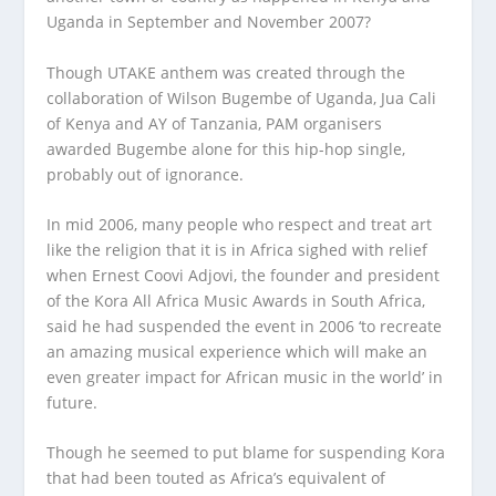
Uganda in September and November 2007?
Though UTAKE anthem was created through the
collaboration of Wilson Bugembe of Uganda, Jua Cali
of Kenya and AY of Tanzania, PAM organisers
awarded Bugembe alone for this hip-hop single,
probably out of ignorance.
In mid 2006, many people who respect and treat art
like the religion that it is in Africa sighed with relief
when Ernest Coovi Adjovi, the founder and president
of the Kora All Africa Music Awards in South Africa,
said he had suspended the event in 2006 ‘to recreate
an amazing musical experience which will make an
even greater impact for African music in the world’ in
future.
Though he seemed to put blame for suspending Kora
that had been touted as Africa’s equivalent of