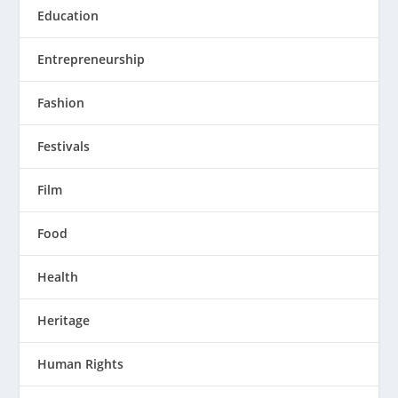
Education
Entrepreneurship
Fashion
Festivals
Film
Food
Health
Heritage
Human Rights