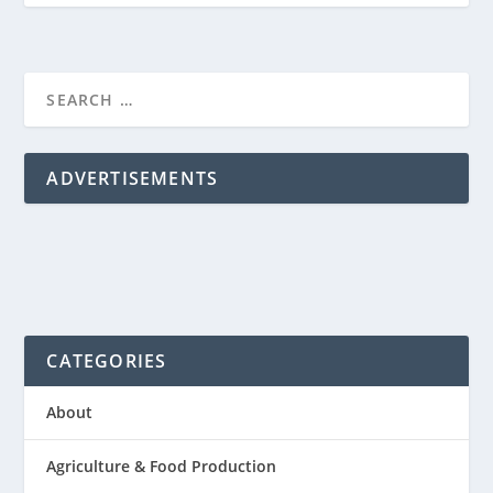
ADVERTISEMENTS
CATEGORIES
About
Agriculture & Food Production