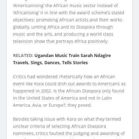
‘Americanising’ the African music sector instead of
‘Africanising’ it in line with the award scheme’s stated
objectives: promoting African artists and their works
globally, uniting Africa and its Diaspora through
music and the arts, and producing a world class
television show that portrays Africa positively.
RELATED:
Ugandan Music Train Sarah Ndagire
Travels, Sings, Dances, Tells Stories
Critics had wondered rhetorically how an African
event like Kora could dish out awards to Americans as
happened in 2002. Is the African Diaspora only found
in the United States of America and not in Latin
America, Asia, or Europe?, they posed.
Besides taking issue with Kora on what they termed
unclear criteria of selecting African Diaspora
nominees, critics faulted the judging and awarding of