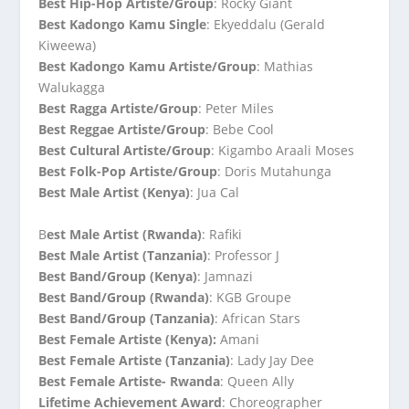
Best Hip-Hop Artiste/Group
: Rocky Giant
Best Kadongo Kamu Single
: Ekyeddalu (Gerald
Kiweewa)
Best Kadongo Kamu Artiste/Group
: Mathias
Walukagga
Best Ragga Artiste/Group
: Peter Miles
Best Reggae Artiste/Group
: Bebe Cool
Best Cultural Artiste/Group
: Kigambo Araali Moses
Best Folk-Pop Artiste/Group
: Doris Mutahunga
Best Male Artist (Kenya)
: Jua Cal
B
est Male Artist (Rwanda)
: Rafiki
Best Male Artist (Tanzania)
: Professor J
Best Band/Group (Kenya)
: Jamnazi
Best Band/Group (Rwanda)
: KGB Groupe
Best Band/Group (Tanzania)
: African Stars
Best Female Artiste (Kenya):
Amani
Best Female Artiste (Tanzania)
: Lady Jay Dee
Best Female Artiste- Rwanda
: Queen Ally
Lifetime Achievement Award
: Choreographer