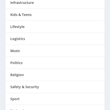
Infrastructure
Kids & Teens
Lifestyle
Logistics
Music
Politics
Religion
Safety & Security
Sport