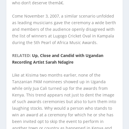
who don’t deserve themâ€.
Come November 3, 2007, a similar scenario unfolded
as leading musicians gave the ceremony a wide berth
and members of the audience openly disagreed with
the list of winners at Lugogo Cricket Oval in Kampala
during the 5th Pearl of Africa Music Awards.
RELATED:
Up, Close and Candid with Ugandan
Recording Artist Sarah Ndagire
Like at Kisima two months earlier, none of the
Tanzanian PAM nominees showed up in Uganda
while only Jua Cali turned up for the awards from
Kenya. This trend appears not just to dent the image
of such awards ceremonies but also to turn them into
laughing stocks. Why would a person who stands to
win an award at a ceremony for which he or she has
been invited opt to skip the event to perform in
another town or country as happened in Kenya and