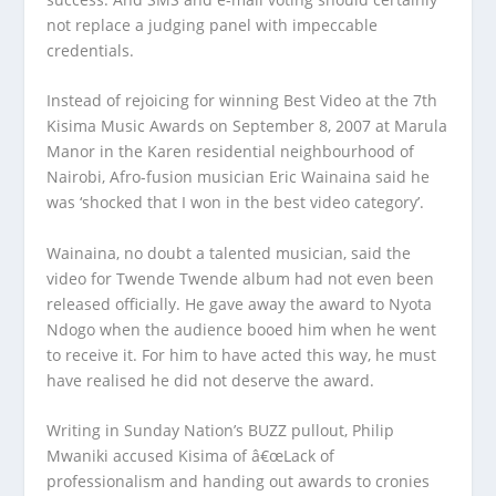
not replace a judging panel with impeccable
credentials.
Instead of rejoicing for winning Best Video at the 7th
Kisima Music Awards on September 8, 2007 at Marula
Manor in the Karen residential neighbourhood of
Nairobi, Afro-fusion musician Eric Wainaina said he
was ‘shocked that I won in the best video category’.
Wainaina, no doubt a talented musician, said the
video for Twende Twende album had not even been
released officially. He gave away the award to Nyota
Ndogo when the audience booed him when he went
to receive it. For him to have acted this way, he must
have realised he did not deserve the award.
Writing in Sunday Nation’s BUZZ pullout, Philip
Mwaniki accused Kisima of â€œLack of
professionalism and handing out awards to cronies