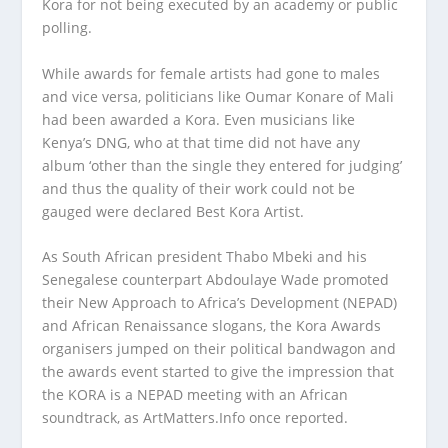
Kora for not being executed by an academy or public
polling.
While awards for female artists had gone to males
and vice versa, politicians like Oumar Konare of Mali
had been awarded a Kora. Even musicians like
Kenya’s DNG, who at that time did not have any
album ‘other than the single they entered for judging’
and thus the quality of their work could not be
gauged were declared Best Kora Artist.
As South African president Thabo Mbeki and his
Senegalese counterpart Abdoulaye Wade promoted
their New Approach to Africa’s Development (NEPAD)
and African Renaissance slogans, the Kora Awards
organisers jumped on their political bandwagon and
the awards event started to give the impression that
the KORA is a NEPAD meeting with an African
soundtrack, as ArtMatters.Info once reported.