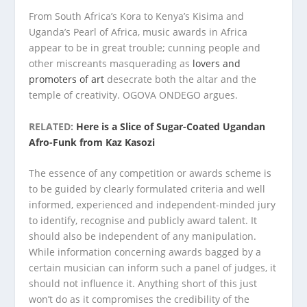
From South Africa’s Kora to Kenya’s Kisima and
Uganda’s Pearl of Africa, music awards in Africa
appear to be in great trouble; cunning people and
other miscreants masquerading as
lovers and
promoters of art
desecrate both the altar and the
temple of creativity. OGOVA ONDEGO argues.
RELATED:
Here is a Slice of Sugar-Coated Ugandan
Afro-Funk from Kaz Kasozi
The essence of any competition or awards scheme is
to be guided by clearly formulated criteria and well
informed, experienced and independent-minded jury
to identify, recognise and publicly award talent. It
should also be independent of any manipulation.
While information concerning awards bagged by a
certain musician can inform such a panel of judges, it
should not influence it. Anything short of this just
won’t do as it compromises the credibility of the