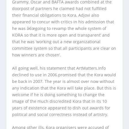
Grammy, Oscar and BAFTA awards combined at the
doorpost of partners he claimed had not fulfilled
their financial obligations to Kora, Adjovi also
appeared to concur with critics in his admission that
he was â€œgoing to revamp the whole system of
KORA so that it is more open and transparent’ and
that he was ‘working out a new organizational
committee system so that all participants are clear on
how winners are chosen’.
All going well, his statement that ArtMatters.Info
declined to use in 2006.promised that the Kora would
be back in 2007. The year is almost over now without
any indication that the Kora will take place. But this is
welcome if he is doing something to change the
image of the much discredited Kora that in its 10
years of existence appeared to dish out awards for
political and social correctness instead of artistry.
Among other ills, Kora organisers were accused of