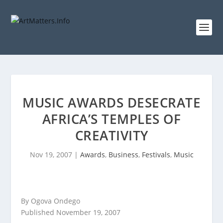
MUSIC AWARDS DESECRATE
AFRICA’S TEMPLES OF
CREATIVITY
Nov 19, 2007
|
Awards
,
Business
,
Festivals
,
Music
By Ogova Ondego
Published November 19, 2007