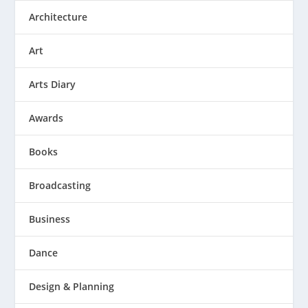
Architecture
Art
Arts Diary
Awards
Books
Broadcasting
Business
Dance
Design & Planning