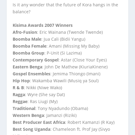
Is it any wonder that the future of Kora hangs in the
balance?
Kisima Awards 2007 Winners
Afro-Fusion
: Eric Wainana (Twende Twende)
Boomba Male
: Jua Cali (Bidii Yangu)
Boomba Female
: Amani (Missing My Baby)
Boomba Group
: P-Unit (Si Lazima)
Contemporary Gospel
: Astar (Close Your Eyes)
Eastern Benga
: John De Mathew (KiuriaKinene)
Gospel Ensembles
: Jemima Thiongo (Imani)
Hip Hop
: Wakamba Wawili (Musiq ya Soul)
R & B
: Nikki (Niwe Wako)
Ragga
: Wyre (She say Dat)
Reggae
: Ras Liugi (My)
Traditional
: Tony Nyadundo (Obama)
Western Benga
: Jamanzi (Riziki)
Best Producer East Africa
: Robert Kamanzi (R Kay)
Best Song Uganda
: Chameleon ft. Prof Jay (Sivyo