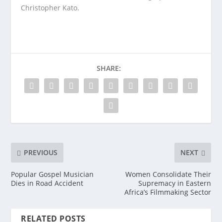
Christopher Kato.
SHARE:
PREVIOUS
NEXT
Popular Gospel Musician
Women Consolidate Their
Dies in Road Accident
Supremacy in Eastern
Africa’s Filmmaking Sector
RELATED POSTS