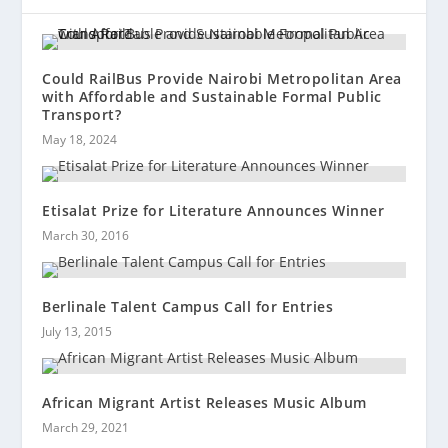
Could RailBus Provide Nairobi Metropolitan Area
with Affordable and Sustainable Formal Public
Transport?
May 18, 2024
Etisalat Prize for Literature Announces Winner
March 30, 2016
Berlinale Talent Campus Call for Entries
July 13, 2015
African Migrant Artist Releases Music Album
March 29, 2021