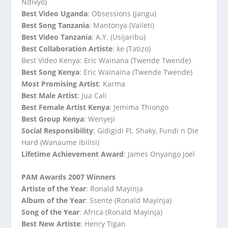
Ndivyo)
Best Video Uganda
: Obsessions (Jangu)
Best Song Tanzania
: Mantonya (Vaileti)
Best Video Tanzania
: A.Y. (Usijaribu)
Best Collaboration Artiste
: ke (Tatizo)
Best Video Kenya: Eric Wainana (Twende Twende)
Best Song Kenya
: Eric Wainaina (Twende Twende)
Most Promising Artist
: Karma
Best Male Artist
: Jua Cali
Best Female Artist Kenya
: Jemima Thiongo
Best Group Kenya
: Wenyeji
Social Responsibility
: Gidigidi Ft. Shaky, Fundi n Die
Hard (Wanaume Ibilisi)
Lifetime Achievement Award
: James Onyango Joel
PAM Awards 2007 Winners
Artiste of the Year
: Ronald Mayinja
Album of the Year
: Ssente (Ronald Mayinja)
Song of the Year
: Africa (Ronald Mayinja)
Best New Artiste
: Henry Tigan