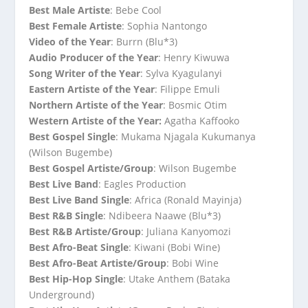
Best Male Artiste
: Bebe Cool
Best Female Artiste
: Sophia Nantongo
Video of the Year
: Burrn (Blu*3)
Audio Producer of the Year
: Henry Kiwuwa
Song Writer of the Year
: Sylva Kyagulanyi
Eastern Artiste of the Year
: Filippe Emuli
Northern Artiste of the Year
: Bosmic Otim
Western Artiste of the Year:
Agatha Kaffooko
Best Gospel Single
: Mukama Njagala Kukumanya
(Wilson Bugembe)
Best Gospel Artiste/Group
: Wilson Bugembe
Best Live Band
: Eagles Production
Best Live Band Single
: Africa (Ronald Mayinja)
Best R&B Single
: Ndibeera Naawe (Blu*3)
Best R&B Artiste/Group
: Juliana Kanyomozi
Best Afro-Beat Single
: Kiwani (Bobi Wine)
Best Afro-Beat Artiste/Group
: Bobi Wine
Best Hip-Hop Single
: Utake Anthem (Bataka
Underground)