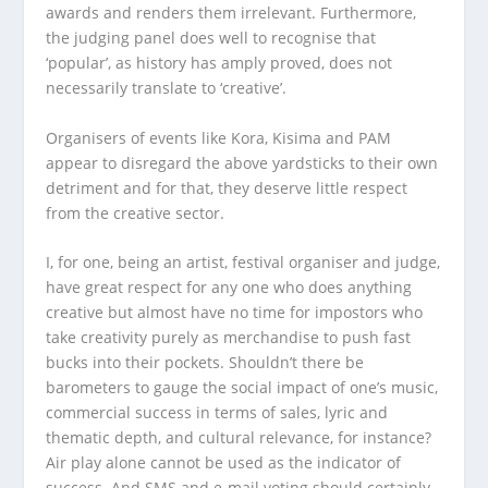
awards and renders them irrelevant. Furthermore,
the judging panel does well to recognise that
‘popular’, as history has amply proved, does not
necessarily translate to ‘creative’.
Organisers of events like Kora, Kisima and PAM
appear to disregard the above yardsticks to their own
detriment and for that, they deserve little respect
from the creative sector.
I, for one, being an artist, festival organiser and judge,
have great respect for any one who does anything
creative but almost have no time for impostors who
take creativity purely as merchandise to push fast
bucks into their pockets. Shouldn’t there be
barometers to gauge the social impact of one’s music,
commercial success in terms of sales, lyric and
thematic depth, and cultural relevance, for instance?
Air play alone cannot be used as the indicator of
success. And SMS and e-mail voting should certainly