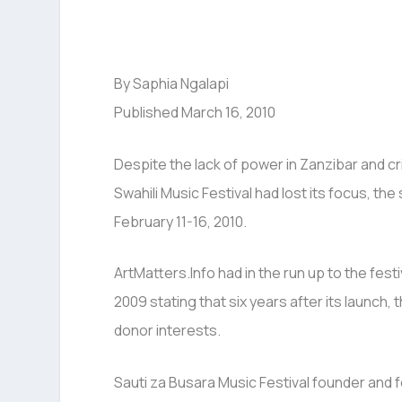
By Saphia Ngalapi
Published March 16, 2010
Despite the lack of power in Zanzibar and cri
Swahili Music Festival had lost its focus, th
February 11-16, 2010.
ArtMatters.Info had in the run up to the festi
2009 stating that six years after its launch,
donor interests.
Sauti za Busara Music Festival founder and 