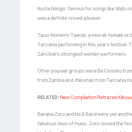
Nyota Ndogo ‘ famous for songs like Watu 
was a definite crowd-pleaser.
Tausi Women’s Taarab, a new all-female or
Tanzania performing in this year’s festival. 
Zanzibar’s strongest women performers.
Other popular groups were Ba Cissoko from
from Zambia and Jhikoman from Tanzania ma
RELATED:
New Compilation Retraces Kikuyu
Banana Zoro and his B Band were yet another 
fabulous days of music, Zoro closed the fes