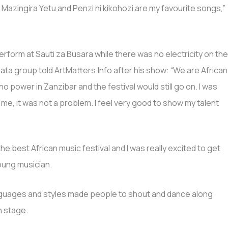
zingira Yetu and Penzi ni kikohozi are my favourite songs,”
form at Sauti za Busara while there was no electricity on th
iata group told ArtMatters.Info after his show: “We are African
o power in Zanzibar and the festival would still go on. I was
me, it was not a problem. I feel very good to show my talent
s the best African music festival and I was really excited to get
young musician.
languages and styles made people to shout and dance along
n stage.