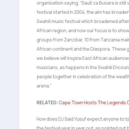
organisation saying, “Sauti za Busara is stil
festival started in 2004, the aim has broade
Swahili music festival which broadened afte
African region, and now our focus is to showc
groups from Zanzibar, 10 from Tanzania mainl
African continent and the Diaspora. These 
we believe will inspire East African audienc
musicians, as happens in the Swahili Encou
people together in celebration of the wealth,
arena.”
RELATED:
Cape Town Hosts The Legends Con
How does DJ Said Yusuf expect anyone to ta
the festival year in year out, as pointed out 