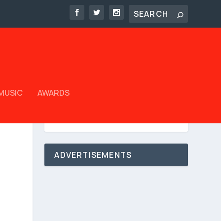
MUSIC
AWARDS
ADVERTISEMENTS