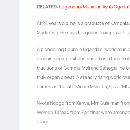
RELATED:
Legendary Musician Ayub Ogada P
At 24 years old, he is a graduate of Kampal
Marketing. He says his goal is to improve Uga
A pioneering figure in Uganda’s “world mus
stunning compositions based on a fusion of
traditions of Gambia, Mali and Senegal; he b
truly organic beat. A steadily rising world m
names as the late Miriam Makeba, Oliver Mtuk
Nyota Ndogo from Kenya, Mim Suleiman from
Women Taraab from Zanzibar were among th
stage.