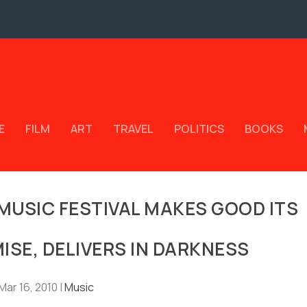
E
FILM
ART
TRAVEL
POLITICS
BOOKS
MUSIC FESTIVAL MAKES GOOD ITS
MISE, DELIVERS IN DARKNESS
Mar 16, 2010
|
Music