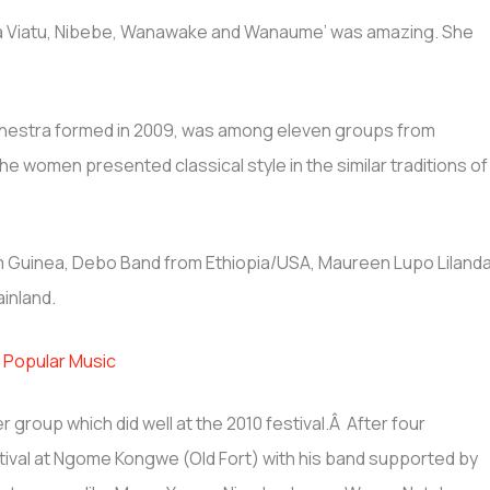
na Viatu, Nibebe, Wanawake and Wanaume’ was amazing. She
chestra formed in 2009, was among eleven groups from
The women presented classical style in the similar traditions of
 Guinea, Debo Band from Ethiopia/USA, Maureen Lupo Liland
inland.
 Popular Music
group which did well at the 2010 festival.Â After four
tival at Ngome Kongwe (Old Fort) with his band supported by