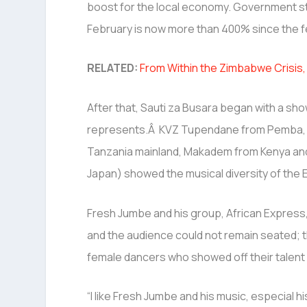
boost for the local economy. Government sta
February is now more than 400% since the fe
RELATED:
From Within the Zimbabwe Crisi
After that, Sauti za Busara began with a sho
represents.Â KVZ Tupendane from Pemba, Ik
Tanzania mainland, Makadem from Kenya and
Japan) showed the musical diversity of the E
Fresh Jumbe and his group, African Express
and the audience could not remain seated; t
female dancers who showed off their talent 
“I like Fresh Jumbe and his music, especial hi