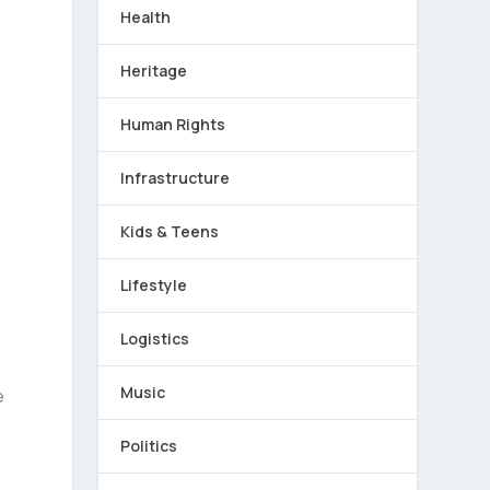
Health
Heritage
Human Rights
Infrastructure
Kids & Teens
Lifestyle
Logistics
Music
e
Politics