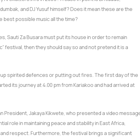
idumbak, and DJ Yusuf himself? Does it mean these are the
e best possible music all the time?
s, Sauti Za Busara must put its house in order to remain
sic” festival, then they should say so and not pretend it is a
 up spirited defences or putting out fires. The first day of the
arted its journey at 4.00 pm from Kariakoo and had arrived at
an President, Jakaya Kikwete, who presented a video messag
al role in maintaining peace and stability in East Africa,
 and respect. Furthermore, the festival brings a significant