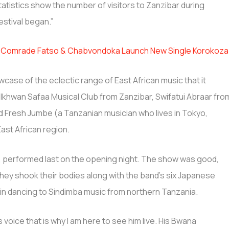
tistics show the number of visitors to Zanzibar during
stival began.”
s, Comrade Fatso & Chabvondoka Launch New Single Korokoza
wcase of the eclectic range of East African music that it
hwan Safaa Musical Club from Zanzibar, Swifatui Abraar fro
 Fresh Jumbe (a Tanzanian musician who lives in Tokyo,
ast African region.
, performed last on the opening night. The show was good,
hey shook their bodies along with the band’s six Japanese
in dancing to Sindimba music from northern Tanzania.
s voice that is why I am here to see him live. His Bwana