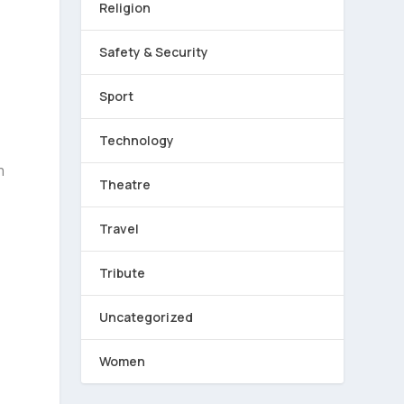
Religion
Safety & Security
Sport
Technology
m
Theatre
Travel
Tribute
Uncategorized
Women