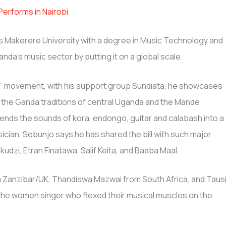
erforms in Nairobi
a’s Makerere University with a degree in Music Technology and
nda’s music sector by putting it on a global scale.
ic” movement, with his support group Sundiata, he showcases
 the Ganda traditions of central Uganda and the Mande
lends the sounds of kora, endongo, guitar and calabash into a
usician, Sebunjo says he has shared the bill with such major
udzi, Etran Finatawa, Salif Keita, and Baaba Maal.
 Zanzibar/UK, Thandiswa Mazwai from South Africa, and Taus
e women singer who flexed their musical muscles on the