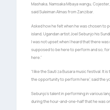
Mashaka, Namsaka Mbaya wangu, Cojester, Ma
said Suleiman Almas from Zanzibar.
Asked how he felt when he was chosen to per
island, Ugandan artist Joel Sebunjo his Sund
I was not upset when I heard that there was n
supposed to be here to perform and so, for 
here.”
“I like the Sauti za Busara music festival. It i
the opportunity to perform here”, said the 
Sebunjo’s talent in performing in various 
during the hour-and-one-half that he was o