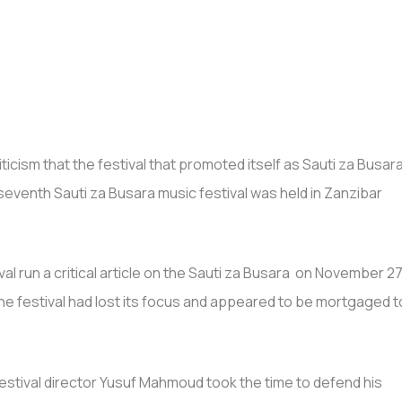
ticism that the festival that promoted itself as Sauti za Busar
e seventh Sauti za Busara music festival was held in Zanzibar
val run a critical article on the Sauti za Busara on November 27
 the festival had lost its focus and appeared to be mortgaged t
festival director Yusuf Mahmoud took the time to defend his