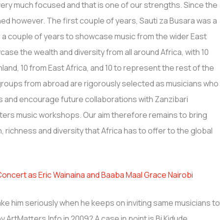
l very much focused and that is one of our strengths. Since the
ned however. The first couple of years, Sauti za Busara was a
r a couple of years to showcase music from the wider East
ase the wealth and diversity from all around Africa, with 10
and, 10 from East Africa, and 10 to represent the rest of the
groups from abroad are rigorously selected as musicians who
es and encourage future collaborations with Zanzibari
nters music workshops. Our aim therefore remains to bring
 richness and diversity that Africa has to offer to the global
cert as Eric Wainaina and Baaba Maal Grace Nairobi
ke him seriously when he keeps on inviting same musicians t
by ArtMatters.Info in 2009? A case in point is Bi Kidude,