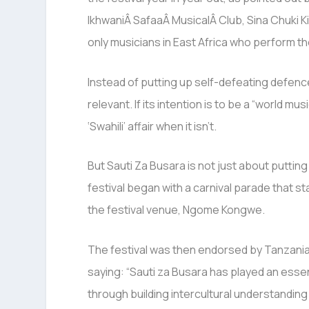
IkhwaniÂ SafaaÂ MusicalÂ Club, Sina Chuki K
only musicians in East Africa who perform th
Instead of putting up self-defeating defence
relevant. If its intention is to be a “world mu
‘Swahili’ affair when it isn’t.
But Sauti Za Busara is not just about putting
festival began with a carnival parade that st
the festival venue, Ngome Kongwe.
The festival was then endorsed by Tanzani
saying: “Sauti za Busara has played an essenti
through building intercultural understanding