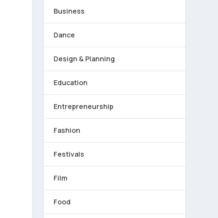
Business
Dance
Design & Planning
Education
Entrepreneurship
Fashion
Festivals
Film
o
Food