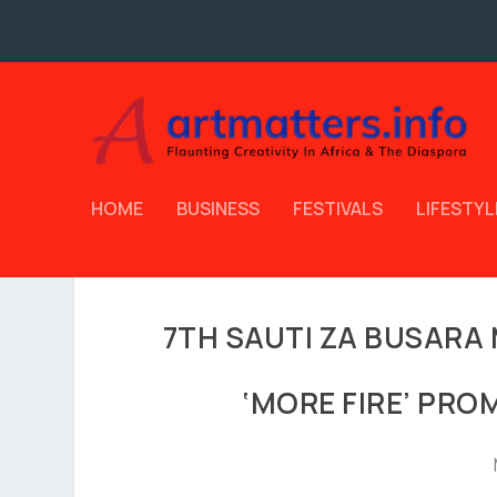
HOME
BUSINESS
FESTIVALS
LIFESTYL
7TH SAUTI ZA BUSARA 
‘MORE FIRE’ PRO