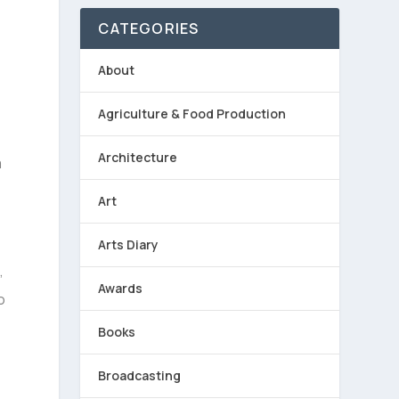
CATEGORIES
About
Agriculture & Food Production
Architecture
a
Art
Arts Diary
,
Awards
o
Books
Broadcasting