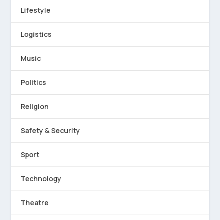
Lifestyle
Logistics
Music
Politics
Religion
Safety & Security
Sport
Technology
Theatre