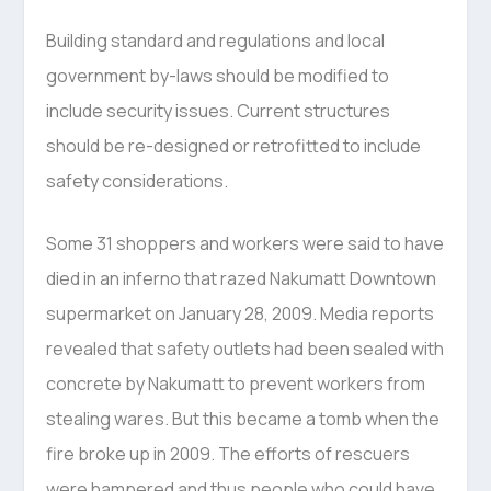
Building standard and regulations and local
government by-laws should be modified to
include security issues. Current structures
should be re-designed or retrofitted to include
safety considerations.
Some 31 shoppers and workers were said to have
died in an inferno that razed Nakumatt Downtown
supermarket on January 28, 2009. Media reports
revealed that safety outlets had been sealed with
concrete by Nakumatt to prevent workers from
stealing wares. But this became a tomb when the
fire broke up in 2009. The efforts of rescuers
were hampered and thus people who could have