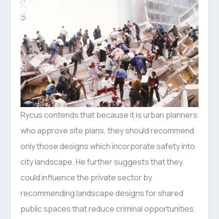
Rycus contends that because it is urban planners
who approve site plans, they should recommend
only those designs which incorporate safety into
city landscape. He further suggests that they
could influence the private sector by
recommending landscape designs for shared
public spaces that reduce criminal opportunities.