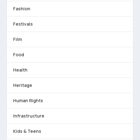
Fashion
Festivals
Film
Food
Health
Heritage
Human Rights
Infrastructure
Kids & Teens