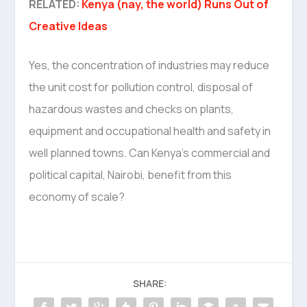
RELATED:
Kenya (nay, the world) Runs Out of
Creative Ideas
Yes, the concentration of industries may reduce
the unit cost for pollution control, disposal of
hazardous wastes and checks on plants,
equipment and occupational health and safety in
well planned towns. Can Kenya’s commercial and
political capital, Nairobi, benefit from this
economy of scale?
SHARE: