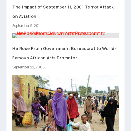
The impact of September 11, 2001 Terror Attack
on Aviation
September 8, 2011
He Rose From Government Bureaucrat to World-
Famous African Arts Promoter
September 22, 2008