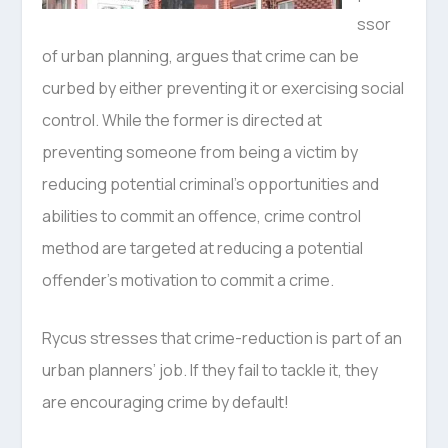
ssor
of urban planning, argues that crime can be
curbed by either preventing it or exercising social
control. While the former is directed at
preventing someone from being a victim by
reducing potential criminal’s opportunities and
abilities to commit an offence, crime control
method are targeted at reducing a potential
offender’s motivation to commit a crime.
Rycus stresses that crime-reduction is part of an
urban planners’ job. If they fail to tackle it, they
are encouraging crime by default!