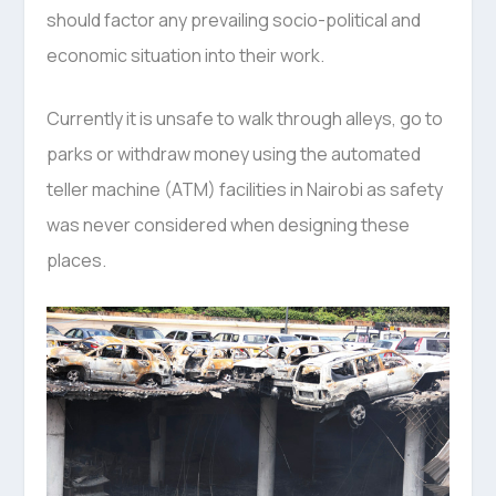
should factor any prevailing socio-political and
economic situation into their work.
Currently it is unsafe to walk through alleys, go to
parks or withdraw money using the automated
teller machine (ATM) facilities in Nairobi as safety
was never considered when designing these
places.