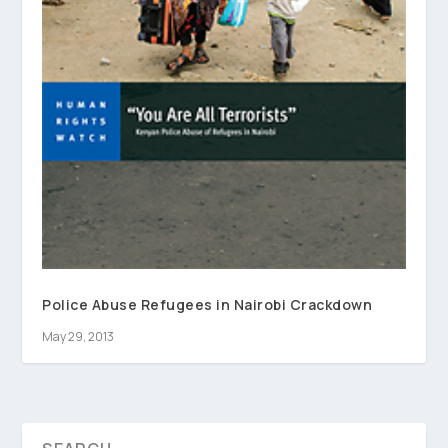
Police Abuse Refugees in Nairobi Crackdown
May 29, 2013