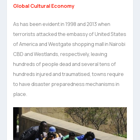
Global Cultural Economy
As has been evident in 1998 and 2013 when
terrorists attacked the embassy of United States
of America and Westgate shopping mall in Nairobi
CBD and Westlands, respectively, leaving
hundreds of people dead and several tens of
hundreds injured and traumatised, towns require
to have disaster preparedness mechanisms in
place.