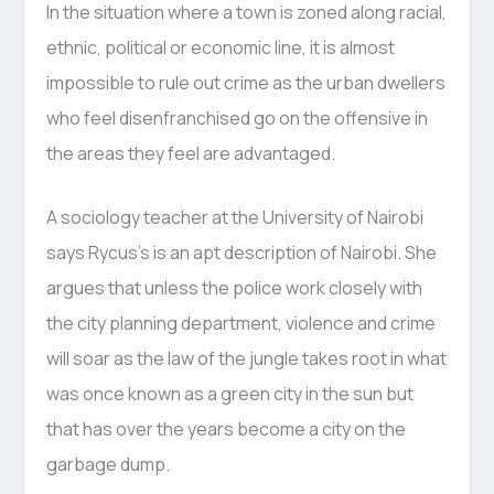
In the situation where a town is zoned along racial,
ethnic, political or economic line, it is almost
impossible to rule out crime as the urban dwellers
who feel disenfranchised go on the offensive in
the areas they feel are advantaged.
A sociology teacher at the University of Nairobi
says Rycus’s is an apt description of Nairobi. She
argues that unless the police work closely with
the city planning department, violence and crime
will soar as the law of the jungle takes root in what
was once known as a green city in the sun but
that has over the years become a city on the
garbage dump.