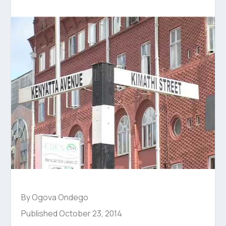
By Ogova Ondego
Published October 23, 2014