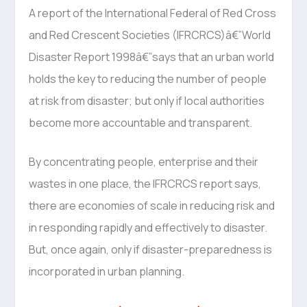
A report of the International Federal of Red Cross
and Red Crescent Societies (IFRCRCS)â€”World
Disaster Report 1998â€”says that an urban world
holds the key to reducing the number of people
at risk from disaster; but only if local authorities
become more accountable and transparent.
By concentrating people, enterprise and their
wastes in one place, the IFRCRCS report says,
there are economies of scale in reducing risk and
in responding rapidly and effectively to disaster.
But, once again, only if disaster-preparedness is
incorporated in urban planning.