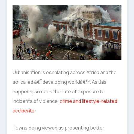
Urbanisation is escalating across Africa and the
so-called â€˜developing worldâ€™. As this
happens, so does the rate of exposure to
incidents of violence,
crime and lifestyle-related
accidents
.
Towns being viewed as presenting better