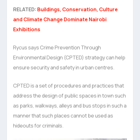
RELATED:
Buildings, Conservation, Culture
and Climate Change Dominate Nairobi
Exhibitions
Rycus says Crime Prevention Through
Environmental Design (CPTED) strategy can help
ensure security and safety in urban centres.
CPTED is a set of procedures and practices that
address the design of public spaces in town such
as parks, walkways, alleys and bus stops in such a
manner that such places cannot be used as
hideouts for criminals.