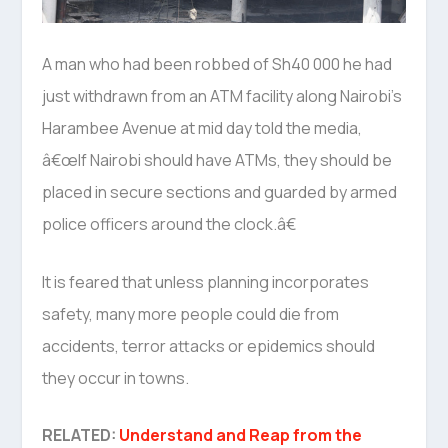
A man who had been robbed of Sh40 000 he had
just withdrawn from an ATM facility along Nairobi’s
Harambee Avenue at mid day told the media,
â€œIf Nairobi should have ATMs, they should be
placed in secure sections and guarded by armed
police officers around the clock.â€
It is feared that unless planning incorporates
safety, many more people could die from
accidents, terror attacks or epidemics should
they occur in towns.
RELATED:
Understand and Reap from the