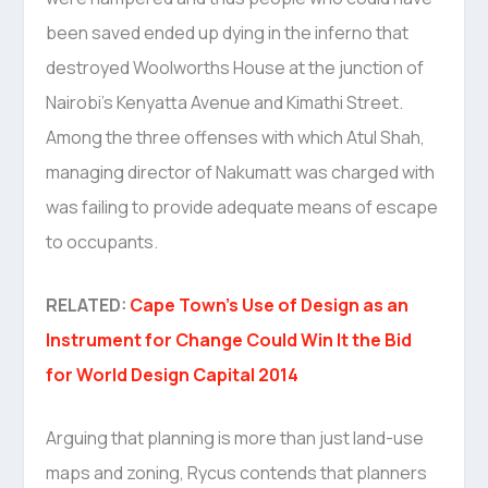
been saved ended up dying in the inferno that
destroyed Woolworths House at the junction of
Nairobi’s Kenyatta Avenue and Kimathi Street.
Among the three offenses with which Atul Shah,
managing director of Nakumatt was charged with
was failing to provide adequate means of escape
to occupants.
RELATED:
Cape Town’s Use of Design as an
Instrument for Change Could Win It the Bid
for World Design Capital 2014
Arguing that planning is more than just land-use
maps and zoning, Rycus contends that planners