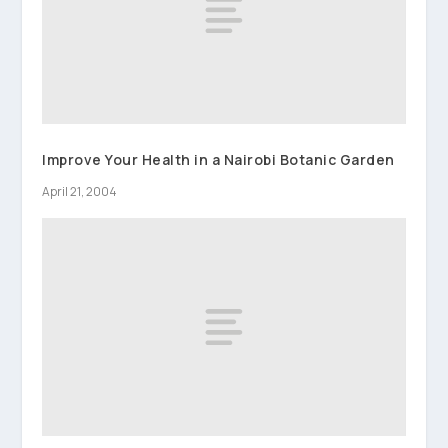
Improve Your Health in a Nairobi Botanic Garden
April 21, 2004