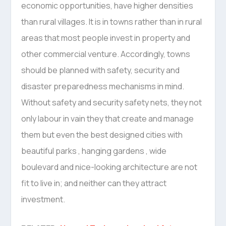
economic opportunities, have higher densities
than rural villages. It is in towns rather than in rural
areas that most people invest in property and
other commercial venture. Accordingly, towns
should be planned with safety, security and
disaster preparedness mechanisms in mind.
Without safety and security safety nets, they not
only labour in vain they that create and manage
them but even the best designed cities with
beautiful parks , hanging gardens , wide
boulevard and nice-looking architecture are not
fit to live in; and neither can they attract
investment.