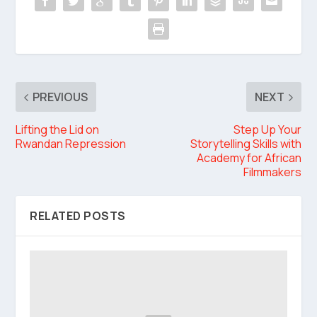
PREVIOUS
NEXT
Lifting the Lid on
Step Up Your
Rwandan Repression
Storytelling Skills with
Academy for African
Filmmakers
RELATED POSTS