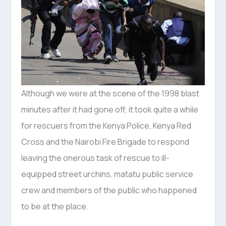
Although we were at the scene of the 1998 blast
minutes after it had gone off, it took quite a while
for rescuers from the Kenya Police, Kenya Red
Cross and the Nairobi Fire Brigade to respond
leaving the onerous task of rescue to ill-
equipped street urchins, matatu public service
crew and members of the public who happened
to be at the place.