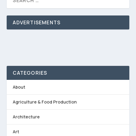
ADVERTISEMENTS
CATEGORIES
About
Agriculture & Food Production
Architecture
Art