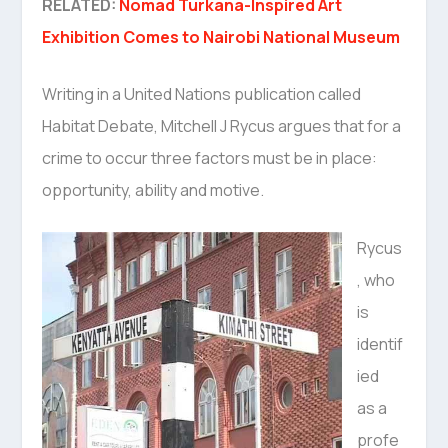
RELATED:
Nomad Turkana-Inspired Art
Exhibition Comes to Nairobi National Museum
Writing in a United Nations publication called
Habitat Debate, Mitchell J Rycus argues that for a
crime to occur three factors must be in place:
opportunity, ability and motive.
Rycus
, who
is
identif
ied
as a
profe