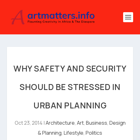
WHY SAFETY AND SECURITY
SHOULD BE STRESSED IN
URBAN PLANNING
Oct 23, 2014
|
Architecture
,
Art
,
Business
,
Design
& Planning
,
Lifestyle
,
Politics