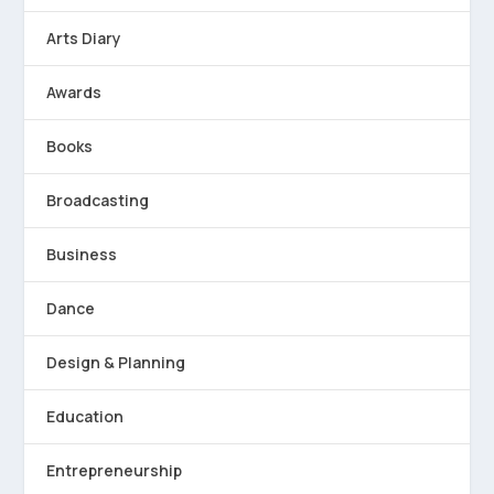
Arts Diary
Awards
Books
Broadcasting
Business
Dance
Design & Planning
Education
Entrepreneurship