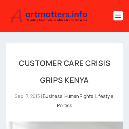
CUSTOMER CARE CRISIS
GRIPS KENYA
Sep 17, 2015
|
Business
,
Human Rights
,
Lifestyle
,
Politics