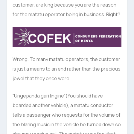
customer, are king because you are the reason
for the matatu operator being in business. Right?
Wrong. To many matatu operators, the customer
is just a means to an end rather than the precious
jewel that they once were.
“Ungepanda gari lingine”(You should have
boarded another vehicle), a matatu conductor
tells a passenger who requests for the volume of
the blaring music in the vehicle be turned down so