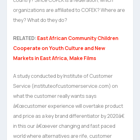
country? Since COFEK is a federation, which
organizations are affiliated to COFEK? Where are
they? What do they do?
RELATED:
East African Community Children
Cooperate on Youth Culture and New
Markets in East Africa, Make Films
A study conducted by Institute of Customer
Service (instituteofcustomerservice.com) on
what the customer really wants says
â€œcustomer experience will overtake product
and price as a key brand differentiator by 2020â€
in this our â€œever changing and fast paced
world where alternatives are rife, customer