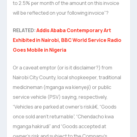
to 2.5% per month of the amount on this invoice
will be reflected on your following invoice”?
RELATED:
Addis Ababa Contemporary Art
Exhibited in Nairobi, BBC World Service Radio
Goes Mobile in Nigeria
Or a caveat emptor (or is it disclaimer?) from
Nairobi City County, local shopkeeper, traditional
medicineman (mganga wa kienyeji) or public
service vehicle (PSV) saying, respectively,
“Vehicles are parked at owner’s riskâ€, “Goods
once sold aren’t returnable”, “Chendacho kwa
mganga hakirudi” and “Goods accepted at
owner’s risk and subject to the Company’s