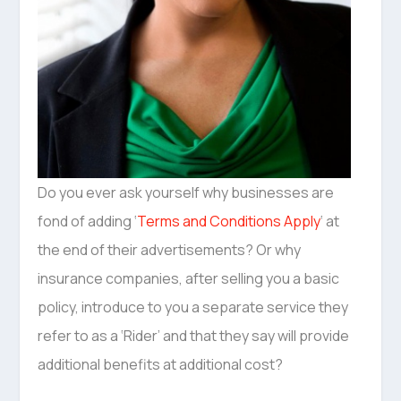
Do you ever ask yourself why businesses are
fond of adding ‘
Terms and Conditions Apply
‘ at
the end of their advertisements? Or why
insurance companies, after selling you a basic
policy, introduce to you a separate service they
refer to as a ‘Rider’ and that they say will provide
additional benefits at additional cost?