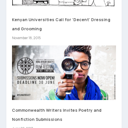
Kenyan Universities Call for ‘Decent’ Dressing
and Grooming
November 18, 2015
Commonwealth Writers Invites Poetry and
Nonfiction Submissions