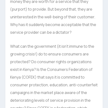
money they are worth for a service that they
(purport) to provide. But beyond that, they are
uninterested in the well-being of their customer.
Why has it suddenly become acceptable that the
service provider can be a dictator?
What can the government (it isn’t immune to the
growing crisis!) do to ensure consumers are
protected? Do consumer rights organizations
exist in Kenya? Is the Consumers Federation of
Kenya (COFEK) that says it is committed to
consumer protection, education, anti-counterfeit
campaigns in the market place aware of the
deteriorating levels of service provision in the