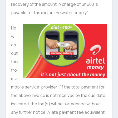
recovery of the amount. A charge of Sh600 is
payable for turning on the water supply.”
Ho
w
ab
out
this
fro
m a
mobile service-provider: “If the total payment for
the above invoice is not received by the due date
indicated, the line(s) will be suspended without
any further notice. A late payment fee equivalent