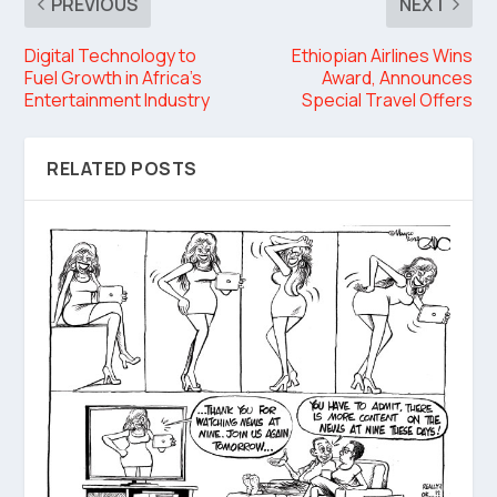
PREVIOUS
NEXT
Digital Technology to
Ethiopian Airlines Wins
Fuel Growth in Africa’s
Award, Announces
Entertainment Industry
Special Travel Offers
RELATED POSTS