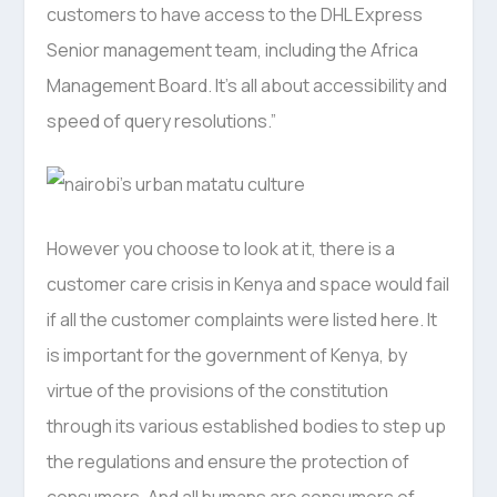
customers to have access to the DHL Express
Senior management team, including the Africa
Management Board. It’s all about accessibility and
speed of query resolutions.”
However you choose to look at it, there is a
customer care crisis in Kenya and space would fail
if all the customer complaints were listed here. It
is important for the government of Kenya, by
virtue of the provisions of the constitution
through its various established bodies to step up
the regulations and ensure the protection of
consumers. And all humans are consumers of