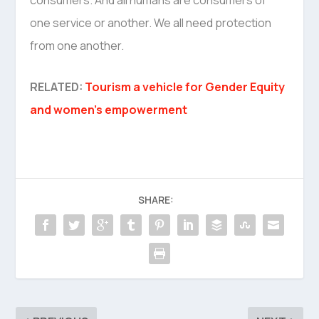
one service or another. We all need protection
from one another.
RELATED:
Tourism a vehicle for Gender Equity
and women’s empowerment
SHARE: