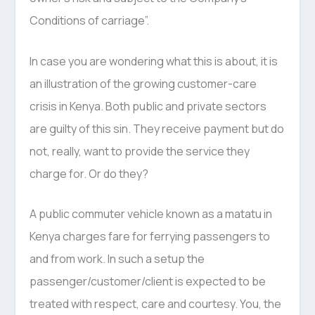
Conditions of carriage”.
In case you are wondering what this is about, it is
an illustration of the growing customer-care
crisis in Kenya. Both public and private sectors
are guilty of this sin. They receive payment but do
not, really, want to provide the service they
charge for. Or do they?
A public commuter vehicle known as a matatu in
Kenya charges fare for ferrying passengers to
and from work. In such a setup the
passenger/customer/client is expected to be
treated with respect, care and courtesy. You, the