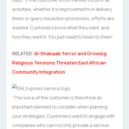
activities, whether it is improvements in delivery
times or query resolution processes, efforts are
wasted. Customers know what they want, and
how they want it. You just need to listen to them.”
RELATED:
Al-Shabaab Terror and Growing
Religious Tensions Threaten East African
Community Integration
“The voice of the customer is therefore an
important element to consider when planning
your strategies. Customers want to engage with
companies who can not only provide a service,