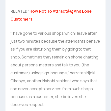
RELATED:
How Not To Attractâ€¦ And Lose
Customers
“I have gone to various shops which I leave after
just two minutes because the attendants behave
as if you are disturbing them by going to that
shop. Sometimes they remain on phone chatting
about personal matters and talk to you (the
customer) using sign language,” narrates Njoki
Gikonyo, another Nairobi resident who says that
she never accepts services from such shops
because as a customer, she believes she
deserves respect.