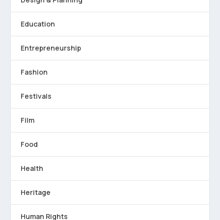
Education
Entrepreneurship
Fashion
Festivals
Film
Food
Health
Heritage
Human Rights