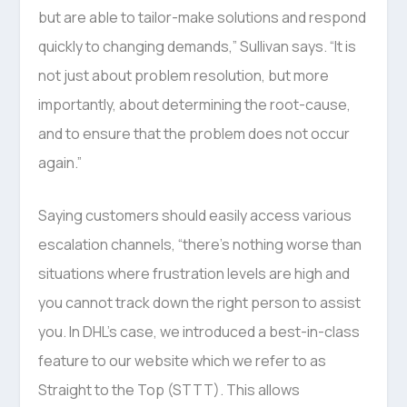
but are able to tailor-make solutions and respond
quickly to changing demands,” Sullivan says. “It is
not just about problem resolution, but more
importantly, about determining the root-cause,
and to ensure that the problem does not occur
again.”
Saying customers should easily access various
escalation channels, “there’s nothing worse than
situations where frustration levels are high and
you cannot track down the right person to assist
you. In DHL’s case, we introduced a best-in-class
feature to our website which we refer to as
Straight to the Top (STTT). This allows