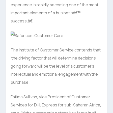
experience is rapidly becoming one of the most
important elements of a businessâ€™
success.â€
The Institute of Customer Service contends that
‘the driving factor that will determine decisions
going forward will be the level of a customer’s
intellectual and emotional engagement with the
purchase.
Fatima Sullivan, Vice President of Customer
Services for DHL Express for sub-Saharan Africa,
says, “If the customer is not the key focus in all