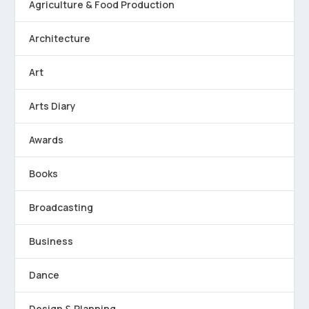
Agriculture & Food Production
Architecture
Art
Arts Diary
Awards
Books
Broadcasting
Business
Dance
Design & Planning