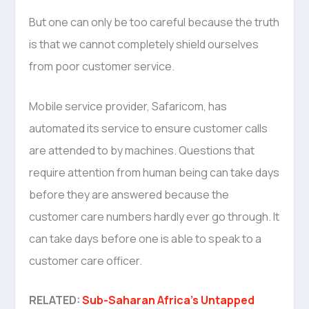
But one can only be too careful because the truth
is that we cannot completely shield ourselves
from poor customer service.
Mobile service provider, Safaricom, has
automated its service to ensure customer calls
are attended to by machines. Questions that
require attention from human being can take days
before they are answered because the
customer care numbers hardly ever go through. It
can take days before one is able to speak to a
customer care officer.
RELATED:
Sub-Saharan Africa’s Untapped