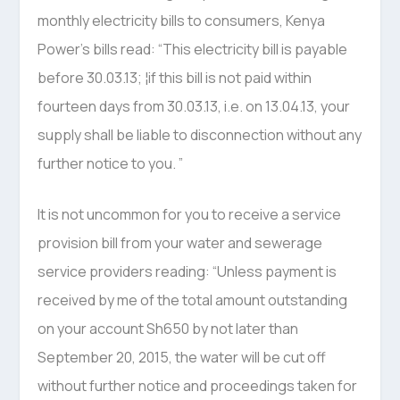
monthly electricity bills to consumers, Kenya
Power’s bills read: “This electricity bill is payable
before 30.03.13; ¦if this bill is not paid within
fourteen days from 30.03.13, i.e. on 13.04.13, your
supply shall be liable to disconnection without any
further notice to you. ”
It is not uncommon for you to receive a service
provision bill from your water and sewerage
service providers reading: “Unless payment is
received by me of the total amount outstanding
on your account Sh650 by not later than
September 20, 2015, the water will be cut off
without further notice and proceedings taken for