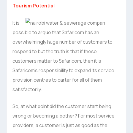
Tourism Potential
It is
possible to argue that Safaricom has an
overwhelmingly huge number of customers to
respond to but the truth is that if these
customers matter to Safaricom, then it is
Safaricom’s responsibility to expand its service
provision centres to carter for all of them
satisfactorily.
So, at what point did the customer start being
wrong or becoming a bother? For most service
providers, a customer is just as good as the