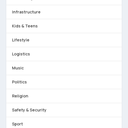
Infrastructure
Kids & Teens
Lifestyle
Logistics
Music
Politics
Religion
Safety & Security
Sport