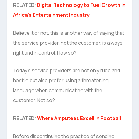
RELATED:
Digital Technology to Fuel Growth in
Africa’s Entertainment Industry
Believe it or not, this is another way of saying that
the service provider, not the customer, is always
right and in control. How so?
Today’s service providers are not only rude and
hostile but also prefer using a threatening
language when communicating with the
customer. Not so?
RELATED:
Where Amputees Excell in Football
Before discontinuing the practice of sending