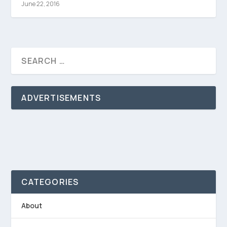
June 22, 2016
ADVERTISEMENTS
CATEGORIES
About