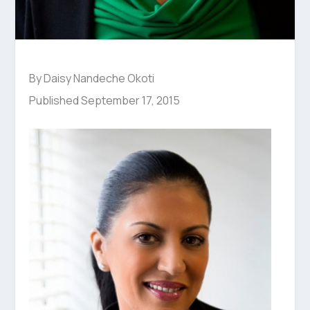
By Daisy Nandeche Okoti
Published September 17, 2015