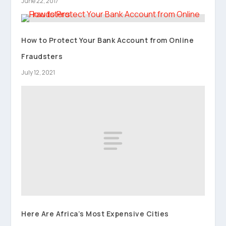
June 22, 2017
How to Protect Your Bank Account from Online
Fraudsters
July 12, 2021
Here Are Africa’s Most Expensive Cities