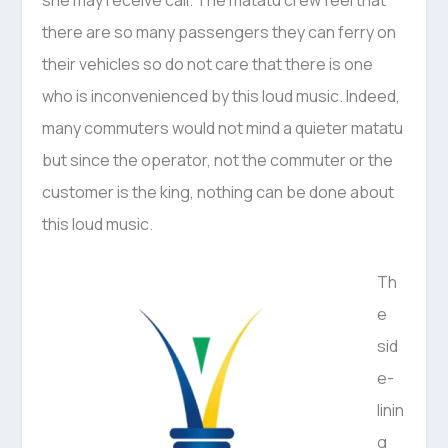
she may receive call. The matatu crew feel that
there are so many passengers they can ferry on
their vehicles so do not care that there is one
who is inconvenienced by this loud music. Indeed,
many commuters would not mind a quieter matatu
but since the operator, not the commuter or the
customer is the king, nothing can be done about
this loud music.
Th
e
sid
e-
linin
g