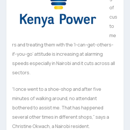
of
cus
to
me
rs and treating them with the ‘I-can-get-others-
if-you-go’ attitude is increasing at alarming
speeds especially in Nairobi and it cuts across all
sectors.
“I once went to a shoe-shop and after five
minutes of walking around, no attendant
bothered to assist me. That has happened
several other times in different shops,” says a
Christine Okwach, a Nairobi resident.