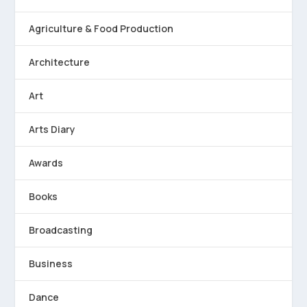
Agriculture & Food Production
Architecture
Art
Arts Diary
Awards
Books
Broadcasting
Business
Dance