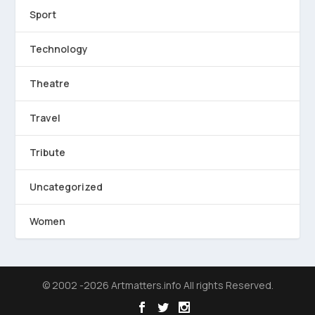
Sport
Technology
Theatre
Travel
Tribute
Uncategorized
Women
© 2002 -2026 Artmatters.info All rights Reserved.