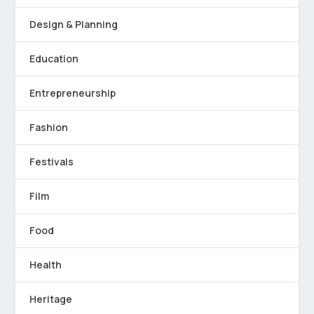
Design & Planning
Education
Entrepreneurship
Fashion
Festivals
Film
Food
Health
Heritage