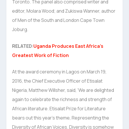
Toronto. The panel also comprised writer and
editor, Molara Wood; and Zukiswa Wanner, author
of Men of the South and London Cape Town
Joburg.
RELATED:
Uganda Produces East Africa’s
Greatest Work of Fiction
At the award ceremony in Lagos on March 19,
2016, the Chief Executive Officer of Etisalat
Nigeria, Matthew Willsher, said, ‘We are delighted
again to celebrate the richness and strength of
African literature. Etisalat Prize for Literature
bears out this year’s theme, Representing the
Diversity of African Voices. Diversity is somehow