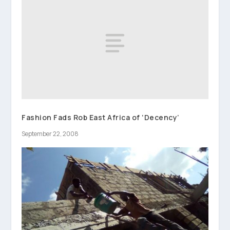
Fashion Fads Rob East Africa of ‘Decency’
September 22, 2008