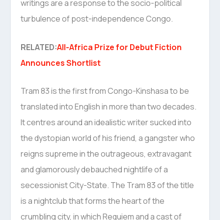
writings are a response to the socio-political
turbulence of post-independence Congo.
RELATED:
All-Africa Prize for Debut Fiction
Announces Shortlist
Tram 83 is the first from Congo-Kinshasa to be
translated into English in more than two decades.
It centres around an idealistic writer sucked into
the dystopian world of his friend, a gangster who
reigns supreme in the outrageous, extravagant
and glamorously debauched nightlife of a
secessionist City-State. The Tram 83 of the title
is a nightclub that forms the heart of the
crumbling city, in which Requiem and a cast of