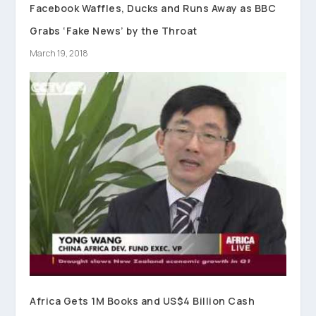
Facebook Waffles, Ducks and Runs Away as BBC
Grabs ‘Fake News’ by the Throat
March 19, 2018
Africa Gets 1M Books and US$4 Billion Cash