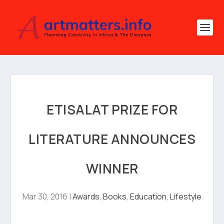
ETISALAT PRIZE FOR
LITERATURE ANNOUNCES
WINNER
Mar 30, 2016
|
Awards
,
Books
,
Education
,
Lifestyle