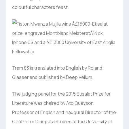
colourful characters feast.
Tram 83 is translated into English by Roland
Glasser and published by Deep Vellum.
The judging panel for the 2015 Etisalat Prize for
Literature was chaired by Ato Quayson,
Professor of English and inaugural Director of the
Centre for Diaspora Studies at the University of