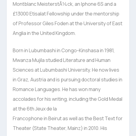
Montblanc MeisterstÃ¼ck, an Iphone 6S and a
£13000 Etisalat Fellowship under the mentorship
of Professor Giles Foden at the University of East
Anglia in the United Kingdom.
Born in Lubumbashi in Congo-Kinshasa in 1981,
Mwanza Mujila studied Literature and Human
Sciences at Lubumbashi University. He now lives
in Graz, Austria and is pursuing doctoral studies in
Romance Languages. He has won many
accolades for his writing, including the Gold Medal
at the 6th Jeux de la
Francophone in Beirut as well as the Best Text for
Theater (State Theater, Mainz) in 2010. His