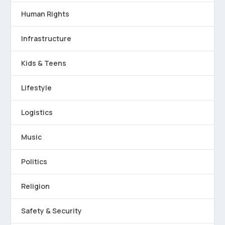
Human Rights
Infrastructure
Kids & Teens
Lifestyle
Logistics
Music
Politics
Religion
Safety & Security