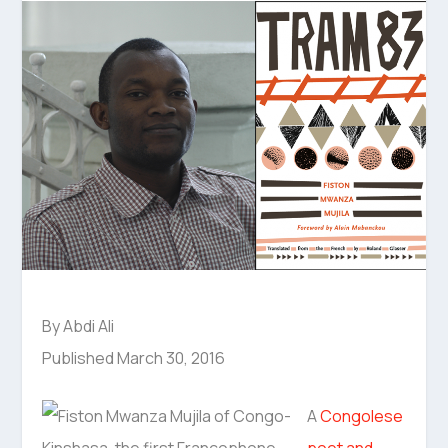
By Abdi Ali
Published March 30, 2016
A
Congolese
poet and