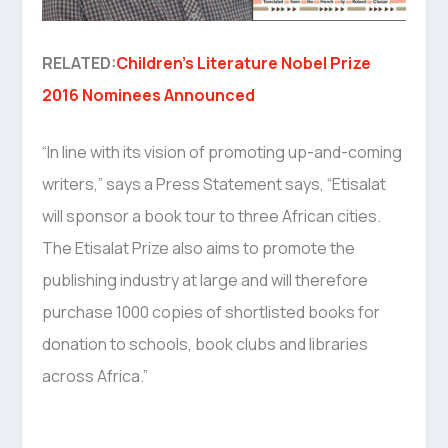
RELATED:
Children’s Literature Nobel Prize
2016 Nominees Announced
“In line with its vision of promoting up-and-coming
writers,” says a Press Statement says, “Etisalat
will sponsor a book tour to three African cities.
The Etisalat Prize also aims to promote the
publishing industry at large and will therefore
purchase 1000 copies of shortlisted books for
donation to schools, book clubs and libraries
across Africa.”