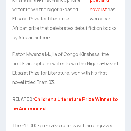
novelist
has
won a pan-
African prize that celebrates debut fiction books
by African authors.
Fiston Mwanza Mujila of Congo-Kinshasa, the
first Francophone writer to win the Nigeria-based
Etisalat Prize for Literature, won with his first
novel titled Tram 83.
RELATED:
Children’s Literature Prize Winner to
be Announced
The £15000-prize also comes with an engraved