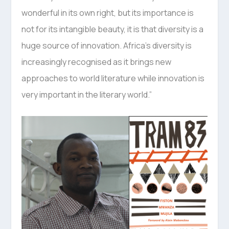
wonderful in its own right, but its importance is
not for its intangible beauty, it is that diversity is a
huge source of innovation. Africa’s diversity is
increasingly recognised as it brings new
approaches to world literature while innovation is
very important in the literary world.”