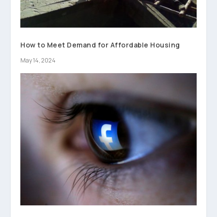
How to Meet Demand for Affordable Housing
May 14, 2024