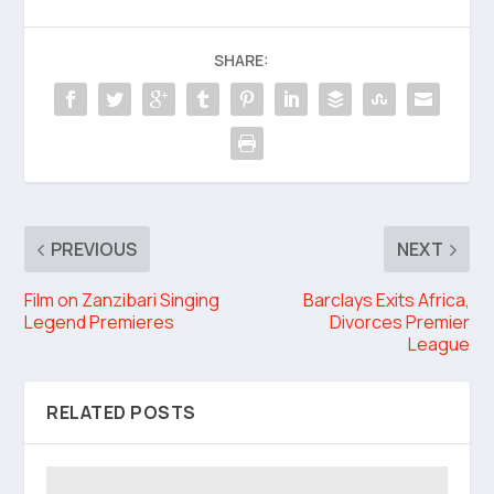
SHARE:
PREVIOUS
NEXT
Film on Zanzibari Singing
Barclays Exits Africa,
Legend Premieres
Divorces Premier
League
RELATED POSTS