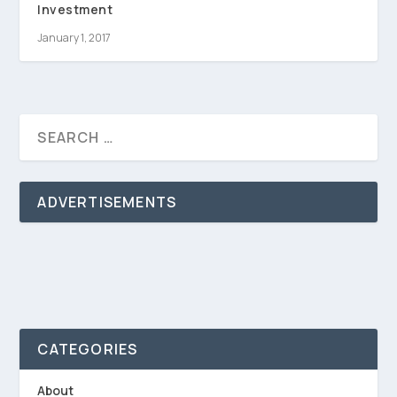
Investment
January 1, 2017
ADVERTISEMENTS
CATEGORIES
About