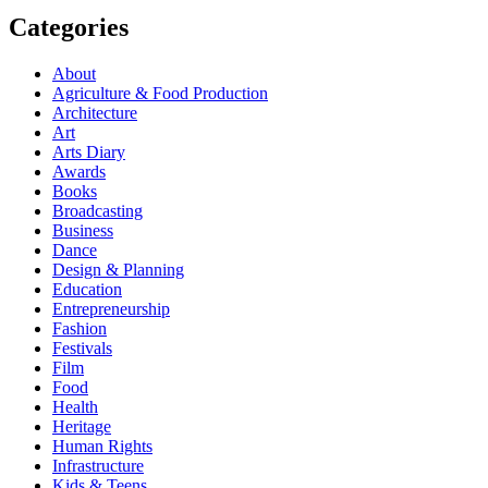
Categories
About
Agriculture & Food Production
Architecture
Art
Arts Diary
Awards
Books
Broadcasting
Business
Dance
Design & Planning
Education
Entrepreneurship
Fashion
Festivals
Film
Food
Health
Heritage
Human Rights
Infrastructure
Kids & Teens