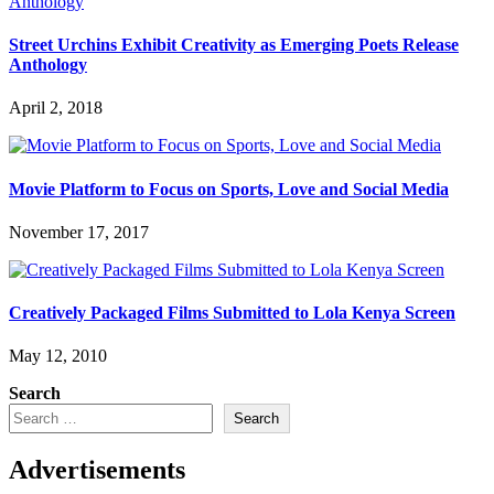
Street Urchins Exhibit Creativity as Emerging Poets Release
Anthology
April 2, 2018
Movie Platform to Focus on Sports, Love and Social Media
November 17, 2017
Creatively Packaged Films Submitted to Lola Kenya Screen
May 12, 2010
Search
Search
Advertisements