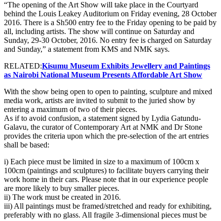
“The opening of the Art Show will take place in the Courtyard
behind the Louis Leakey Auditorium on Friday evening, 28 October
2016. There is a Sh500 entry fee to the Friday opening to be paid by
all, including artists. The show will continue on Saturday and
Sunday, 29-30 October, 2016. No entry fee is charged on Saturday
and Sunday,” a statement from KMS and NMK says.
RELATED:
Kisumu Museum Exhibits Jewellery and Paintings
as Nairobi National Museum Presents Affordable Art Show
With the show being open to open to painting, sculpture and mixed
media work, artists are invited to submit to the juried show by
entering a maximum of two of their pieces.
As if to avoid confusion, a statement signed by Lydia Gatundu-
Galavu, the curator of Contemporary Art at NMK and Dr Stone
provides the criteria upon which the pre-selection of the art entries
shall be based:
i) Each piece must be limited in size to a maximum of 100cm x
100cm (paintings and sculptures) to facilitate buyers carrying their
work home in their cars. Please note that in our experience people
are more likely to buy smaller pieces.
ii) The work must be created in 2016.
iii) All paintings must be framed/stretched and ready for exhibiting,
preferably with no glass. All fragile 3-dimensional pieces must be