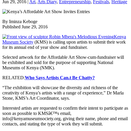
Jun 29, 2016
|
Art
,
Arts Diary
,
Entrepreneurship
,
Festivals
,
Heritage
By Iminza Keboge
Published June 29, 2016
Kenya
Museum Society
(KMS) is calling upon artists to submit their work
for its annual end of year show and fundraiser.
Selected artwork for the Affordable Art Show-cum-fundraiser will
be exhibited and sold for the purpose of supporting National
Museums of Kenya (NMK).
RELATED:
Who Says Artists Can.t Be Chatty?
“The exhibition will showcase the diversity and richness of the
creativity of Kenya’s artists with a range of experience,” Dr Marla
Stone, KMS’s Art Coordinator, says.
Interested artists are requested to confirm their intent to participate as
soon as possible to KMSâ€™s email,
info@kenyamuseumsociety.org, giving their name, phone and email
contacts, and stating the type of work they will submit.