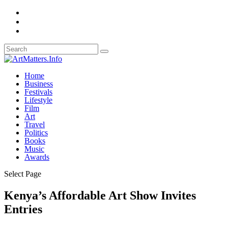
Home
Business
Festivals
Lifestyle
Film
Art
Travel
Politics
Books
Music
Awards
Select Page
Kenya’s Affordable Art Show Invites
Entries