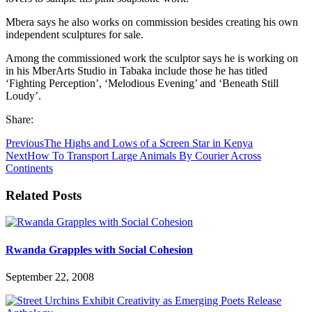
Mbera says he also works on commission besides creating his own
independent sculptures for sale.
Among the commissioned work the sculptor says he is working on
in his MberArts Studio in Tabaka include those he has titled
‘Fighting Perception’, ‘Melodious Evening’ and ‘Beneath Still
Loudy’.
Share:
Previous
The Highs and Lows of a Screen Star in Kenya
Next
How To Transport Large Animals By Courier Across
Continents
Related Posts
Rwanda Grapples with Social Cohesion
September 22, 2008