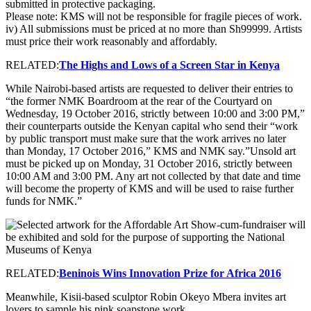
submitted in protective packaging.
Please note: KMS will not be responsible for fragile pieces of work.
iv) All submissions must be priced at no more than Sh99999. Artists
must price their work reasonably and affordably.
RELATED:
The Highs and Lows of a Screen Star in Kenya
While Nairobi-based artists are requested to deliver their entries to
“the former NMK Boardroom at the rear of the Courtyard on
Wednesday, 19 October 2016, strictly between 10:00 and 3:00 PM,”
their counterparts outside the Kenyan capital who send their “work
by public transport must make sure that the work arrives no later
than Monday, 17 October 2016,” KMS and NMK say.”Unsold art
must be picked up on Monday, 31 October 2016, strictly between
10:00 AM and 3:00 PM. Any art not collected by that date and time
will become the property of KMS and will be used to raise further
funds for NMK.”
RELATED:
Beninois Wins Innovation Prize for Africa 2016
Meanwhile, Kisii-based sculptor Robin Okeyo Mbera invites art
lovers to sample his pink soapstone work.