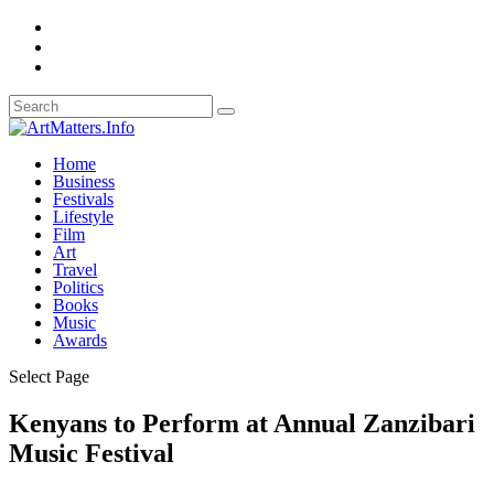
Home
Business
Festivals
Lifestyle
Film
Art
Travel
Politics
Books
Music
Awards
Select Page
Kenyans to Perform at Annual Zanzibari
Music Festival