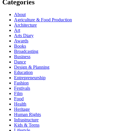
Categories
About
Agriculture & Food Production
Architecture
Art
Arts Diary
Awards
Books
Broadcasting
Business
Dance
Design & Planning
Education
Entrepreneurship
Fashion
Festivals
Film
Food
Health
Heritage
Human Rights
Infrastructure
Kids & Teens
Lifestyle