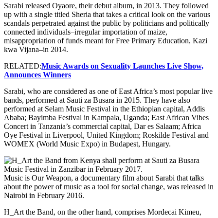
Sarabi released Oyaore, their debut album, in 2013. They followed
up with a single titled Sheria that takes a critical look on the various
scandals perpetrated against the public by politicians and politically
connected individuals–irregular importation of maize,
misappropriation of funds meant for Free Primary Education, Kazi
kwa Vijana–in 2014.
RELATED:
Music Awards on Sexuality Launches Live Show,
Announces Winners
Sarabi, who are considered as one of East Africa’s most popular live
bands, performed at Sauti za Busara in 2015. They have also
performed at Selam Music Festival in the Ethiopian capital, Addis
Ababa; Bayimba Festival in Kampala, Uganda; East African Vibes
Concert in Tanzania’s commercial capital, Dar es Salaam; Africa
Oye Festival in Liverpool, United Kingdom; Roskilde Festival and
WOMEX (World Music Expo) in Budapest, Hungary.
Music is Our Weapon, a documentary film about Sarabi that talks
about the power of music as a tool for social change, was released in
Nairobi in February 2016.
H_Art the Band, on the other hand, comprises Mordecai Kimeu,