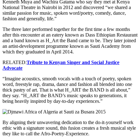
Kenneth Muya and Wachira Gatama who say they met at Kenya
National Theatre in Nairobi in 2012 and discovered “we shared a
similar passion for music, spoken word/poetry, comedy, dance,
fashion and generally, life.”
The three later performed together for the first time a few months
after this encounter at an eatery known as Dass Ethiopian Restaurant
and a band known as H_Art the Band came to be. They later joined
an artist-development programme known as Sauti Academy from
which they graduated in April 2014.
RELATED:
Tribute to Kenyan Singer and Social Justice
Advocate
“Imagine acoustics, smooth vocals with a touch of poetry, spoken
word, freestyle rap, drama, dance and fashion all blended into one
thick pastry of art. That is what H_ART the BAND is all about,”
they say. “H_ART the BAND’s music speaks to generations, it
being heavily inspired by day-to-day experiences.”
By aligning their unwavering dedication to the do-it-yourself work
ethic with a signature sound, this fusion creates a fresh musical style
they like to call the Afro-Poetry-Experience.