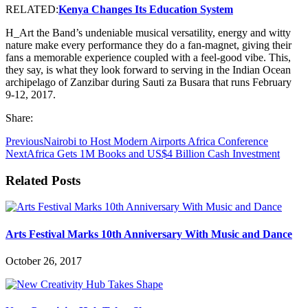
RELATED:
Kenya Changes Its Education System
H_Art the Band’s undeniable musical versatility, energy and witty
nature make every performance they do a fan-magnet, giving their
fans a memorable experience coupled with a feel-good vibe. This,
they say, is what they look forward to serving in the Indian Ocean
archipelago of Zanzibar during Sauti za Busara that runs February
9-12, 2017.
Share:
Previous
Nairobi to Host Modern Airports Africa Conference
Next
Africa Gets 1M Books and US$4 Billion Cash Investment
Related Posts
Arts Festival Marks 10th Anniversary With Music and Dance
October 26, 2017