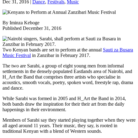
Dec 31, 2016
|
Dance
,
Festivals
,
Music
By Iminza Keboge
Published December 31, 2016
Two Kenyan bands are set to perform at the annual
Sauti za Busara
Music Festival
in Zanzibar in February 2017.
The two are Sarabi, a group of eight young men from informal
settlements in the densely-populated Eastlands area of Nairobi, and
H_Art the Band that comprises three artists who specialise in
acoustics, smooth vocals, poetry, spoken word, freestyle rap, drama
and dance.
While Sarabi was formed in 2005 and H_Art the Band in 2014,
both bands draw the inspiration for their their art from the daily
happenings in their environment.
Members of Sarabi say they started playing together when they were
all aged around 11 years. Their music, they say, is rooted in
traditional Kenyan with a blend of Western sounds.