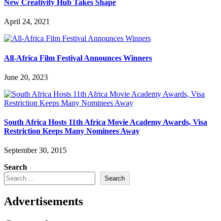
New Creativity Hub Takes Shape
April 24, 2021
All-Africa Film Festival Announces Winners
June 20, 2023
South Africa Hosts 11th Africa Movie Academy Awards, Visa
Restriction Keeps Many Nominees Away
September 30, 2015
Search
Search
Advertisements