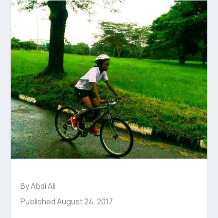
By Abdi Ali
Published August 24, 2017