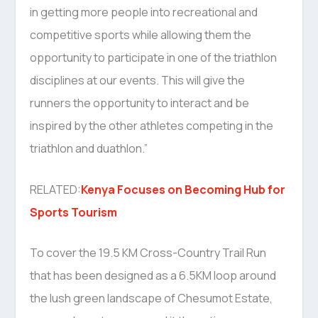
in getting more people into recreational and
competitive sports while allowing them the
opportunity to participate in one of the triathlon
disciplines at our events. This will give the
runners the opportunity to interact and be
inspired by the other athletes competing in the
triathlon and duathlon.”
RELATED:
Kenya Focuses on Becoming Hub for
Sports Tourism
To cover the 19.5 KM Cross-Country Trail Run
that has been designed as a 6.5KM loop around
the lush green landscape of Chesumot Estate,