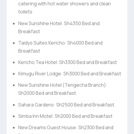
catering with hot water showers and clean
toilets
New Sunshine Hotel: Sh4350 Bed and
Breakfast
Taidys Suites Kericho: Sh4000 Bed and
Breakfast
Kericho Tea Hotel: Sh3300 Bed and Breakfast
Kimugu River Lodge: Sh3000 Bed and Breakfast
New Sunshine Hotel (Tengecha Branch):
Sh2000 Bed and Breakfast.
Sahara Gardens: Sh2500 Bed and Breakfast
Simba Inn Motel: Sh2000 Bed and Breakfast
New Dreams Guest House: Sh2300 Bed and