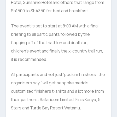
Hotel, Sunshine Hotel and others that range from
Sh1500 to Sh4350 for bed and breakfast.
The event is set to start at 8:00 AM with a final
briefing to all participants followed by the
flagging off of the triathlon and duathlon,
children’s event and finally the x-country trail run,
it is recommended.
All participants and not just ‘podium finishers’, the
organisers say, “will get bespoke medals,
customized finishers t-shirts and a lot more from
their partners: Safaricom Limited, Finis Kenya, 5
Stars and Turtle Bay Resort Watamu.