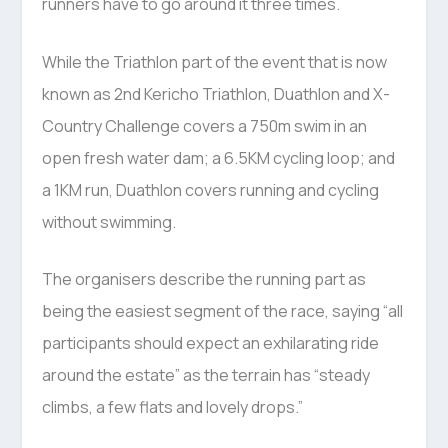
runners have to go around it three times.
While the Triathlon part of the event that is now
known as 2nd Kericho Triathlon, Duathlon and X-
Country Challenge covers a 750m swim in an
open fresh water dam; a 6.5KM cycling loop; and
a 1KM run, Duathlon covers running and cycling
without swimming.
The organisers describe the running part as
being the easiest segment of the race, saying “all
participants should expect an exhilarating ride
around the estate” as the terrain has “steady
climbs, a few flats and lovely drops.”