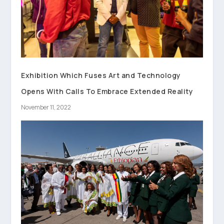
Exhibition Which Fuses Art and Technology
Opens With Calls To Embrace Extended Reality
November 11, 2022