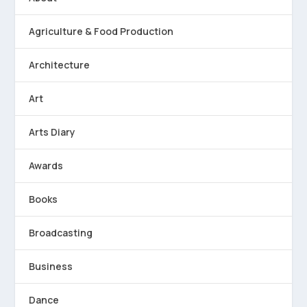
Agriculture & Food Production
Architecture
Art
Arts Diary
Awards
Books
Broadcasting
Business
Dance