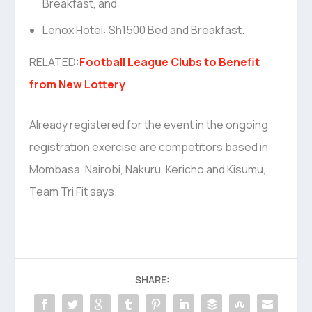
Breakfast, and
Lenox Hotel: Sh1500 Bed and Breakfast.
RELATED:
Football League Clubs to Benefit
from New Lottery
Already registered for the event in the ongoing
registration exercise are competitors based in
Mombasa, Nairobi, Nakuru, Kericho and Kisumu,
Team Tri Fit says.
SHARE: