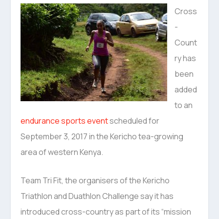
Cross
-
Count
ry has
been
added
to an
endurance sports event
scheduled for
September 3, 2017 in the Kericho tea-growing
area of western Kenya.
Team Tri Fit, the organisers of the Kericho
Triathlon and Duathlon Challenge say it has
introduced cross-country as part of its “mission