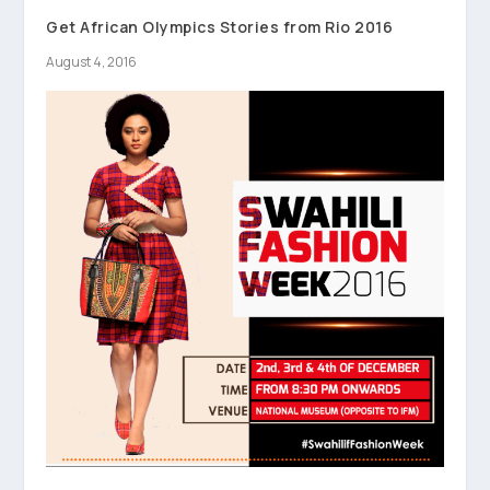
Get African Olympics Stories from Rio 2016
August 4, 2016