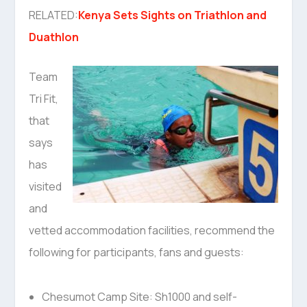
RELATED:
Kenya Sets Sights on Triathlon and
Duathlon
Team
Tri Fit,
that
says
has
visited
and
vetted accommodation facilities, recommend the
following for participants, fans and guests:
Chesumot Camp Site: Sh1000 and self-