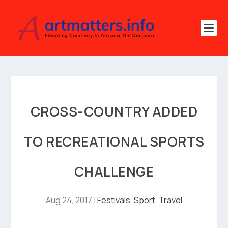
CROSS-COUNTRY ADDED
TO RECREATIONAL SPORTS
CHALLENGE
Aug 24, 2017
|
Festivals
,
Sport
,
Travel