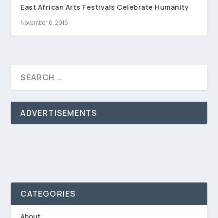
East African Arts Festivals Celebrate Humanity
November 8, 2016
ADVERTISEMENTS
CATEGORIES
About