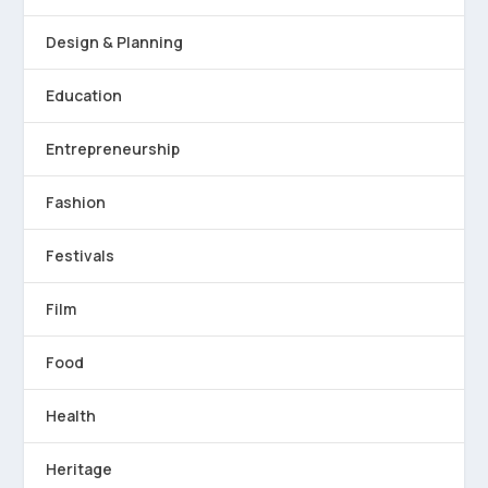
Design & Planning
Education
Entrepreneurship
Fashion
Festivals
Film
Food
Health
Heritage