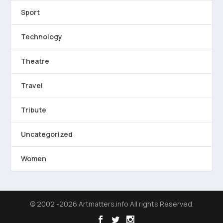
Sport
Technology
Theatre
Travel
Tribute
Uncategorized
Women
© 2002 -2026 Artmatters.info All rights Reserved.