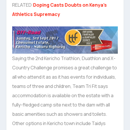
RELATED:
Doping Casts Doubts on Kenya’s
Athletics Supremacy
Saying the 2nd Kericho Triathlon, Duathlon and X-
Country Challenge promises a great challenge to
all who attend it as as it has events for individuals,
teams of three and children, Team Tri Fit says
accommodation is available on the estate with a
fully-fledged camp site next to the dam with all
basic amenities such as showers and toilets.
Other options in Kericho town include Taidys