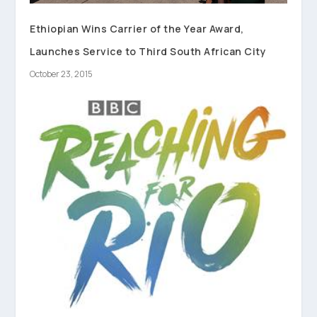
Ethiopian Wins Carrier of the Year Award,
Launches Service to Third South African City
October 23, 2015