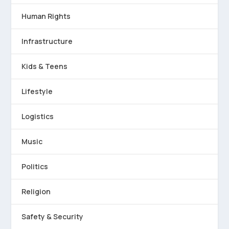
Human Rights
Infrastructure
Kids & Teens
Lifestyle
Logistics
Music
Politics
Religion
Safety & Security