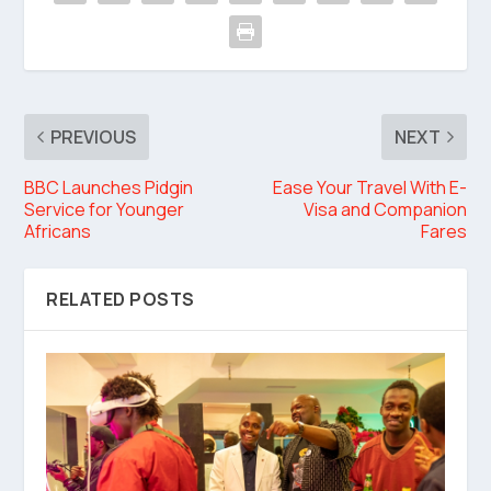
PREVIOUS
NEXT
BBC Launches Pidgin
Ease Your Travel With E-
Service for Younger
Visa and Companion
Africans
Fares
RELATED POSTS