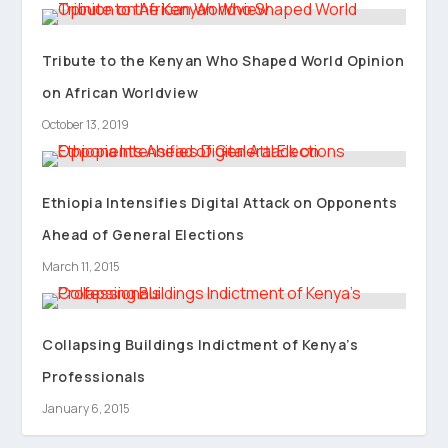
Tribute to the Kenyan Who Shaped World Opinion
on African Worldview
October 13, 2019
Ethiopia Intensifies Digital Attack on Opponents
Ahead of General Elections
March 11, 2015
Collapsing Buildings Indictment of Kenya’s
Professionals
January 6, 2015