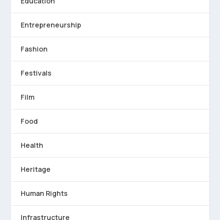
Education
Entrepreneurship
Fashion
Festivals
Film
Food
Health
Heritage
Human Rights
Infrastructure