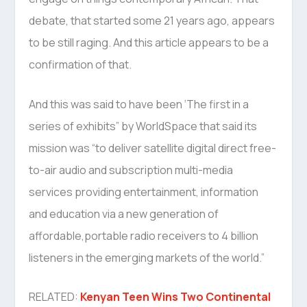
debate, that started some 21 years ago, appears
to be still raging. And this article appears to be a
confirmation of that.
And this was said to have been ‘The first in a
series of exhibits” by WorldSpace that said its
mission was “to deliver satellite digital direct free-
to-air audio and subscription multi-media
services providing entertainment, information
and education via a new generation of
affordable,portable radio receivers to 4 billion
listeners in the emerging markets of the world.”
RELATED:
Kenyan Teen Wins Two Continental