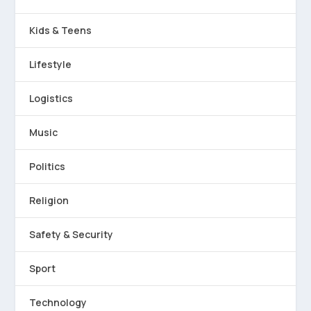
Kids & Teens
Lifestyle
Logistics
Music
Politics
Religion
Safety & Security
Sport
Technology