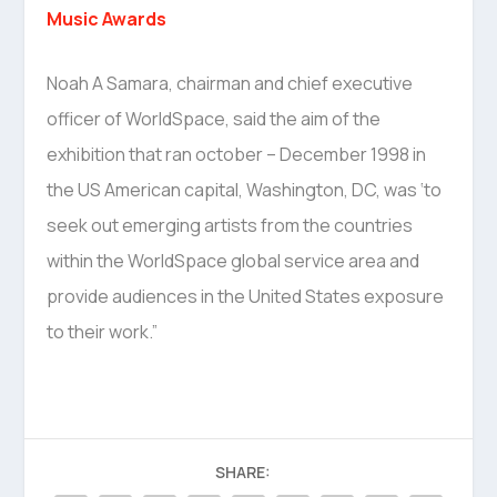
Music Awards
Noah A Samara, chairman and chief executive
officer of WorldSpace, said the aim of the
exhibition that ran october – December 1998 in
the US American capital, Washington, DC, was ‘to
seek out emerging artists from the countries
within the WorldSpace global service area and
provide audiences in the United States exposure
to their work.”
SHARE: