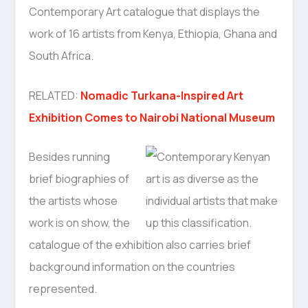
Contemporary Art catalogue that displays the
work of 16 artists from Kenya, Ethiopia, Ghana and
South Africa.
RELATED:
Nomadic Turkana-Inspired Art
Exhibition Comes to Nairobi National Museum
Besides running
brief biographies of
the artists whose
work is on show, the
catalogue of the exhibition also carries brief
background information on the countries
represented.