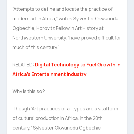
“Attempts to define and locate the practice of
modern art in Africa,” writes Sylvester Okwunodu
Ogbechie, Horovitz Fellow in Art History at
Northwestern University, “have proved difficult for
much of this century.”
RELATED:
Digital Technology to Fuel Growth in
Africa’s Entertainment Industry
Why is this so?
Though “Art practices of all types are a vital form
of cultural production in Africa. In the 20th
century,” Sylvester Okwunodu Ogbechie