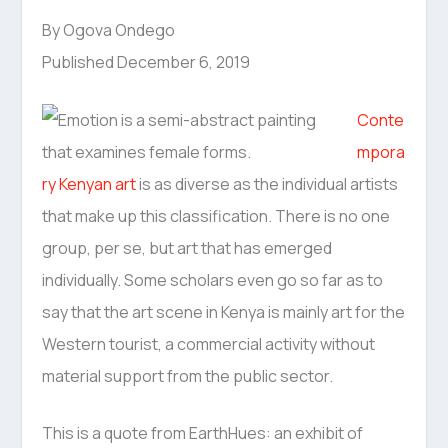
By Ogova Ondego
Published December 6, 2019
Conte
mpora
ry Kenyan art
is as diverse as the individual artists
that make up this classification. There is no one
group, per se, but art that has emerged
individually. Some scholars even go so far as to
say that the art scene in Kenya is mainly art for the
Western tourist, a commercial activity without
material support from the public sector.
This is a quote from EarthHues: an exhibit of