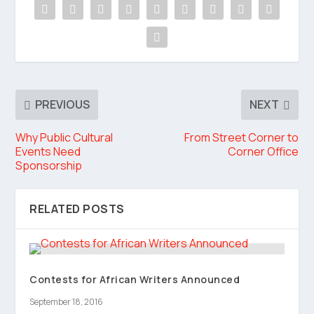
PREVIOUS
NEXT
Why Public Cultural
From Street Corner to
Events Need
Corner Office
Sponsorship
RELATED POSTS
Contests for African Writers Announced
September 18, 2016