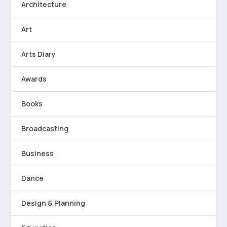
Architecture
Art
Arts Diary
Awards
Books
Broadcasting
Business
Dance
Design & Planning