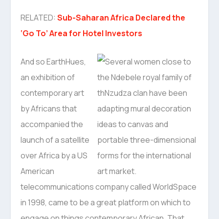
RELATED:
Sub-Saharan Africa Declared the
‘Go To’ Area for Hotel Investors
And so EarthHues,
an exhibition of
contemporary art
by Africans that
accompanied the
launch of a satellite
over Africa by a US
American
telecommunications company called WorldSpace
in 1998, came to be a great platform on which to
engage on things contemporary African. That