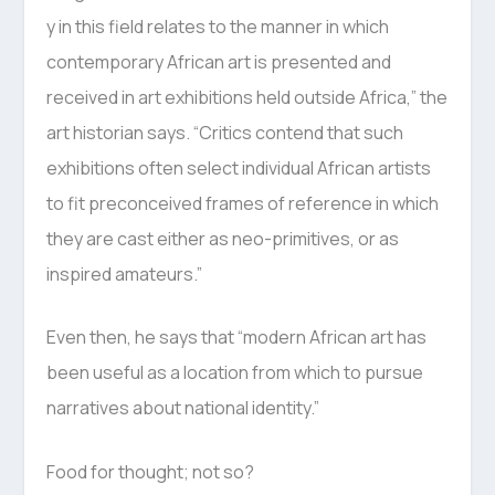
y in this field relates to the manner in which
contemporary African art is presented and
received in art exhibitions held outside Africa,” the
art historian says. “Critics contend that such
exhibitions often select individual African artists
to fit preconceived frames of reference in which
they are cast either as neo-primitives, or as
inspired amateurs.”
Even then, he says that “modern African art has
been useful as a location from which to pursue
narratives about national identity.”
Food for thought; not so?