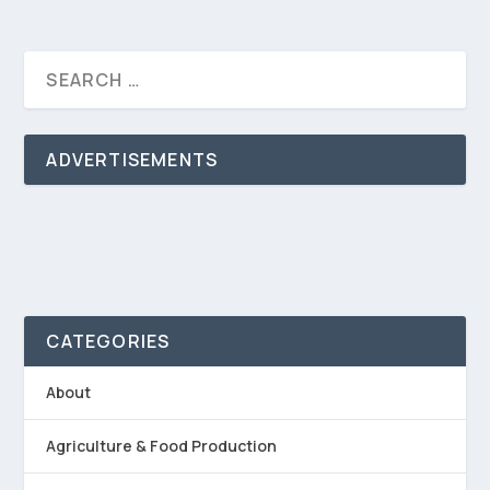
ADVERTISEMENTS
CATEGORIES
About
Agriculture & Food Production