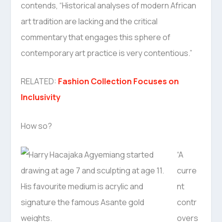
contends, “Historical analyses of modern African
art tradition are lacking and the critical
commentary that engages this sphere of
contemporary art practice is very contentious.”
RELATED:
Fashion Collection Focuses on
Inclusivity
How so?
“A
curre
nt
contr
overs