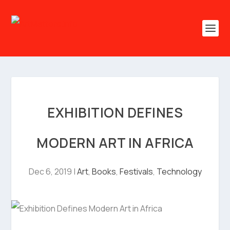
EXHIBITION DEFINES
MODERN ART IN AFRICA
Dec 6, 2019
|
Art
,
Books
,
Festivals
,
Technology