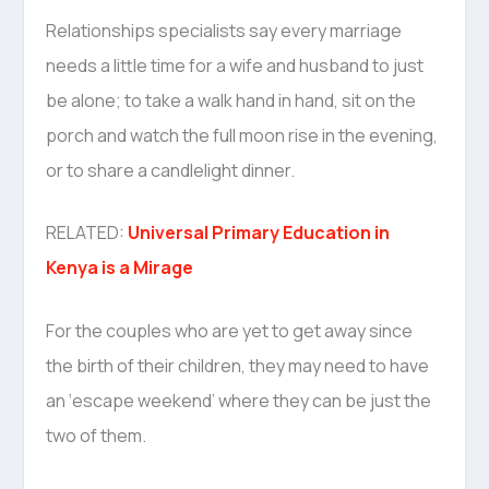
Relationships specialists say every marriage
needs a little time for a wife and husband to just
be alone; to take a walk hand in hand, sit on the
porch and watch the full moon rise in the evening,
or to share a candlelight dinner.
RELATED:
Universal Primary Education in
Kenya is a Mirage
For the couples who are yet to get away since
the birth of their children, they may need to have
an ‘escape weekend’ where they can be just the
two of them.