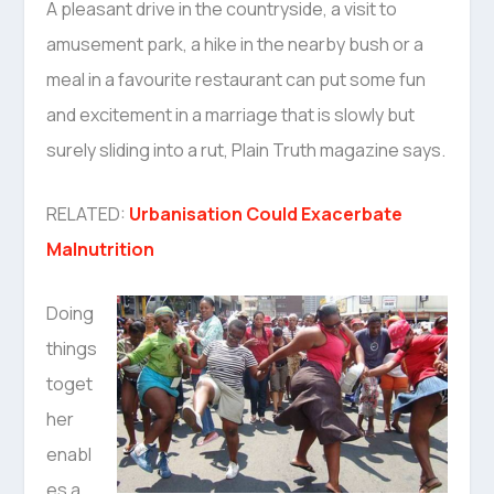
A pleasant drive in the countryside, a visit to
amusement park, a hike in the nearby bush or a
meal in a favourite restaurant can put some fun
and excitement in a marriage that is slowly but
surely sliding into a rut, Plain Truth magazine says.
RELATED:
Urbanisation Could Exacerbate
Malnutrition
Doing
things
toget
her
enabl
es a