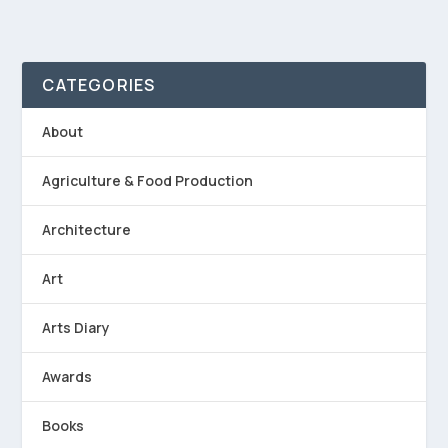
CATEGORIES
About
Agriculture & Food Production
Architecture
Art
Arts Diary
Awards
Books