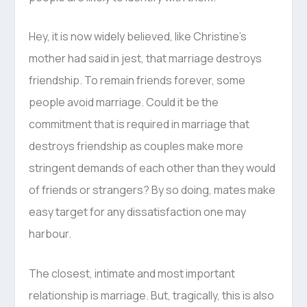
Hey, it is now widely believed, like Christine’s
mother had said in jest, that marriage destroys
friendship. To remain friends forever, some
people avoid marriage. Could it be the
commitment that is required in marriage that
destroys friendship as couples make more
stringent demands of each other than they would
of friends or strangers? By so doing, mates make
easy target for any dissatisfaction one may
harbour.
The closest, intimate and most important
relationship is marriage. But, tragically, this is also