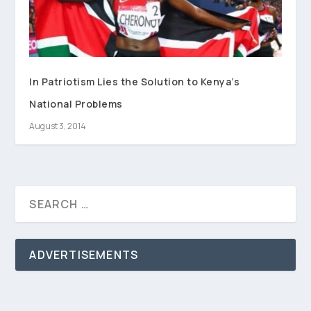
In Patriotism Lies the Solution to Kenya’s
National Problems
August 3, 2014
ADVERTISEMENTS