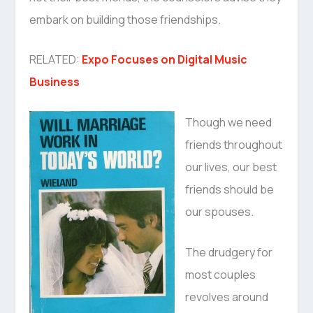
embark on building those friendships.
RELATED:
Expo Focuses on Digital Music
Business
Though we need
friends throughout
our lives, our best
friends should be
our spouses.
The drudgery for
most couples
revolves around