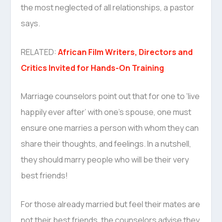
the most neglected of all relationships, a pastor
says.
RELATED:
African Film Writers, Directors and
Critics Invited for Hands-On Training
Marriage counselors point out that for one to ‘live
happily ever after’ with one’s spouse, one must
ensure one marries a person with whom they can
share their thoughts, and feelings. In a nutshell,
they should marry people who will be their very
best friends!
For those already married but feel their mates are
not their best friends, the counselors advise they