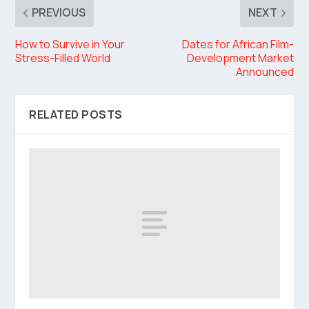
PREVIOUS
NEXT
How to Survive in Your
Dates for African Film-
Stress-Filled World
Development Market
Announced
RELATED POSTS