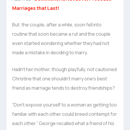
Marriages that Last!
But, the couple, after a while, soon fell into
routine that soon became a rut and the couple
even started wondering whether they had not
made a mistake in deciding to marry.
Hadn’t her mother, though playfully, not cautioned
Christine that one shouldn’t marry one’s best
friend as marriage tends to destroy friendships?
“Don’t expose yourself to a woman as getting too
familiar with each other could breed contempt for
each other,” George recalled what a friend of his