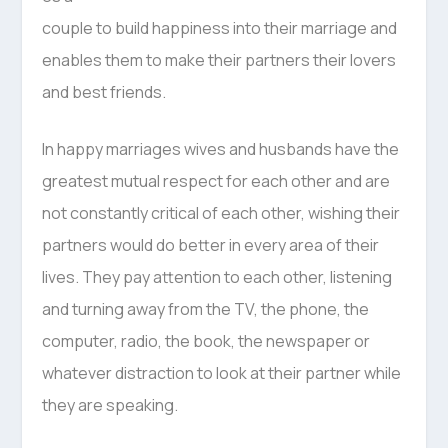
couple to build happiness into their marriage and
enables them to make their partners their lovers
and best friends.
In happy marriages wives and husbands have the
greatest mutual respect for each other and are
not constantly critical of each other, wishing their
partners would do better in every area of their
lives. They pay attention to each other, listening
and turning away from the TV, the phone, the
computer, radio, the book, the newspaper or
whatever distraction to look at their partner while
they are speaking.