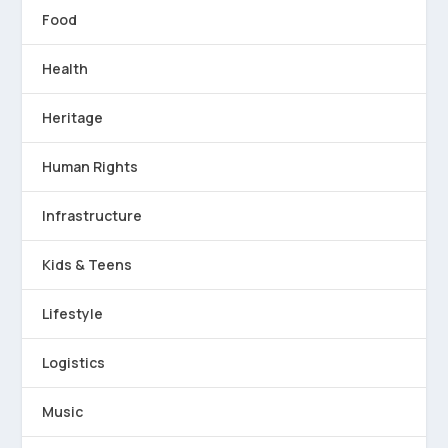
Food
Health
Heritage
Human Rights
Infrastructure
Kids & Teens
Lifestyle
Logistics
Music