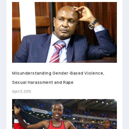
Misunderstanding Gender-Based Violence,
Sexual Harassment and Rape
April 3, 2015