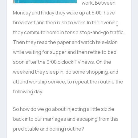
work. Between
Monday and Friday they wake up at 5:00, have
breakfast and then rush to work. In the evening
they commute home in tense stop-and-go traffic.
Then they read the paper and watch television
while waiting for supper and then retire to bed
soon after the 9:00 o’clock TV news. On the
weekend they sleep in, do some shopping, and
attend worship service, to repeat the routine the
following day.
So how do we go about injecting a little sizzle
back into our marriages and escaping from this
predictable and boring routine?