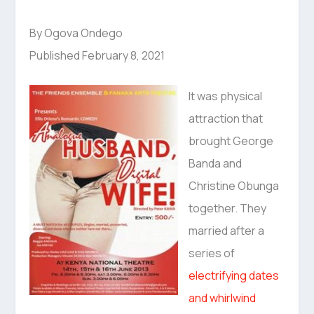
By Ogova Ondego
Published February 8, 2021
It was physical
attraction that
brought George
Banda and
Christine Obunga
together. They
married after a
series of
electrifying dates
and whirlwind