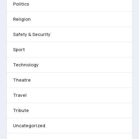
Politics
Religion
Safety & Security
Sport
Technology
Theatre
Travel
Tribute
Uncategorized