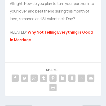
All right. How do you plan to turn your partner into
your lover and best friend during this month of
love, romance and St Valentine’s Day?
RELATED:
Why Not Telling Everything is Good
in Marriage
SHARE: