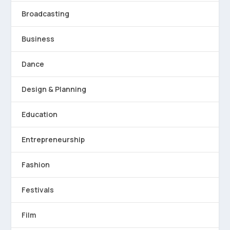
Broadcasting
Business
Dance
Design & Planning
Education
Entrepreneurship
Fashion
Festivals
Film