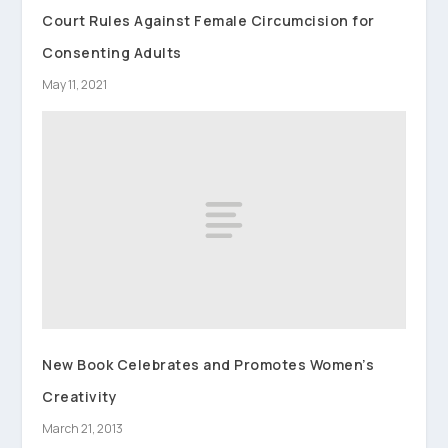
Court Rules Against Female Circumcision for
Consenting Adults
May 11, 2021
New Book Celebrates and Promotes Women’s
Creativity
March 21, 2013