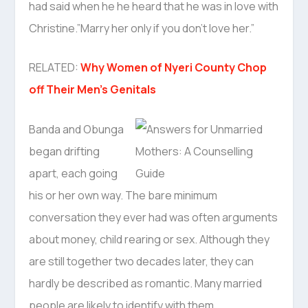
had said when he he heard that he was in love with
Christine.”Marry her only if you don’t love her.”
RELATED:
Why Women of Nyeri County Chop
off Their Men’s Genitals
Banda and Obunga
began drifting
apart, each going
his or her own way. The bare minimum
conversation they ever had was often arguments
about money, child rearing or sex. Although they
are still together two decades later, they can
hardly be described as romantic. Many married
people are likely to identify with them.