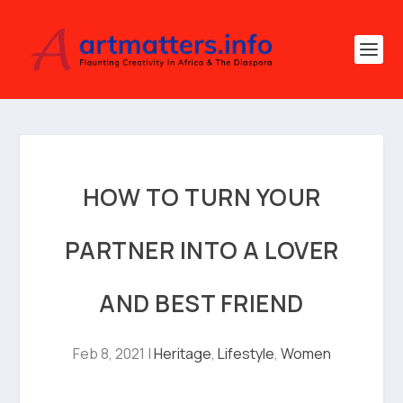
HOW TO TURN YOUR
PARTNER INTO A LOVER
AND BEST FRIEND
Feb 8, 2021
|
Heritage
,
Lifestyle
,
Women