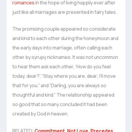
romances
in the hope of living happily ever after
just like all marriages are presented in fairy tales.
The promising couple appeared so considerate
and kind to each other during the honeymoon and
the early days into marriage, often calling each
other by syrupy nicknames. It was not uncommon
to hear them ask each other, “How do you feel
today, dear?”, “Stay where you are, dear; I’ll move
that for you.” and “Darling, you are always so
thoughtful and kind.” The relationship appeared
so good that so many concluded it had been
created by God in heaven.
RELATED:
Commitment, Not Love, Precedes