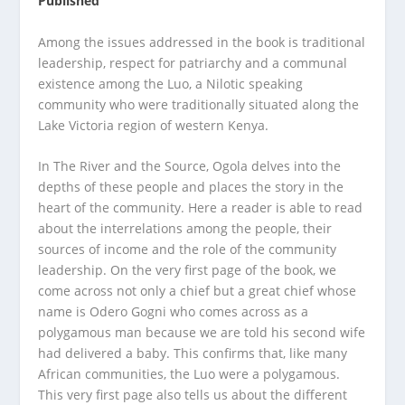
Published
Among the issues addressed in the book is traditional
leadership, respect for patriarchy and a communal
existence among the Luo, a Nilotic speaking
community who were traditionally situated along the
Lake Victoria region of western Kenya.
In The River and the Source, Ogola delves into the
depths of these people and places the story in the
heart of the community. Here a reader is able to read
about the interrelations among the people, their
sources of income and the role of the community
leadership. On the very first page of the book, we
come across not only a chief but a great chief whose
name is Odero Gogni who comes across as a
polygamous man because we are told his second wife
had delivered a baby. This confirms that, like many
African communities, the Luo were a polygamous.
This very first page also tells us about the different