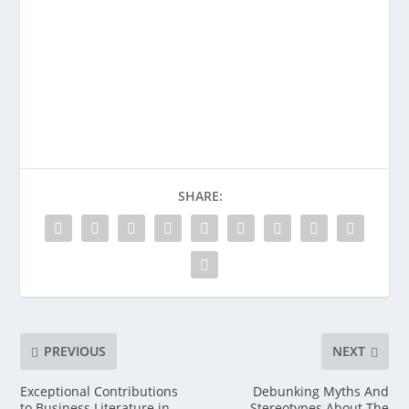
SHARE:
PREVIOUS
NEXT
Exceptional Contributions
Debunking Myths And
to Business Literature in
Stereotypes About The