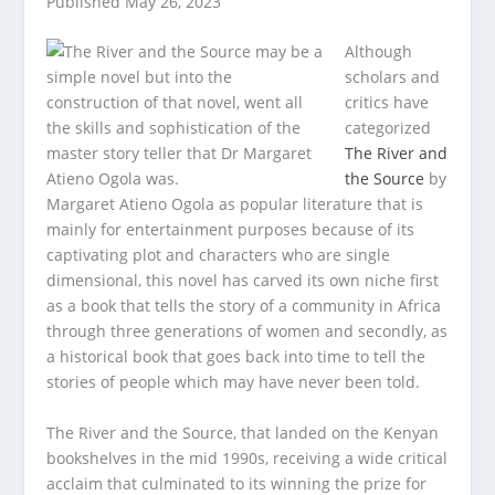
Published May 26, 2023
Although
scholars and
critics have
categorized
The River and
the Source
by
Margaret Atieno Ogola as popular literature that is
mainly for entertainment purposes because of its
captivating plot and characters who are single
dimensional, this novel has carved its own niche first
as a book that tells the story of a community in Africa
through three generations of women and secondly, as
a historical book that goes back into time to tell the
stories of people which may have never been told.
The River and the Source, that landed on the Kenyan
bookshelves in the mid 1990s, receiving a wide critical
acclaim that culminated to its winning the prize for