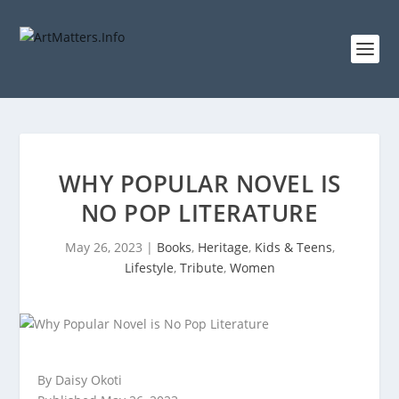
WHY POPULAR NOVEL IS
NO POP LITERATURE
May 26, 2023
|
Books
,
Heritage
,
Kids & Teens
,
Lifestyle
,
Tribute
,
Women
By Daisy Okoti