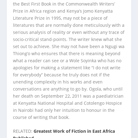
the Best First Book in the Commonwealth Writers’
Prize in Africa region and Kenya’s Jomo Kenyatta
Literature Prize in 1995, may not be a piece of
literatures that are normally done meticulously with a
serious analysis of reality or even without any trace of
socio-critical stand-points. The writer knew what she
set out to achieve. She may not have been a Ngugi wa
Thiong’o who ensures that there is meaning beyond
what a reader can see or a Wole Soyinka who has no
apologies for making a statement like “I do not write
for everybody” because he truly does not if the
unending complexity in his works and even
conversations are anything to go by. Ogola, who until
her death on September 22, 2011 was a paediatrician
at Kenyatta National Hospital and Cotolengo Hospice
in Nairobi had only her intuition to honour in the
course of writing that book.
RELATED:
Greatest Work of Fiction in East Africa