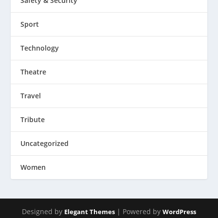
Safety & Security
Sport
Technology
Theatre
Travel
Tribute
Uncategorized
Women
Designed by
| Powered by
Elegant Themes
WordPress