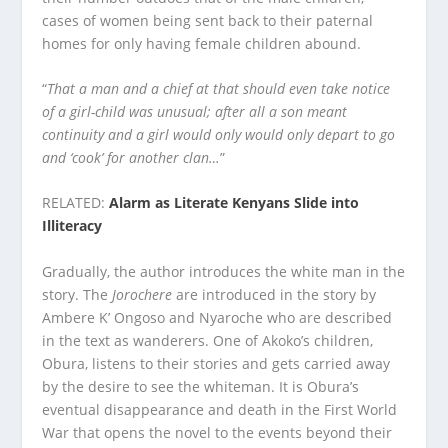
cases of women being sent back to their paternal
homes for only having female children abound.
“
That a man and a chief at that should even take notice
of a girl-child was unusual; after all a son meant
continuity and a girl would only would only depart to go
and ‘cook’ for another clan…
”
RELATED:
Alarm as Literate Kenyans Slide into
Illiteracy
Gradually, the author introduces the white man in the
story. The
Jorochere
are introduced in the story by
Ambere K’ Ongoso and Nyaroche who are described
in the text as wanderers. One of Akoko’s children,
Obura, listens to their stories and gets carried away
by the desire to see the whiteman. It is Obura’s
eventual disappearance and death in the First World
War that opens the novel to the events beyond their