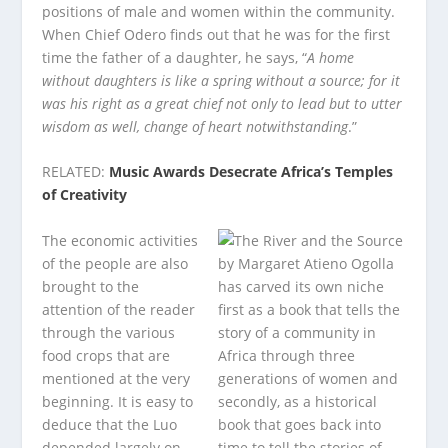
positions of male and women within the community.
When Chief Odero finds out that he was for the first
time the father of a daughter, he says, “
A home
without daughters is like a spring without a source; for it
was his right as a great chief not only to lead but to utter
wisdom as well, change of heart notwithstanding
.”
RELATED:
Music Awards Desecrate Africa’s Temples
of Creativity
The economic activities
of the people are also
brought to the
attention of the reader
through the various
food crops that are
mentioned at the very
beginning. It is easy to
deduce that the Luo
depended largely on