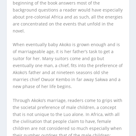
beginning of the book answers most of the
background questions a reader would have especially
about pre-colonial Africa and as such, all the energies
are concentrated on the events that unfold in the
novel.
When eventually baby Akoko is grown enough and is
of marriageable age, it is her father’s task to get a
suitor for her. Many suitors come and go but
eventually one man, a chief, fits into the preference of
Akoko’s father and at nineteen seasons old she
marries chief Owuor Kembo in far away Sakwa and a
new phase of her life begins.
Through Akoko’s marriage, readers come to grips with
the societal preference of male children, a concept
that is not unique to the Luo alone. In Africa, with all
the civilisation that people claim to have, female
children are not considered so much especially when
their number outdoes that of the male children;