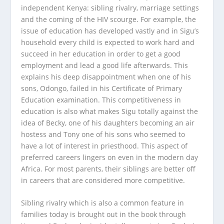
independent Kenya: sibling rivalry, marriage settings
and the coming of the HIV scourge. For example, the
issue of education has developed vastly and in Sigu’s
household every child is expected to work hard and
succeed in her education in order to get a good
employment and lead a good life afterwards. This
explains his deep disappointment when one of his
sons, Odongo, failed in his Certificate of Primary
Education examination. This competitiveness in
education is also what makes Sigu totally against the
idea of Becky, one of his daughters becoming an air
hostess and Tony one of his sons who seemed to
have a lot of interest in priesthood. This aspect of
preferred careers lingers on even in the modern day
Africa. For most parents, their siblings are better off
in careers that are considered more competitive.
Sibling rivalry which is also a common feature in
families today is brought out in the book through