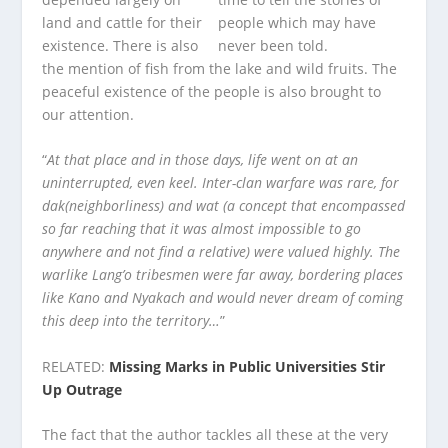
land and cattle for their
existence. There is also
the mention of fish from the lake and wild fruits. The
peaceful existence of the people is also brought to
our attention.
“
At that place and in those days, life went on at an
uninterrupted, even keel. Inter-clan warfare was rare, for
dak(neighborliness) and wat (a concept that encompassed
so far reaching that it was almost impossible to go
anywhere and not find a relative) were valued highly. The
warlike Lang’o tribesmen were far away, bordering places
like Kano and Nyakach and would never dream of coming
this deep into the territory…
”
RELATED:
Missing Marks in Public Universities Stir
Up Outrage
The fact that the author tackles all these at the very