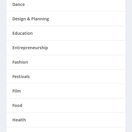
Dance
Design & Planning
Education
Entrepreneurship
Fashion
Festivals
Film
Food
Health