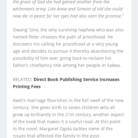
the grace of God she had gained another from the
whiteman’s army. Like Anna and Simeon of old she could
now die in peace for her eyes had also seen the promise
.”
Owang’ Sino, the only surviving nephew who was also
named Peter chooses the path of priesthood. He
discovers his calling for priesthood at a very young
age and decides to pursue it thereby abandoning the
possibility of him ever going back to reclaim his
father’s chieftaincy title among her people in Sakwa.
RELATED:
Direct Book Publishing Service Increases
Printing Fees
Awiti’s marriage flourishes in the full swell of the new
century. She gives birth to seven children who all
grow up brilliantly in the 21st century, another aspect
of the book that makes it a useful read. At this point
in the novel, Margaret Ogola tackles some of the
issues that affected the family in the post-