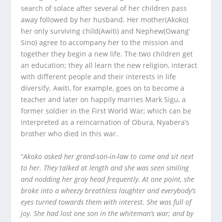
search of solace after several of her children pass
away followed by her husband. Her mother(Akoko)
her only surviving child(Awiti) and Nephew(Owang’
Sino) agree to accompany her to the mission and
together they begin a new life. The two children get
an education; they all learn the new religion, interact
with different people and their interests in life
diversify. Awiti, for example, goes on to become a
teacher and later on happily marries Mark Sigu, a
former soldier in the First World War; which can be
interpreted as a reincarnation of Obura, Nyabera’s
brother who died in this war.
“
Akoko asked her grand-son-in-law to come and sit next
to her. They talked at length and she was seen smiling
and nodding her gray head frequently. At one point, she
broke into a wheezy breathless laughter and everybody’s
eyes turned towards them with interest. She was full of
joy. She had lost one son in the whiteman’s war; and by