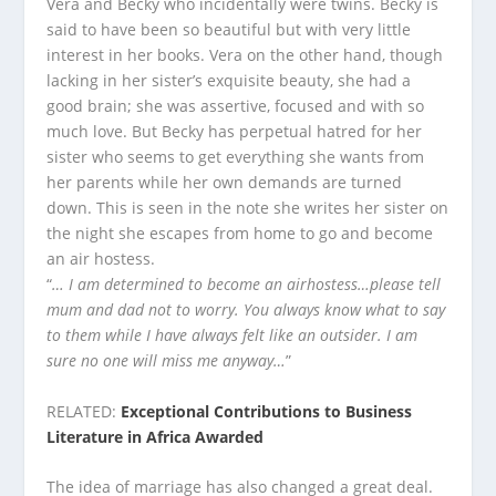
Vera and Becky who incidentally were twins. Becky is
said to have been so beautiful but with very little
interest in her books. Vera on the other hand, though
lacking in her sister’s exquisite beauty, she had a
good brain; she was assertive, focused and with so
much love. But Becky has perpetual hatred for her
sister who seems to get everything she wants from
her parents while her own demands are turned
down. This is seen in the note she writes her sister on
the night she escapes from home to go and become
an air hostess.
“
… I am determined to become an airhostess…please tell
mum and dad not to worry. You always know what to say
to them while I have always felt like an outsider. I am
sure no one will miss me anyway…
”
RELATED:
Exceptional Contributions to Business
Literature in Africa Awarded
The idea of marriage has also changed a great deal.