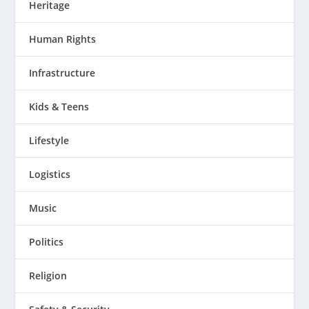
Heritage
Human Rights
Infrastructure
Kids & Teens
Lifestyle
Logistics
Music
Politics
Religion