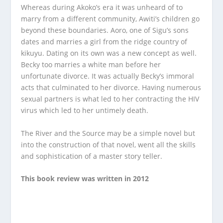
Whereas during Akoko’s era it was unheard of to
marry from a different community, Awiti’s children go
beyond these boundaries. Aoro, one of Sigu’s sons
dates and marries a girl from the ridge country of
kikuyu. Dating on its own was a new concept as well.
Becky too marries a white man before her
unfortunate divorce. It was actually Becky’s immoral
acts that culminated to her divorce. Having numerous
sexual partners is what led to her contracting the HIV
virus which led to her untimely death.
The River and the Source may be a simple novel but
into the construction of that novel, went all the skills
and sophistication of a master story teller.
This book review was written in 2012