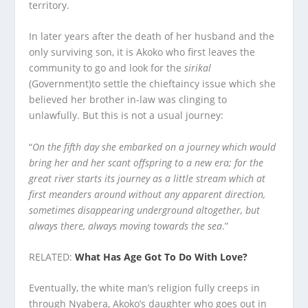
territory.
In later years after the death of her husband and the
only surviving son, it is Akoko who first leaves the
community to go and look for the
sirikal
(Government)to settle the chieftaincy issue which she
believed her brother in-law was clinging to
unlawfully. But this is not a usual journey:
“
On the fifth day she embarked on a journey which would
bring her and her scant offspring to a new era; for the
great river starts its journey as a little stream which at
first meanders around without any apparent direction,
sometimes disappearing underground altogether, but
always there, always moving towards the sea
.”
RELATED:
What Has Age Got To Do With Love?
Eventually, the white man’s religion fully creeps in
through Nyabera, Akoko’s daughter who goes out in