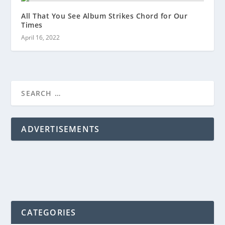
All That You See Album Strikes Chord for Our
Times
April 16, 2022
ADVERTISEMENTS
CATEGORIES