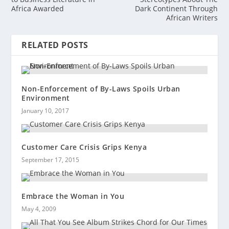
Africa Awarded
Dark Continent Through
African Writers
RELATED POSTS
Non-Enforcement of By-Laws Spoils Urban
Environment
January 10, 2017
Customer Care Crisis Grips Kenya
September 17, 2015
Embrace the Woman in You
May 4, 2009