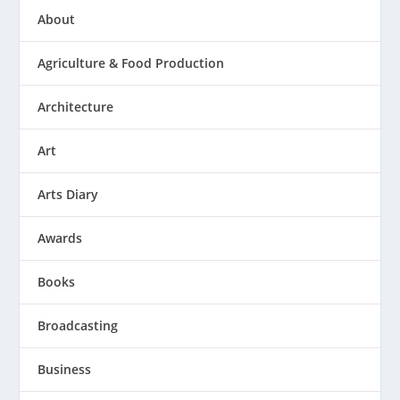
About
Agriculture & Food Production
Architecture
Art
Arts Diary
Awards
Books
Broadcasting
Business