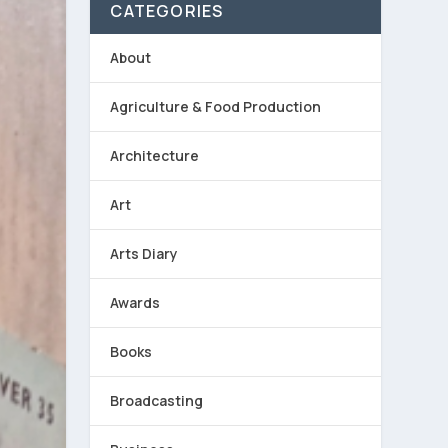
CATEGORIES
About
Agriculture & Food Production
Architecture
Art
Arts Diary
Awards
Books
Broadcasting