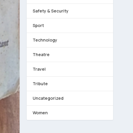
Safety & Security
Sport
Technology
Theatre
Travel
Tribute
Uncategorized
Women