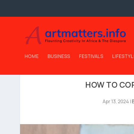
HOME
BUSINESS
FESTIVALS
LIFESTYL
HOW TO COP
Apr 13, 2024
|