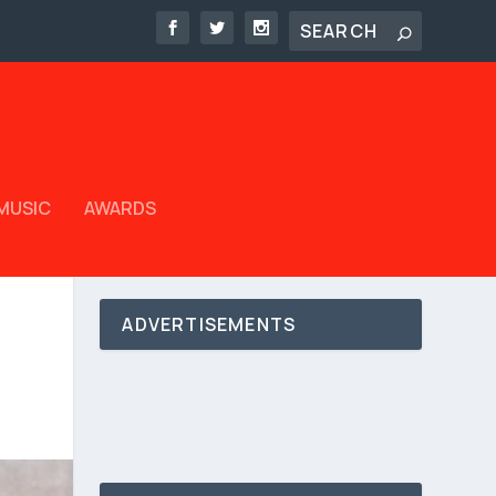
MUSIC
AWARDS
ADVERTISEMENTS