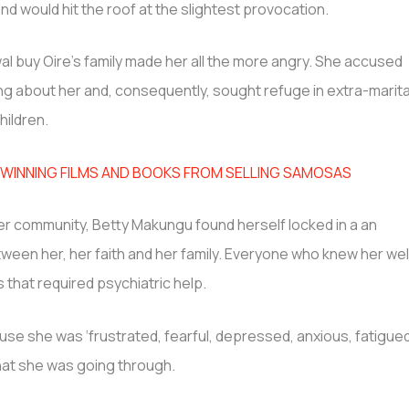
nd would hit the roof at the slightest provocation.
al buy Oire’s family made her all the more angry. She accused
ng about her and, consequently, sought refuge in extra-marita
hildren.
INNING FILMS AND BOOKS FROM SELLING SAMOSAS
er community, Betty Makungu found herself locked in a an
ween her, her faith and her family. Everyone who knew her wel
s that required psychiatric help.
ause she was ‘frustrated, fearful, depressed, anxious, fatigue
at she was going through.