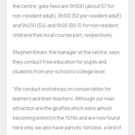
the centre, gate fees are Sh500 (about $7 for
non-resident adult), Sh100 ($2 per resident adult)
and Sh250 ($4) and Sh20 ($0.3) for non resident
child and their local counterpart, respectively.
Stephen Kimani, the manager at the centre, says
they conduct free education for pupils and
students from pre-school to college level.
“We conduct workshops on conservation for
learners and their teachers. Although our main
attraction are the giraffes which were almost
becoming extinct in the 1970s and are now found
here only, we also have parrots, tortoise, a bird of