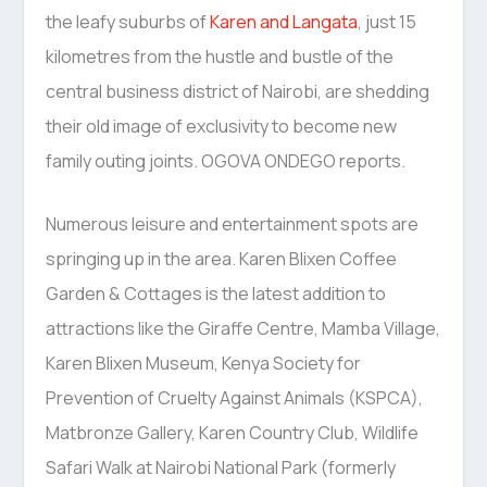
the leafy suburbs of
Karen and Langata
, just 15
kilometres from the hustle and bustle of the
central business district of Nairobi, are shedding
their old image of exclusivity to become new
family outing joints. OGOVA ONDEGO reports.
Numerous leisure and entertainment spots are
springing up in the area. Karen Blixen Coffee
Garden & Cottages is the latest addition to
attractions like the Giraffe Centre, Mamba Village,
Karen Blixen Museum, Kenya Society for
Prevention of Cruelty Against Animals (KSPCA),
Matbronze Gallery, Karen Country Club, Wildlife
Safari Walk at Nairobi National Park (formerly