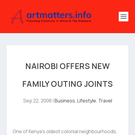
NAIROBI OFFERS NEW
FAMILY OUTING JOINTS
Sep 22, 2008
|
Business
,
Lifestyle
,
Travel
One of Kenya’s oldest colonial neighbourhoods,