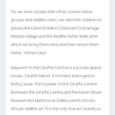
“As we work closely with other conservation
groups and wildlife clubs, we take this children to
places like David Sheldrick Elephant Orphanage,
Mamba Village and the Wildlife Safari Walk after
which we bring them here and then return them
home,” Kimani says.
Adjacent to the Giraffe Centre is a private guest
house, Giraffe Manor. It formerly belonged to
Betty Leslie, the founder of the Giraffe Centre.
Between the Giraffe Centre and the Karen Blixen
Museum lies Matbronze Gallery which stocks
African wildlife art. It is the only fine art foundry in