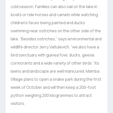
cold season. Families can also sail on the lake in
boats or ride horses and camels while watching
children’s faces being painted and ducks
swimming near ostriches on the other side of the
lake. “Besides ostriches,” says environmental and
wildlife director Jerry Vaitulevich, “we also have a
bird sanctuary with guinea fowl, ducks, geese,
cormorants and a wide variety of other birds.” Its
lawns and landscape are well manicured. Mamba
Village plans to open a snake park during the first
week of October and will then keep a 200-foot
python weighing 200 kilogrammes to attract
visitors.