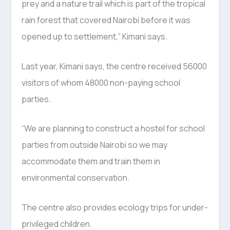
prey and a nature trail which is part of the tropical
rain forest that covered Nairobi before it was
opened up to settlement,” Kimani says.
Last year, Kimani says, the centre received 56000
visitors of whom 48000 non-paying school
parties.
“We are planning to construct a hostel for school
parties from outside Nairobi so we may
accommodate them and train them in
environmental conservation.
The centre also provides ecology trips for under-
privileged children.