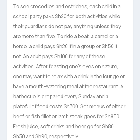
To see crocodiles and ostriches, each child in a
school party pays Sh20 for both activities while
their guardians do not pay anything unless they
are more than five. To ride a boat, a camel or a
horse, a child pays Sh20 if in a group or Sh50 if
not. An adult pays Sh100 for any of these
activities. After feasting one’s eyes on nature,
one may want to relax with a drink in the lounge or
have a mouth-watering meal at the restaurant. A
barbecue is prepared every Sunday and a
plateful of food costs Sh300. Set menus of either
beef or fish fillet or lamb steak goes for Sh850.
Fresh juice, soft drinks and beer go for Sh80,
Sh50 and Sh90, respectively.