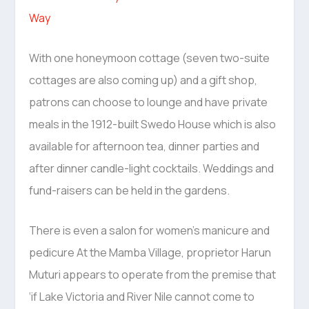
Way
With one honeymoon cottage (seven two-suite
cottages are also coming up) and a gift shop,
patrons can choose to lounge and have private
meals in the 1912-built Swedo House which is also
available for afternoon tea, dinner parties and
after dinner candle-light cocktails. Weddings and
fund-raisers can be held in the gardens.
There is even a salon for women’s manicure and
pedicure At the Mamba Village, proprietor Harun
Muturi appears to operate from the premise that
‘if Lake Victoria and River Nile cannot come to