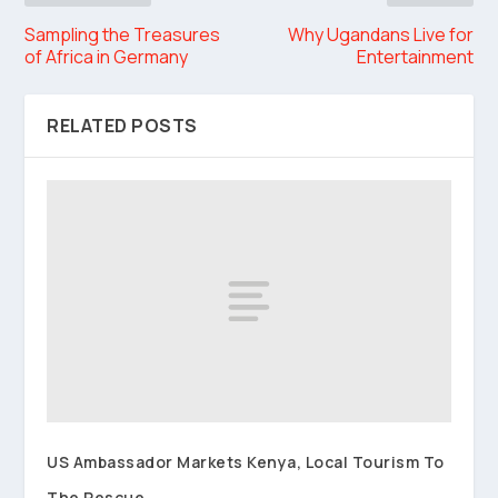
Sampling the Treasures
Why Ugandans Live for
of Africa in Germany
Entertainment
RELATED POSTS
US Ambassador Markets Kenya, Local Tourism To
The Rescue