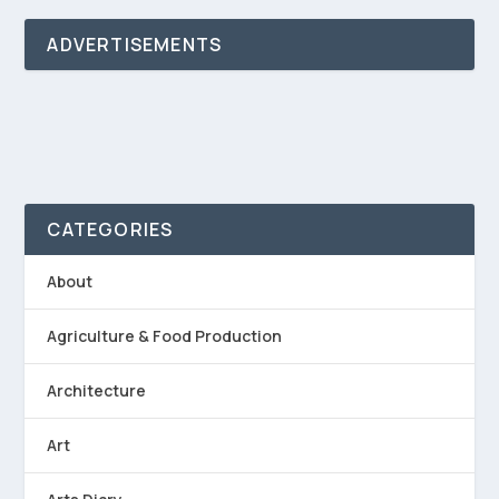
ADVERTISEMENTS
CATEGORIES
About
Agriculture & Food Production
Architecture
Art