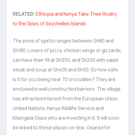
RELATED:
Ethiopia and Kenya Take Their Rivalry
to the Skies of Seychelles Islands
The price of spirits ranges between Sh80 and
Sh180. Lovers of pizza, chicken wings or gizzards,
can have their fill at Sh350, and Sh250 with salad
steak and soup at Sh400 and Sh50. So how safe
is it for you being near 70 crocodiles? They are
enclosed in well constructed barriers. The village
has attracted interest from the European Union,
United Nations, Kenya Wildlife Service and
Kitengela Glass who are investing in it. It will soon
be linked to these places on-line. Geared for