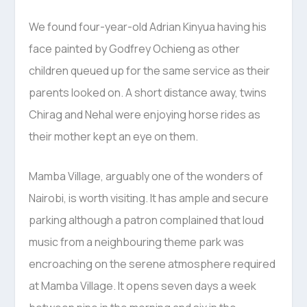
We found four-year-old Adrian Kinyua having his
face painted by Godfrey Ochieng as other
children queued up for the same service as their
parents looked on. A short distance away, twins
Chirag and Nehal were enjoying horse rides as
their mother kept an eye on them.
Mamba Village, arguably one of the wonders of
Nairobi, is worth visiting. It has ample and secure
parking although a patron complained that loud
music from a neighbouring theme park was
encroaching on the serene atmosphere required
at Mamba Village. It opens seven days a week