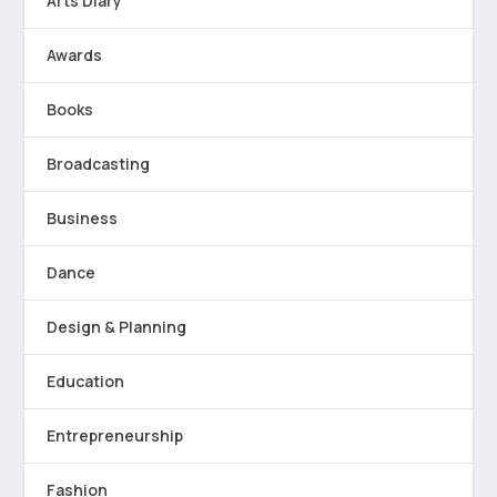
Arts Diary
Awards
Books
Broadcasting
Business
Dance
Design & Planning
Education
Entrepreneurship
Fashion