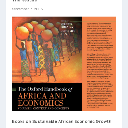
September 13, 2008
Books on Sustainable African Economic Growth