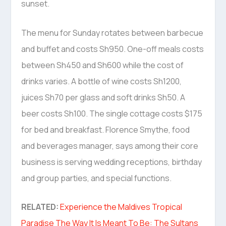
sunset.
The menu for Sunday rotates between barbecue
and buffet and costs Sh950. One-off meals costs
between Sh450 and Sh600 while the cost of
drinks varies. A bottle of wine costs Sh1200,
juices Sh70 per glass and soft drinks Sh50. A
beer costs Sh100. The single cottage costs $175
for bed and breakfast. Florence Smythe, food
and beverages manager, says among their core
business is serving wedding receptions, birthday
and group parties, and special functions.
RELATED:
Experience the Maldives Tropical
Paradise The Way It Is Meant To Be: The Sultans