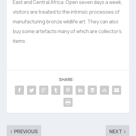
East and Central Africa. Open seven days a week,
visitors are treated to the intrinsic processes of
manufacturing bronze wildlife art. They can also
buy some artefacts many of which are collector’s
items.
SHARE:
PREVIOUS
NEXT