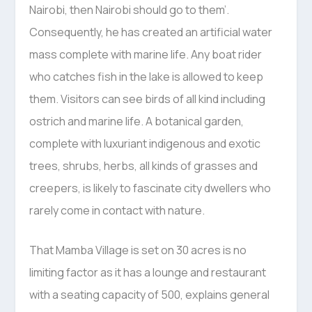
Nairobi, then Nairobi should go to them’.
Consequently, he has created an artificial water
mass complete with marine life. Any boat rider
who catches fish in the lake is allowed to keep
them. Visitors can see birds of all kind including
ostrich and marine life. A botanical garden,
complete with luxuriant indigenous and exotic
trees, shrubs, herbs, all kinds of grasses and
creepers, is likely to fascinate city dwellers who
rarely come in contact with nature.
That Mamba Village is set on 30 acres is no
limiting factor as it has a lounge and restaurant
with a seating capacity of 500, explains general