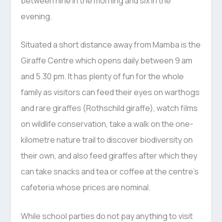
between nine in the morning and six in the
evening.
Situated a short distance away from Mamba is the
Giraffe Centre which opens daily between 9 am
and 5.30 pm. It has plenty of fun for the whole
family as visitors can feed their eyes on warthogs
and rare giraffes (Rothschild giraffe), watch films
on wildlife conservation, take a walk on the one-
kilometre nature trail to discover biodiversity on
their own, and also feed giraffes after which they
can take snacks and tea or coffee at the centre’s
cafeteria whose prices are nominal.
While school parties do not pay anything to visit