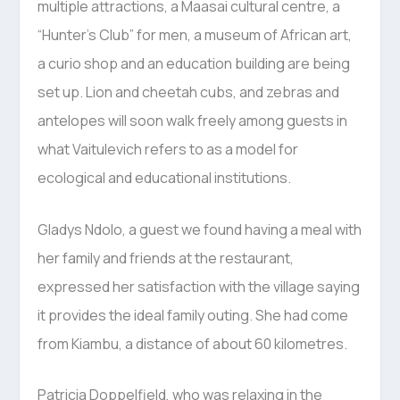
multiple attractions, a Maasai cultural centre, a
“Hunter’s Club” for men, a museum of African art,
a curio shop and an education building are being
set up. Lion and cheetah cubs, and zebras and
antelopes will soon walk freely among guests in
what Vaitulevich refers to as a model for
ecological and educational institutions.
Gladys Ndolo, a guest we found having a meal with
her family and friends at the restaurant,
expressed her satisfaction with the village saying
it provides the ideal family outing. She had come
from Kiambu, a distance of about 60 kilometres.
Patricia Doppelfield, who was relaxing in the