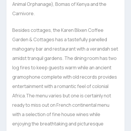
Animal Orphanage), Bomas of Kenya and the
Carnivore.
Besides cottages, the Karen Blixen Coffee
Garden & Cottages has a tastefully panelled
mahogany bar and restaurant with a verandah set
amidst tranquil gardens. The dining room has two
log fires to keep guests warm while an ancient
gramophone complete with old records provides
entertainment with a romantic feel of colonial
Africa.The menu varies but one is certainly not
ready to miss out on French continental menu
with a selection of fine house wines while
enjoying the breathtaking and picturesque