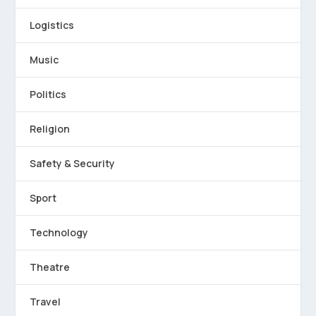
Logistics
Music
Politics
Religion
Safety & Security
Sport
Technology
Theatre
Travel