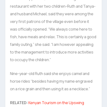
restaurant with her two children-Ruth and Tanya-
and husband Michael, said they were among the
very first patrons of the village even before it
was officially opened. “We always come here to
fish, have meals and relax. This is certainly a good
family outing,” she said. “I am however appealing
to the management to introduce more activities
to occupy the children.”
Nine-year-old Ruth said she enjoys camel and
horse rides “besides having my name engraved
on a rice grain and then using it as a necklace.”
RELATED:
Kenyan Tourism on the Upswing