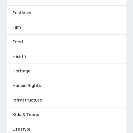
Festivals
Film
Food
Health
Heritage
Human Rights
Infrastructure
Kids & Teens
Lifestyle