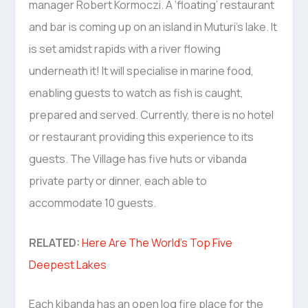
manager Robert Kormoczi. A ‘floating’ restaurant
and bar is coming up on an island in Muturi’s lake. It
is set amidst rapids with a river flowing
underneath it! It will specialise in marine food,
enabling guests to watch as fish is caught,
prepared and served. Currently, there is no hotel
or restaurant providing this experience to its
guests. The Village has five huts or vibanda
private party or dinner, each able to
accommodate 10 guests.
RELATED:
Here Are The World’s Top Five
Deepest Lakes
Each kibanda has an open log fire place for the