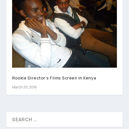
Rookie Director’s Films Screen in Kenya
March 20, 2016