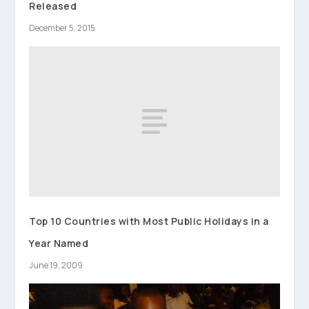
Released
December 5, 2015
Top 10 Countries with Most Public Holidays in a
Year Named
June 19, 2009