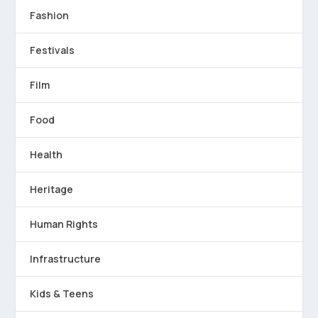
Fashion
Festivals
Film
Food
Health
Heritage
Human Rights
Infrastructure
Kids & Teens