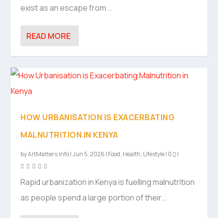
exist as an escape from...
READ MORE
HOW URBANISATION IS EXACERBATING
MALNUTRITION IN KENYA
by
ArtMatters.Info
|
Jun 5, 2026
|
Food
,
Health
,
Lifestyle
|
0
|
Rapid urbanization in Kenya is fuelling malnutrition
as people spend a large portion of their...