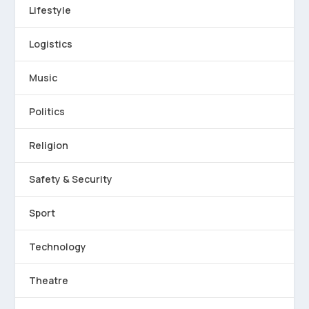
Lifestyle
Logistics
Music
Politics
Religion
Safety & Security
Sport
Technology
Theatre