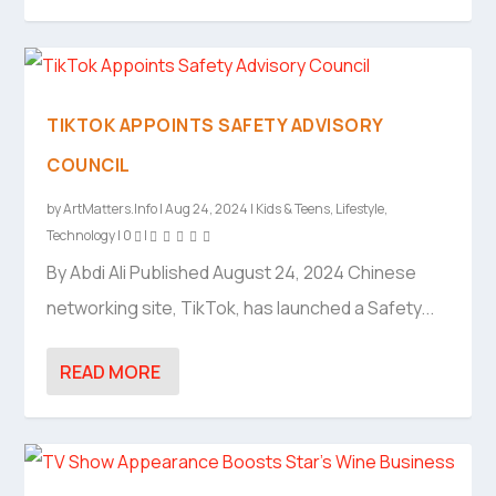
TIKTOK APPOINTS SAFETY ADVISORY
COUNCIL
by
ArtMatters.Info
|
Aug 24, 2024
|
Kids & Teens
,
Lifestyle
,
Technology
|
0
|
By Abdi Ali Published August 24, 2024 Chinese
networking site, TikTok, has launched a Safety...
READ MORE