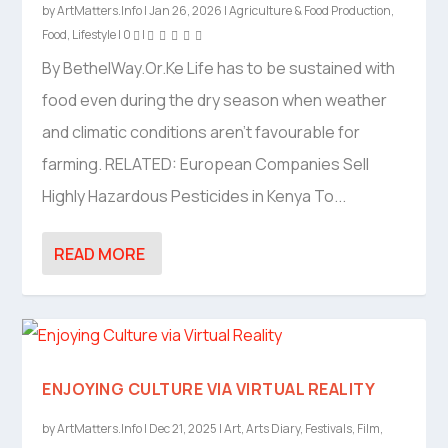
by
ArtMatters.Info
|
Jan 26, 2026
|
Agriculture & Food Production
,
Food
,
Lifestyle
|
0
|
By BethelWay.Or.Ke Life has to be sustained with
food even during the dry season when weather
and climatic conditions aren’t favourable for
farming. RELATED: European Companies Sell
Highly Hazardous Pesticides in Kenya To...
READ MORE
ENJOYING CULTURE VIA VIRTUAL REALITY
by
ArtMatters.Info
|
Dec 21, 2025
|
Art
,
Arts Diary
,
Festivals
,
Film
,