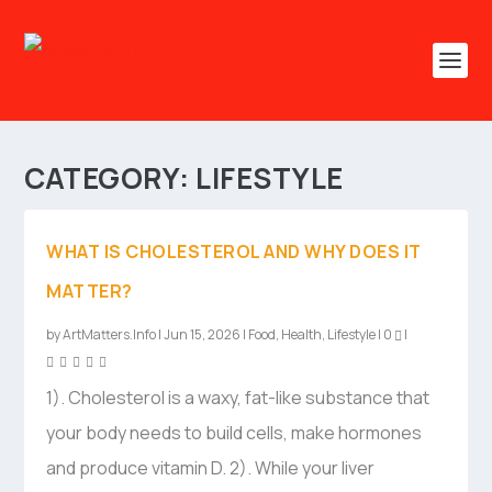
CATEGORY:
LIFESTYLE
WHAT IS CHOLESTEROL AND WHY DOES IT
MATTER?
by
ArtMatters.Info
|
Jun 15, 2026
|
Food
,
Health
,
Lifestyle
|
0
|
1). Cholesterol is a waxy, fat-like substance that
your body needs to build cells, make hormones
and produce vitamin D. 2). While your liver