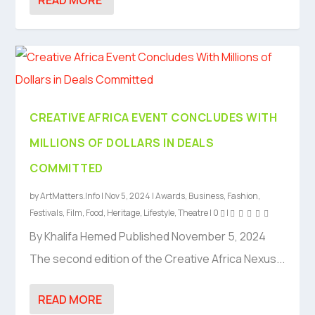
CREATIVE AFRICA EVENT CONCLUDES WITH
MILLIONS OF DOLLARS IN DEALS
COMMITTED
by
ArtMatters.Info
|
Nov 5, 2024
|
Awards
,
Business
,
Fashion
,
Festivals
,
Film
,
Food
,
Heritage
,
Lifestyle
,
Theatre
|
0
|
By Khalifa Hemed Published November 5, 2024
The second edition of the Creative Africa Nexus...
READ MORE