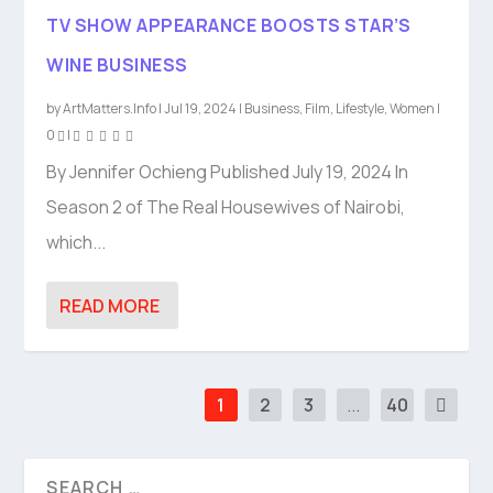
TV SHOW APPEARANCE BOOSTS STAR’S
WINE BUSINESS
by
ArtMatters.Info
|
Jul 19, 2024
|
Business
,
Film
,
Lifestyle
,
Women
|
0
|
By Jennifer Ochieng Published July 19, 2024 In
Season 2 of The Real Housewives of Nairobi,
which...
READ MORE
1
2
3
...
40