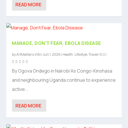
READ MORE
MANAGE, DON’T FEAR, EBOLA DISEASE
by
ArtMatters.Info
|
Jun 1, 2026
|
Health
,
Lifestyle
,
Travel
|
0
|
By Ogova Ondego in Nairobi As Congo-Kinshasa
and neighbouring Uganda continue to experience
active...
READ MORE