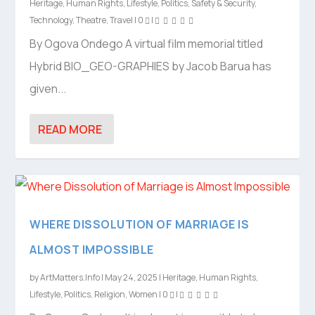
Heritage
,
Human Rights
,
Lifestyle
,
Politics
,
Safety & Security
,
Technology
,
Theatre
,
Travel
|
0
|
By Ogova Ondego A virtual film memorial titled
Hybrid BIO_GEO-GRAPHIES by Jacob Barua has
given...
READ MORE
WHERE DISSOLUTION OF MARRIAGE IS
ALMOST IMPOSSIBLE
by
ArtMatters.Info
|
May 24, 2025
|
Heritage
,
Human Rights
,
Lifestyle
,
Politics
,
Religion
,
Women
|
0
|