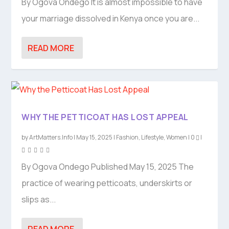
By Ogova Ondego It is almost impossible to have
your marriage dissolved in Kenya once you are...
READ MORE
WHY THE PETTICOAT HAS LOST APPEAL
by
ArtMatters.Info
|
May 15, 2025
|
Fashion
,
Lifestyle
,
Women
|
0
|
By Ogova Ondego Published May 15, 2025 The
practice of wearing petticoats, underskirts or
slips as...
READ MORE