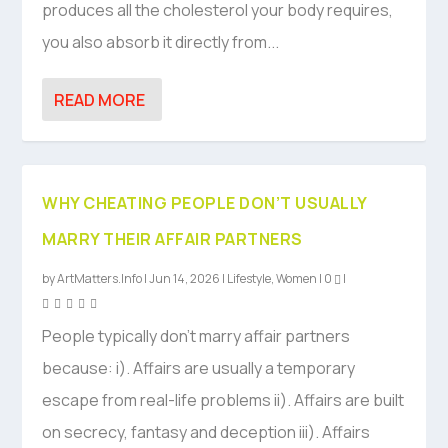
produces all the cholesterol your body requires,
you also absorb it directly from...
READ MORE
WHY CHEATING PEOPLE DON’T USUALLY
MARRY THEIR AFFAIR PARTNERS
by
ArtMatters.Info
|
Jun 14, 2026
|
Lifestyle
,
Women
|
0
|
People typically don’t marry affair partners
because: i). Affairs are usually a temporary
escape from real-life problems ii). Affairs are built
on secrecy, fantasy and deception iii). Affairs