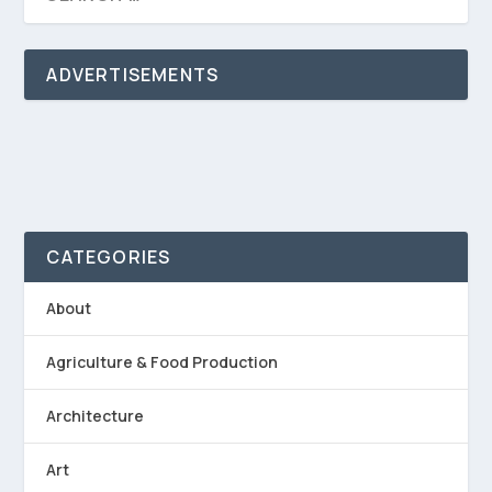
ADVERTISEMENTS
CATEGORIES
About
Agriculture & Food Production
Architecture
Art