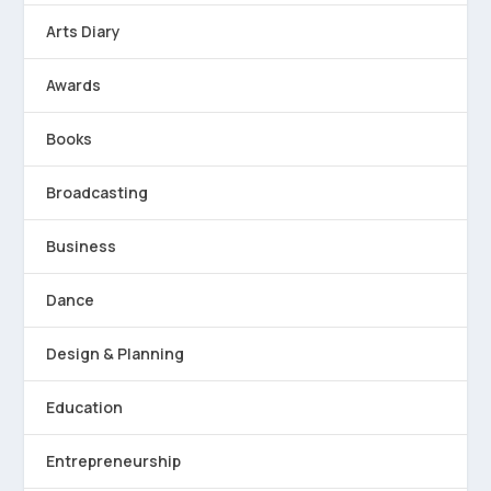
Arts Diary
Awards
Books
Broadcasting
Business
Dance
Design & Planning
Education
Entrepreneurship