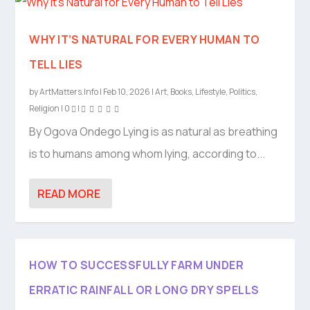
WHY IT’S NATURAL FOR EVERY HUMAN TO
TELL LIES
by
ArtMatters.Info
|
Feb 10, 2026
|
Art
,
Books
,
Lifestyle
,
Politics
,
Religion
|
0
|
By Ogova Ondego Lying is as natural as breathing
is to humans among whom lying, according to...
READ MORE
HOW TO SUCCESSFULLY FARM UNDER
ERRATIC RAINFALL OR LONG DRY SPELLS