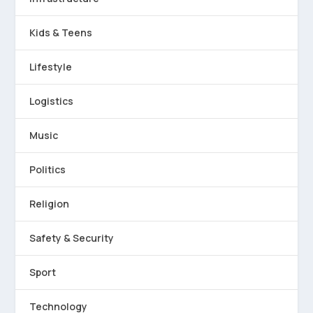
Kids & Teens
Lifestyle
Logistics
Music
Politics
Religion
Safety & Security
Sport
Technology