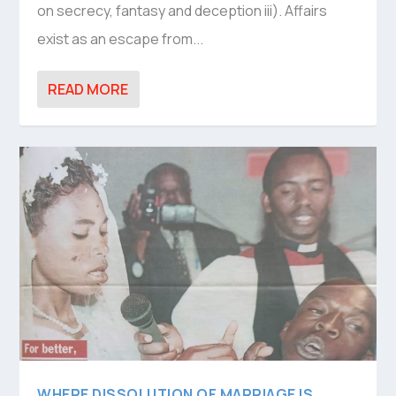
on secrecy, fantasy and deception iii). Affairs
exist as an escape from...
READ MORE
WHERE DISSOLUTION OF MARRIAGE IS