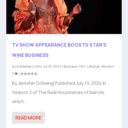
TV SHOW APPEARANCE BOOSTS STAR’S
WINE BUSINESS
by
ArtMatters.Info
|
Jul 19, 2024
|
Business
,
Film
,
Lifestyle
,
Women
|
0
|
By Jennifer Ochieng Published July 19, 2024 In
Season 2 of The Real Housewives of Nairobi,
which...
READ MORE