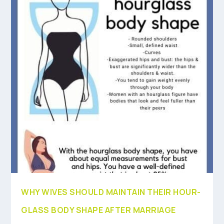
WHY WIVES SHOULD MAINTAIN THEIR HOUR-
GLASS BODY SHAPE AFTER MARRIAGE