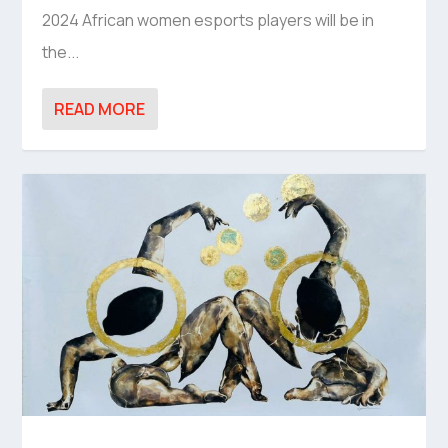
2024 African women esports players will be in
the...
READ MORE