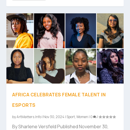
AFRICA CELEBRATES FEMALE TALENT IN
ESPORTS
by
ArtMatters.Info
|
Nov 30, 2024
|
Sport
,
Women
|
0
|
By Sharlene Versfeld Published November 30,