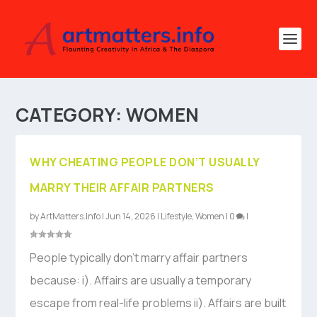
CATEGORY:
WOMEN
WHY CHEATING PEOPLE DON’T USUALLY
MARRY THEIR AFFAIR PARTNERS
by
ArtMatters.Info
|
Jun 14, 2026
|
Lifestyle
,
Women
|
0
|
People typically don’t marry affair partners
because: i). Affairs are usually a temporary
escape from real-life problems ii). Affairs are built