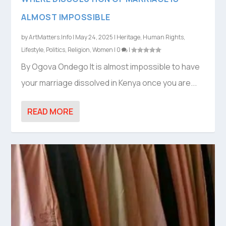
ALMOST IMPOSSIBLE
by
ArtMatters.Info
|
May 24, 2025
|
Heritage
,
Human Rights
,
Lifestyle
,
Politics
,
Religion
,
Women
|
0
|
By Ogova Ondego It is almost impossible to have
your marriage dissolved in Kenya once you are...
READ MORE