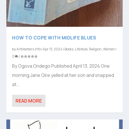
HOW TO COPE WITH MIDLIFE BLUES
by
ArtMatters.Info
|
Apr 13, 2024
|
Books
,
Lifestyle
,
Religion
,
Women
|
0
|
By Ogova Ondego Published April 13, 2024 One
morning Jane Oire yelled at her son and snapped
at...
READ MORE