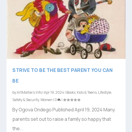
STRIVE TO BE THE BEST PARENT YOU CAN
BE
by
ArtMatters.Info
|
Apr 19, 2024
|
Books
,
Kids & Teens
,
Lifestyle
,
Safety & Security
,
Women
|
0
|
By Ogova Ondego Published April 19, 2024 Many
parents set out to raise a family so happy that
the...