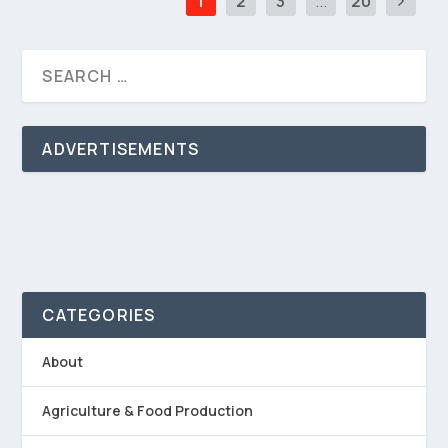
1
2
3
...
20
ADVERTISEMENTS
CATEGORIES
About
Agriculture & Food Production