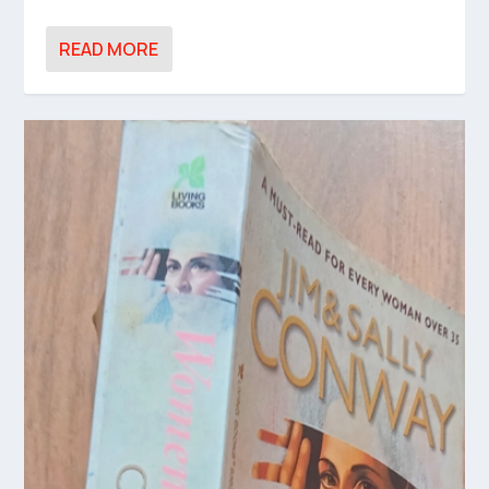
READ MORE