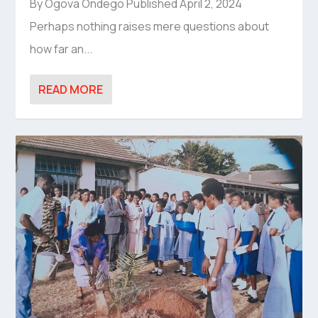
By Ogova Ondego Published April 2, 2024
Perhaps nothing raises mere questions about
how far an...
READ MORE