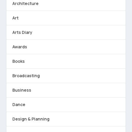
Architecture
Art
Arts Diary
Awards
Books
Broadcasting
Business
Dance
Design & Planning