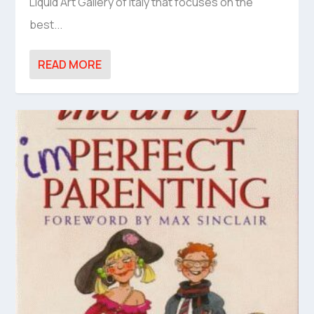
Liquid Art Gallery of Italy that focuses on the
best...
READ MORE