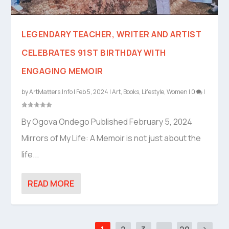
LEGENDARY TEACHER, WRITER AND ARTIST
CELEBRATES 91ST BIRTHDAY WITH
ENGAGING MEMOIR
by
ArtMatters.Info
|
Feb 5, 2024
|
Art
,
Books
,
Lifestyle
,
Women
|
0
|
By Ogova Ondego Published February 5, 2024
Mirrors of My Life: A Memoir is not just about the
life...
READ MORE