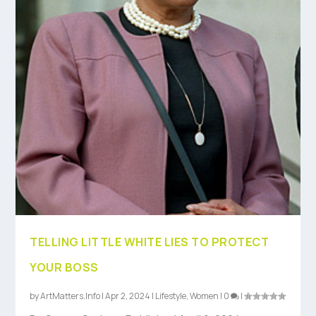
TELLING LITTLE WHITE LIES TO PROTECT
YOUR BOSS
by
ArtMatters.Info
|
Apr 2, 2024
|
Lifestyle
,
Women
|
0
|