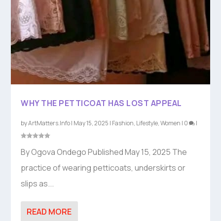
WHY THE PETTICOAT HAS LOST APPEAL
by
ArtMatters.Info
|
May 15, 2025
|
Fashion
,
Lifestyle
,
Women
|
0
|
By Ogova Ondego Published May 15, 2025 The
practice of wearing petticoats, underskirts or
slips as...
READ MORE