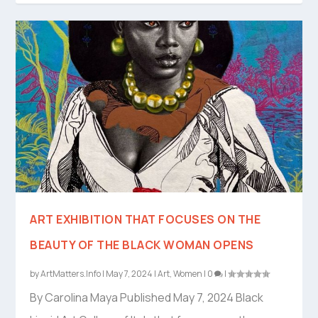
ART EXHIBITION THAT FOCUSES ON THE
BEAUTY OF THE BLACK WOMAN OPENS
by
ArtMatters.Info
|
May 7, 2024
|
Art
,
Women
|
0
|
By Carolina Maya Published May 7, 2024 Black