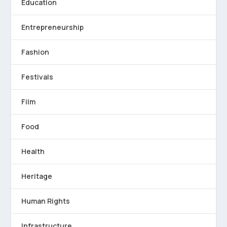
Education
Entrepreneurship
Fashion
Festivals
Film
Food
Health
Heritage
Human Rights
Infrastructure