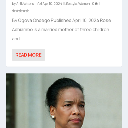
by
ArtMatters.Info
|
Apr 10, 2024
|
Lifestyle
,
Women
|
0
|
By Ogova Ondego Published April 10, 2024 Rose
Adhiambo is a married mother of three children
and...
READ MORE