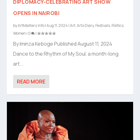
DIPLOMACY-CELEBRATING ART SHOW
OPENS IN NAIROBI
by
ArtMatters.Info
|
Aug 11, 2024
|
Art
,
Arts Diary
,
Festivals
,
Politics
,
Women
|
0
|
By Iminza Keboge Published August 11, 2024
Dance to the Rhythm of My Soul, a month-long
art...
READ MORE