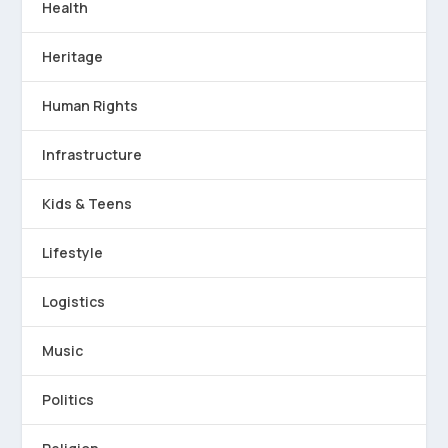
Health
Heritage
Human Rights
Infrastructure
Kids & Teens
Lifestyle
Logistics
Music
Politics