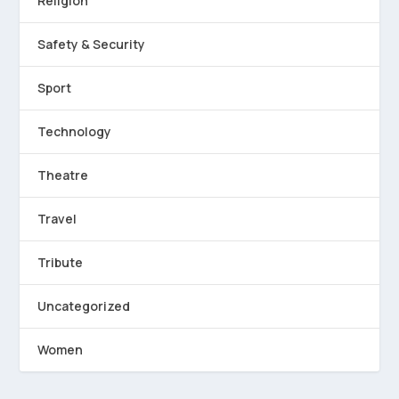
Religion
Safety & Security
Sport
Technology
Theatre
Travel
Tribute
Uncategorized
Women