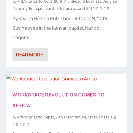
by
ArtMatters.Info
|
Oct 9, 2019
|
Architecture
,
Business
,
Design &
Planning
,
Entrepreneurship
,
Infrastructure
|
0
|
By Khalifa Hemed Published October 9, 2019
Businesses in the Kenyan capital, Nairobi,
eagerly...
READ MORE
WORKSPACE REVOLUTION COMES TO
AFRICA
by
ArtMatters.Info
|
Sep 12, 2019
|
Architecture
,
Art
,
Business
|
0
|