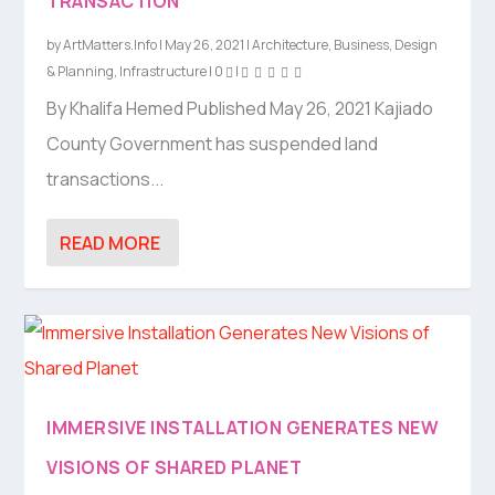
TRANSACTION
by
ArtMatters.Info
|
May 26, 2021
|
Architecture
,
Business
,
Design
& Planning
,
Infrastructure
|
0
|
By Khalifa Hemed Published May 26, 2021 Kajiado
County Government has suspended land
transactions...
READ MORE
IMMERSIVE INSTALLATION GENERATES NEW
VISIONS OF SHARED PLANET