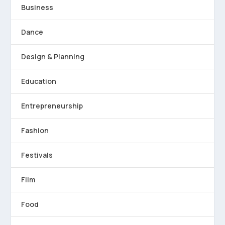
Business
Dance
Design & Planning
Education
Entrepreneurship
Fashion
Festivals
Film
Food