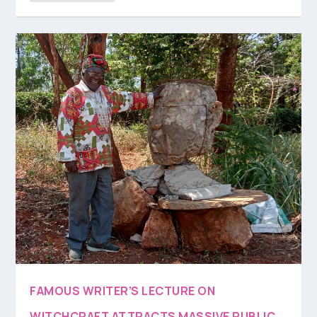
FAMOUS WRITER’S LECTURE ON
WITCHCRAFT ATTRACTS MASSIVE PUBLIC