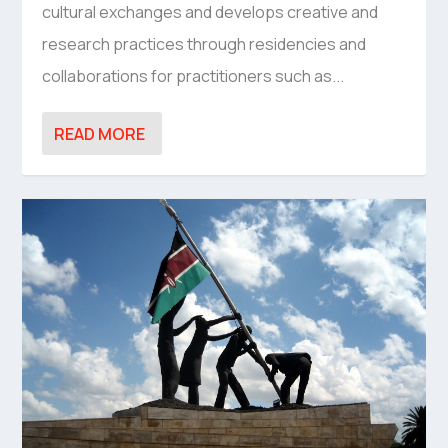
cultural exchanges and develops creative and
research practices through residencies and
collaborations for practitioners such as...
READ MORE