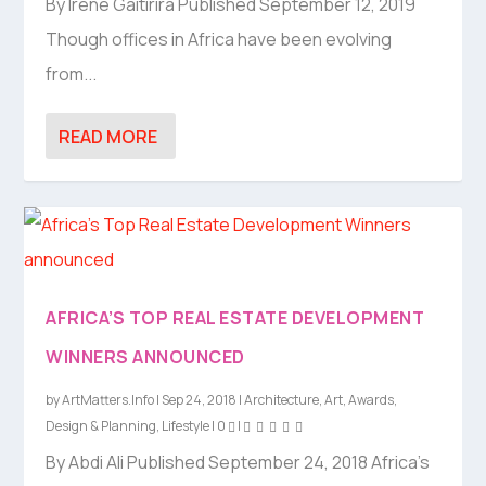
By Irene Gaitirira Published September 12, 2019
Though offices in Africa have been evolving
from...
READ MORE
AFRICA’S TOP REAL ESTATE DEVELOPMENT
WINNERS ANNOUNCED
by
ArtMatters.Info
|
Sep 24, 2018
|
Architecture
,
Art
,
Awards
,
Design & Planning
,
Lifestyle
|
0
|
By Abdi Ali Published September 24, 2018 Africa’s