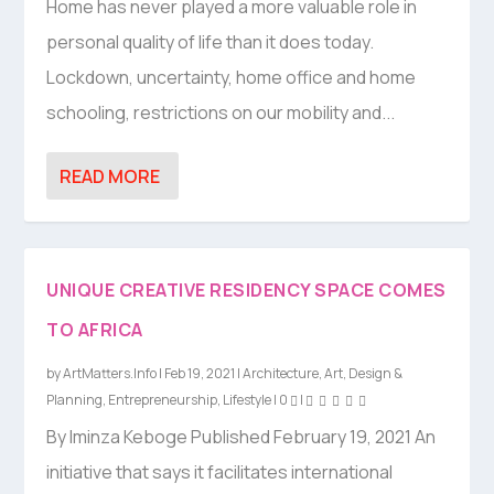
Home has never played a more valuable role in
personal quality of life than it does today.
Lockdown, uncertainty, home office and home
schooling, restrictions on our mobility and...
READ MORE
UNIQUE CREATIVE RESIDENCY SPACE COMES
TO AFRICA
by
ArtMatters.Info
|
Feb 19, 2021
|
Architecture
,
Art
,
Design &
Planning
,
Entrepreneurship
,
Lifestyle
|
0
|
By Iminza Keboge Published February 19, 2021 An
initiative that says it facilitates international