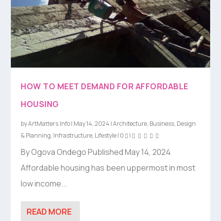
HOW TO MEET DEMAND FOR AFFORDABLE
HOUSING
by
ArtMatters.Info
|
May 14, 2024
|
Architecture
,
Business
,
Design
& Planning
,
Infrastructure
,
Lifestyle
|
0
|
By Ogova Ondego Published May 14, 2024
Affordable housing has been uppermost in most
low income...
READ MORE