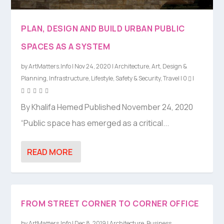
PLAN, DESIGN AND BUILD URBAN PUBLIC
SPACES AS A SYSTEM
by
ArtMatters.Info
|
Nov 24, 2020
|
Architecture
,
Art
,
Design &
Planning
,
Infrastructure
,
Lifestyle
,
Safety & Security
,
Travel
|
0
|
By Khalifa Hemed Published November 24, 2020
“Public space has emerged as a critical...
READ MORE
FROM STREET CORNER TO CORNER OFFICE
by
ArtMatters.Info
|
Dec 8, 2019
|
Architecture
,
Business
,