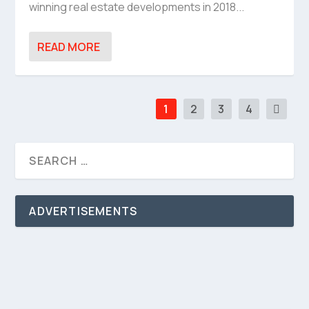
winning real estate developments in 2018...
READ MORE
1
2
3
4
ADVERTISEMENTS