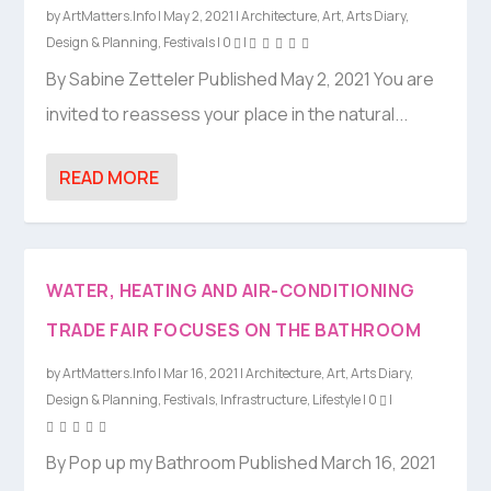
by
ArtMatters.Info
|
May 2, 2021
|
Architecture
,
Art
,
Arts Diary
,
Design & Planning
,
Festivals
|
0
|
By Sabine Zetteler Published May 2, 2021 You are
invited to reassess your place in the natural...
READ MORE
WATER, HEATING AND AIR-CONDITIONING
TRADE FAIR FOCUSES ON THE BATHROOM
by
ArtMatters.Info
|
Mar 16, 2021
|
Architecture
,
Art
,
Arts Diary
,
Design & Planning
,
Festivals
,
Infrastructure
,
Lifestyle
|
0
|
By Pop up my Bathroom Published March 16, 2021