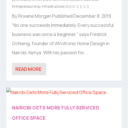
Entrepreneurship
,
Infrastructure
|
0
|
By Roxane Morgan Published December 8, 2019
“No one succeeds immediately. Every successful
business was once a beginner,” says Fredrick
Ochieng, founder of Afrotronic Home Design in
Nairobi, Kenya. With his passion for...
READ MORE
NAIROBI GETS MORE FULLY SERVICED
OFFICE SPACE