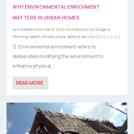
WHY ENVIRONMENTAL ENRICHMENT
MATTERS IN URBAN HOMES
by
ArtMatters.Info
|
Feb 13, 2026
|
Architecture
,
Art
,
Design &
Planning
,
Health
,
Infrastructure
,
Safety & Security
|
0
|
1). Environmental enrichment refers to
deliberately modifying the environment to
enhance physical,...
READ MORE