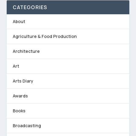
CATEGORIES
About
Agriculture & Food Production
Architecture
Art
Arts Diary
Awards
Books
Broadcasting