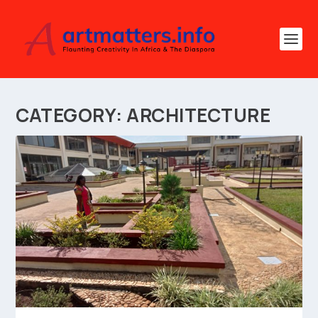
CATEGORY:
ARCHITECTURE