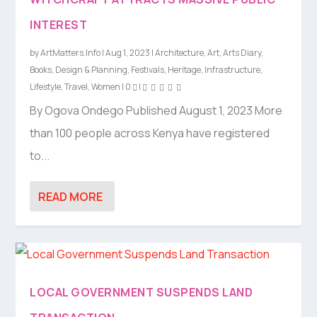
INTEREST
by
ArtMatters.Info
|
Aug 1, 2023
|
Architecture
,
Art
,
Arts Diary
,
Books
,
Design & Planning
,
Festivals
,
Heritage
,
Infrastructure
,
Lifestyle
,
Travel
,
Women
|
0
|
By Ogova Ondego Published August 1, 2023 More
than 100 people across Kenya have registered
to...
READ MORE
LOCAL GOVERNMENT SUSPENDS LAND