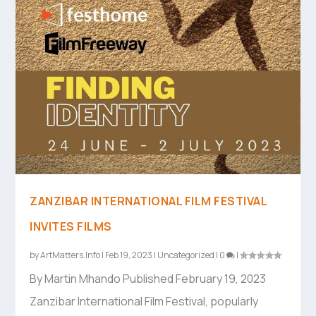
ZANZIBAR INTERNATIONAL FILM FESTIVAL
INVITES FILMS
by
ArtMatters.Info
|
Feb 19, 2023
|
Uncategorized
|
0
|
By Martin Mhando Published February 19, 2023
Zanzibar International Film Festival, popularly