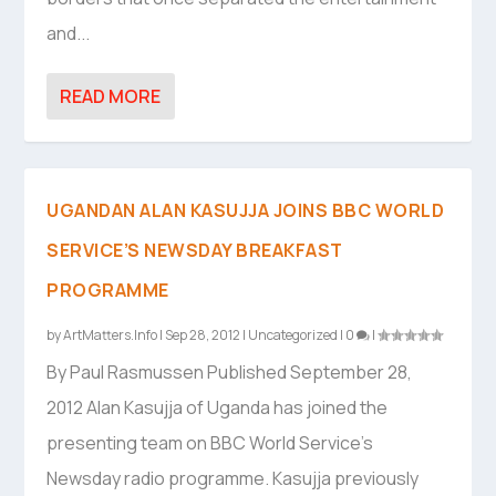
and...
READ MORE
UGANDAN ALAN KASUJJA JOINS BBC WORLD
SERVICE’S NEWSDAY BREAKFAST
PROGRAMME
by
ArtMatters.Info
|
Sep 28, 2012
|
Uncategorized
|
0
|
By Paul Rasmussen Published September 28,
2012 Alan Kasujja of Uganda has joined the
presenting team on BBC World Service’s
Newsday radio programme. Kasujja previously