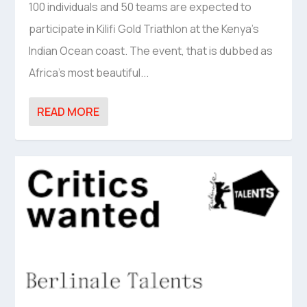
100 individuals and 50 teams are expected to
participate in Kilifi Gold Triathlon at the Kenya’s
Indian Ocean coast. The event, that is dubbed as
Africa’s most beautiful...
READ MORE