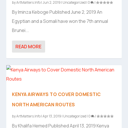
by
ArtMatters.Info
|
Jun 2, 2019
|
Uncategorized
|
0
|
By Iminza Keboge Published June 2, 2019 An
Egyptian and a Somali have won the 7th annual
Brunei...
READ MORE
KENYA AIRWAYS TO COVER DOMESTIC
NORTH AMERICAN ROUTES
by
ArtMatters.Info
|
Apr 13, 2019
|
Uncategorized
|
0
|
By Khalifa Hemed Published April 13, 2019 Kenya