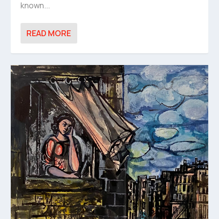
known...
READ MORE