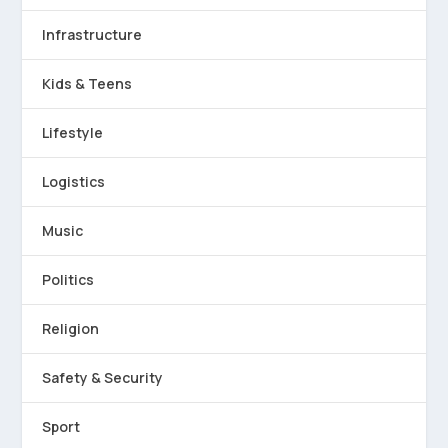
Infrastructure
Kids & Teens
Lifestyle
Logistics
Music
Politics
Religion
Safety & Security
Sport