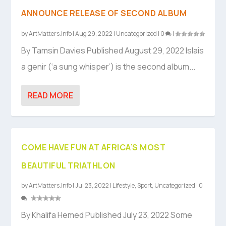
ANNOUNCE RELEASE OF SECOND ALBUM
by
ArtMatters.Info
|
Aug 29, 2022
|
Uncategorized
|
0
|
By Tamsin Davies Published August 29, 2022 Islais
a genir (‘a sung whisper’) is the second album...
READ MORE
COME HAVE FUN AT AFRICA’S MOST
BEAUTIFUL TRIATHLON
by
ArtMatters.Info
|
Jul 23, 2022
|
Lifestyle
,
Sport
,
Uncategorized
|
0
|
By Khalifa Hemed Published July 23, 2022 Some