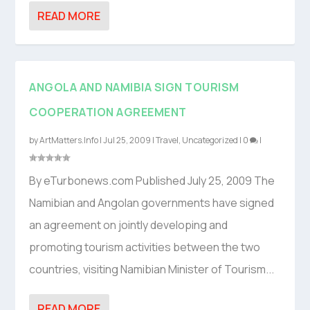
READ MORE
ANGOLA AND NAMIBIA SIGN TOURISM
COOPERATION AGREEMENT
by
ArtMatters.Info
|
Jul 25, 2009
|
Travel
,
Uncategorized
|
0
|
By eTurbonews.com Published July 25, 2009 The
Namibian and Angolan governments have signed
an agreement on jointly developing and
promoting tourism activities between the two
countries, visiting Namibian Minister of Tourism...
READ MORE