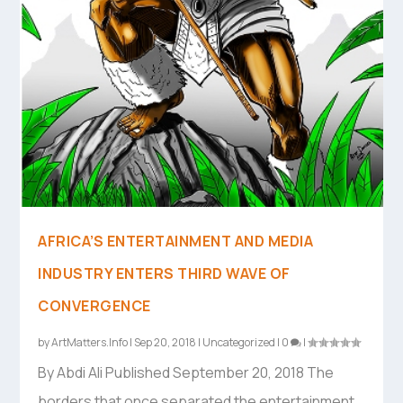
AFRICA’S ENTERTAINMENT AND MEDIA
INDUSTRY ENTERS THIRD WAVE OF
CONVERGENCE
by
ArtMatters.Info
|
Sep 20, 2018
|
Uncategorized
|
0
|
By Abdi Ali Published September 20, 2018 The
borders that once separated the entertainment