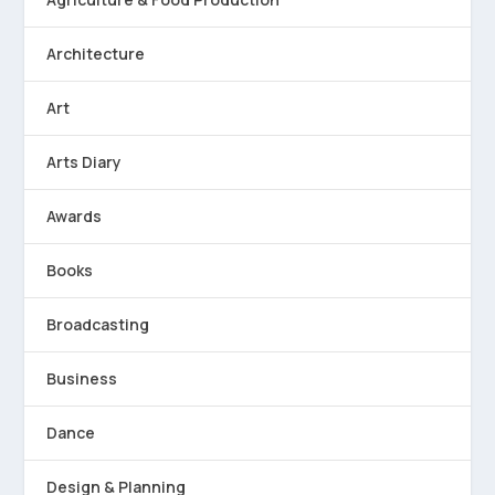
Architecture
Art
Arts Diary
Awards
Books
Broadcasting
Business
Dance
Design & Planning