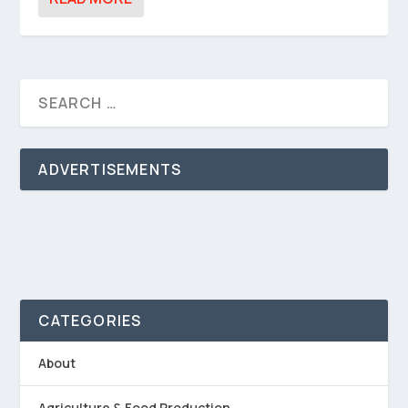
ADVERTISEMENTS
CATEGORIES
About
Agriculture & Food Production