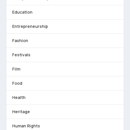
Education
Entrepreneurship
Fashion
Festivals
Film
Food
Health
Heritage
Human Rights