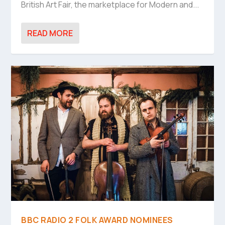
British Art Fair, the marketplace for Modern and...
READ MORE
BBC RADIO 2 FOLK AWARD NOMINEES