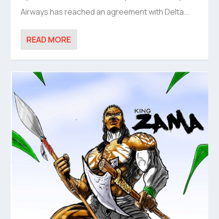
Airways has reached an agreement with Delta...
READ MORE