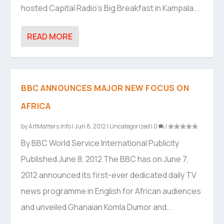
hosted Capital Radio’s Big Breakfast in Kampala...
READ MORE
BBC ANNOUNCES MAJOR NEW FOCUS ON
AFRICA
by
ArtMatters.Info
|
Jun 8, 2012
|
Uncategorized
|
0
|
By BBC World Service International Publicity
Published June 8, 2012 The BBC has on June 7,
2012 announced its first-ever dedicated daily TV
news programme in English for African audiences
and unveiled Ghanaian Komla Dumor and...