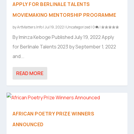
APPLY FOR BERLINALE TALENTS
MOVIEMAKING MENTORSHIP PROGRAMME
by
ArtMatters.Info
|
Jul 19, 2022
|
Uncategorized
|
0
|
By Iminza Keboge Published July 19, 2022 Apply
for Berlinale Talents 2023 by September 1, 2022
and...
READ MORE
AFRICAN POETRY PRIZE WINNERS
ANNOUNCED