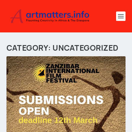
CATEGORY:
UNCATEGORIZED