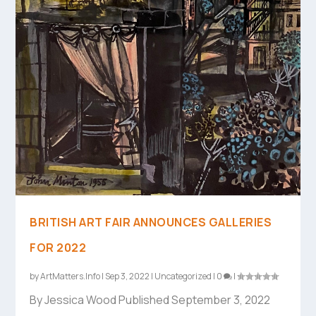
BRITISH ART FAIR ANNOUNCES GALLERIES
FOR 2022
by
ArtMatters.Info
|
Sep 3, 2022
|
Uncategorized
|
0
|
By Jessica Wood Published September 3, 2022