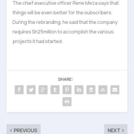
The chief executive officer Rene Meza says that
things will be even better for the subscribers.
During the rebranding, he said that the company
requires Sh25million to accomplish the various
projects it had started.
SHARE:
PREVIOUS
NEXT