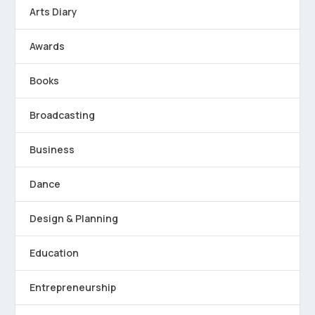
Arts Diary
Awards
Books
Broadcasting
Business
Dance
Design & Planning
Education
Entrepreneurship