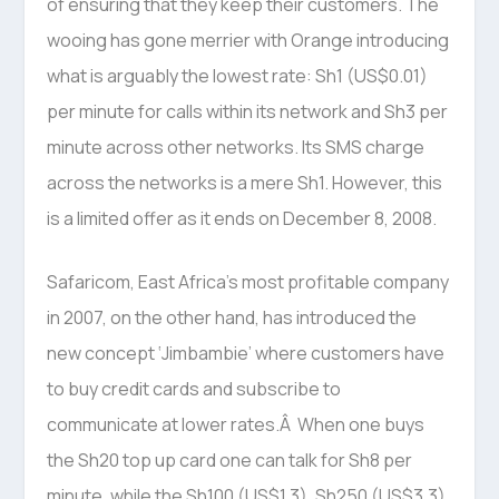
of ensuring that they keep their customers. The
wooing has gone merrier with Orange introducing
what is arguably the lowest rate: Sh1 (US$0.01)
per minute for calls within its network and Sh3 per
minute across other networks. Its SMS charge
across the networks is a mere Sh1. However, this
is a limited offer as it ends on December 8, 2008.
Safaricom, East Africa’s most profitable company
in 2007, on the other hand, has introduced the
new concept ‘Jimbambie’ where customers have
to buy credit cards and subscribe to
communicate at lower rates.Â When one buys
the Sh20 top up card one can talk for Sh8 per
minute, while the Sh100 (US$1.3), Sh250 (US$3.3),