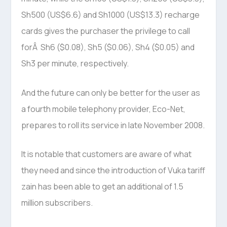
Sh500 (US$6.6) and Sh1000 (US$13.3) recharge
cards gives the purchaser the privilege to call
forÂ Sh6 ($0.08), Sh5 ($0.06), Sh4 ($0.05) and
Sh3 per minute, respectively.
And the future can only be better for the user as
a fourth mobile telephony provider, Eco-Net,
prepares to roll its service in late November 2008.
It is notable that customers are aware of what
they need and since the introduction of Vuka tariff
zain has been able to get an additional of 1.5
million subscribers.