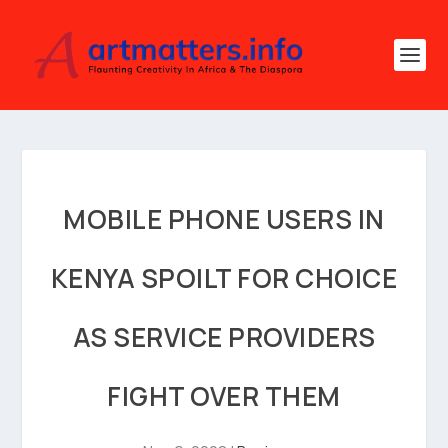
MOBILE PHONE USERS IN
KENYA SPOILT FOR CHOICE
AS SERVICE PROVIDERS
FIGHT OVER THEM