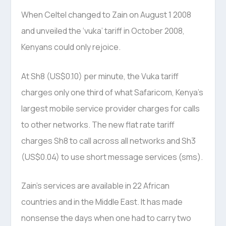
When Celtel changed to Zain on August 1 2008
and unveiled the ‘vuka’ tariff in October 2008,
Kenyans could only rejoice.
At Sh8 (US$0.10) per minute, the Vuka tariff
charges only one third of what Safaricom, Kenya’s
largest mobile service provider charges for calls
to other networks. The new flat rate tariff
charges Sh8 to call across all networks and Sh3
(US$0.04) to use short message services (sms).
Zain’s services are available in 22 African
countries and in the Middle East. It has made
nonsense the days when one had to carry two