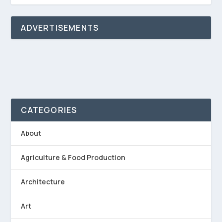
ADVERTISEMENTS
CATEGORIES
About
Agriculture & Food Production
Architecture
Art