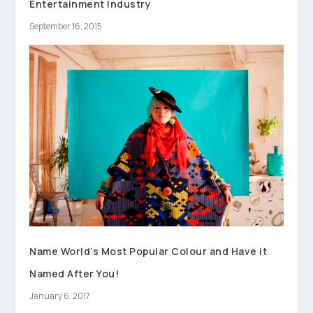
Entertainment Industry
September 16, 2015
Name World’s Most Popular Colour and Have it
Named After You!
January 6, 2017