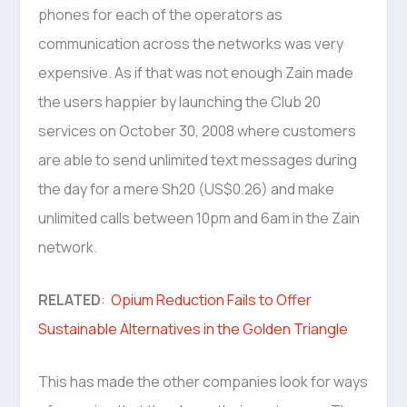
phones for each of the operators as
communication across the networks was very
expensive. As if that was not enough Zain made
the users happier by launching the Club 20
services on October 30, 2008 where customers
are able to send unlimited text messages during
the day for a mere Sh20 (US$0.26) and make
unlimited calls between 10pm and 6am in the Zain
network.
RELATED
:
Opium Reduction Fails to Offer
Sustainable Alternatives in the Golden Triangle
This has made the other companies look for ways