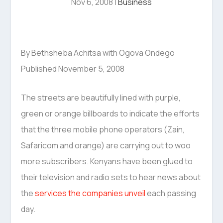
Nov 6, 2008
|
Business
By Bethsheba Achitsa with Ogova Ondego
Published November 5, 2008
The streets are beautifully lined with purple,
green or orange billboards to indicate the efforts
that the three mobile phone operators (Zain,
Safaricom and orange) are carrying out to woo
more subscribers. Kenyans have been glued to
their television and radio sets to hear news about
the
services the companies unveil
each passing
day.