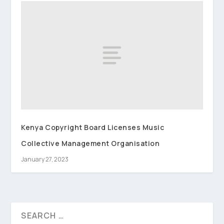
Kenya Copyright Board Licenses Music
Collective Management Organisation
January 27, 2023