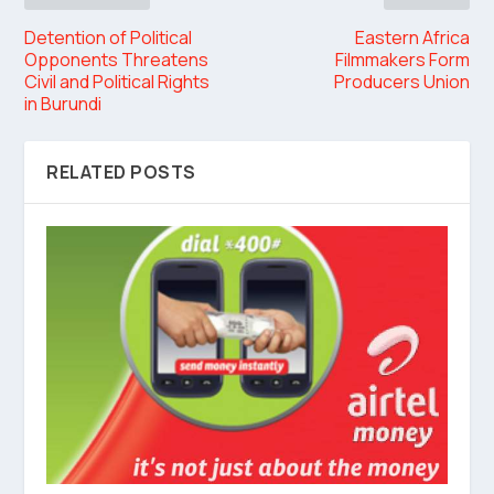
Detention of Political
Eastern Africa
Opponents Threatens
Filmmakers Form
Civil and Political Rights
Producers Union
in Burundi
RELATED POSTS