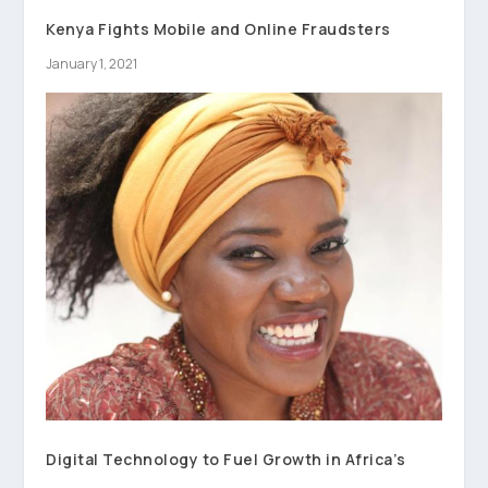
Kenya Fights Mobile and Online Fraudsters
January 1, 2021
Digital Technology to Fuel Growth in Africa’s