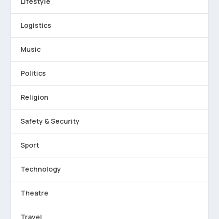
Lifestyle
Logistics
Music
Politics
Religion
Safety & Security
Sport
Technology
Theatre
Travel