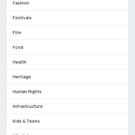
Fashion
Festivals
Film
Food
Health
Heritage
Human Rights
Infrastructure
Kids & Teens