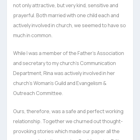
not only attractive, but very kind, sensitive and
prayerful. Both married with one child each and
actively involved in church, we seemed to have so
much in common.
While I was a member of the Father’s Association
and secretary to my church’s Communication
Department, Rina was actively involved in her
church’s Woman’s Guild and Evangelism &
Outreach Committee.
Ours, therefore, was a safe and perfect working
relationship. Together we churned out thought-
provoking stories which made our paper all the