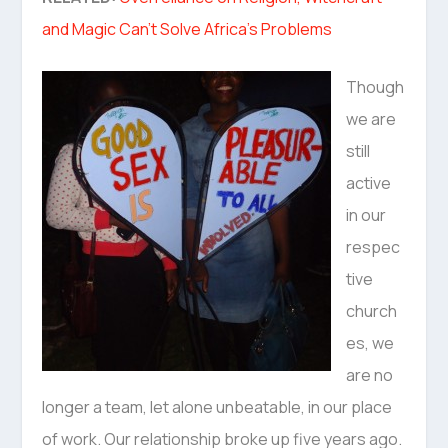
and Magic Can’t Solve Africa’s Problems
Though
we are
still
active
in our
respec
tive
church
es, we
are no
longer a team, let alone unbeatable, in our place
of work. Our relationship broke up five years ago.