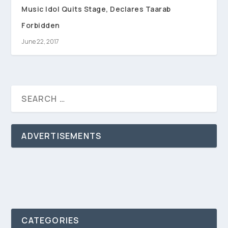
Music Idol Quits Stage, Declares Taarab
Forbidden
June 22, 2017
ADVERTISEMENTS
CATEGORIES