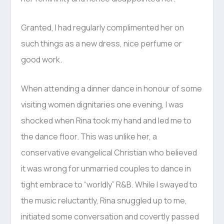
Granted, I had regularly complimented her on
such things as a new dress, nice perfume or
good work.
When attending a dinner dance in honour of some
visiting women dignitaries one evening, I was
shocked when Rina took my hand and led me to
the dance floor. This was unlike her, a
conservative evangelical Christian who believed
it was wrong for unmarried couples to dance in
tight embrace to “worldly” R&B. While I swayed to
the music reluctantly, Rina snuggled up to me,
initiated some conversation and covertly passed