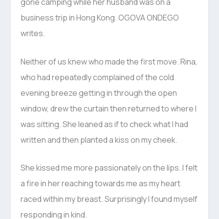
gone camping while her husband was on a
business trip in Hong Kong. OGOVA ONDEGO
writes.
Neither of us knew who made the first move. Rina,
who had repeatedly complained of the cold
evening breeze getting in through the open
window, drew the curtain then returned to where I
was sitting. She leaned as if to check what I had
written and then planted a kiss on my cheek.
She kissed me more passionately on the lips. I felt
a fire in her reaching towards me as my heart
raced within my breast. Surprisingly I found myself
responding in kind.