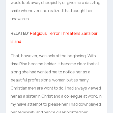
would look away sheepishly or give me a dazzling
smile whenever she realized I had caught her
unawares.
RELATED:
Religious Terror Threatens Zanzibar
Island
That, however, was only at the beginning. With
time Rina became bolder. It became clear that all
along she had wanted me to notice her as a
beautiful professional woman but as many
Christian men are wont to do, I had always viewed
her as a sister in Christ and a colleague at work. In
my naive attempt to please her, I had downplayed
her femininity and hence disappointed her.