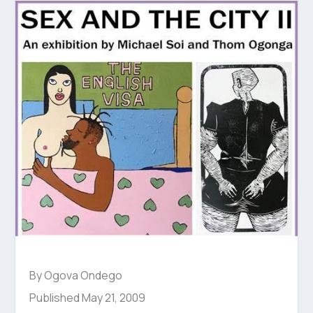
By Ogova Ondego
Published May 21, 2009