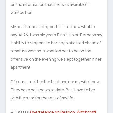
on the information that she was available if I
wanted her.
My heart almost stopped. I didn’t know what to
say. At 24, I was six years Rina’s junior. Perhaps my
inability to respond to her sophisticated charm of
a mature woman is what led her to be on the
offensive on the evening we slept together in her
apartment.
Of course neither her husband nor my wife knew.
They have not known to date. But I have to live
with the scar for the rest of my life.
RELATED:
Overreliance on Religion, Witchcraft