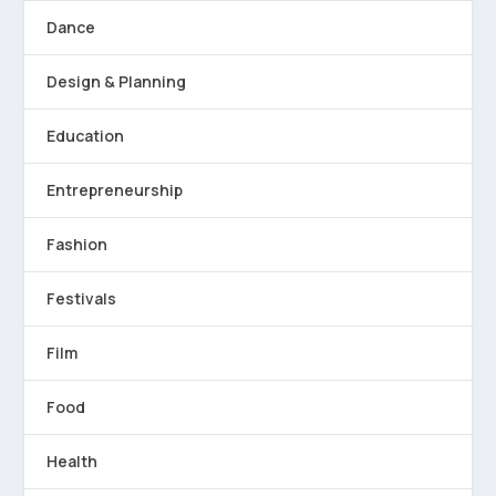
Dance
Design & Planning
Education
Entrepreneurship
Fashion
Festivals
Film
Food
Health