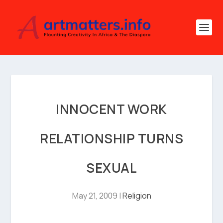
INNOCENT WORK
RELATIONSHIP TURNS
SEXUAL
May 21, 2009
|
Religion