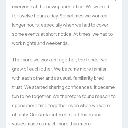
everyone at the newspaper office. We worked
for twelve hours a day. Sometimes we worked
longer hours, especially when we had to cover
some events at short notice. At times, we had to
work nights and weekends.
The more we worked together, the fonder we
grew of each other. We became more familiar
with each other and as usual, familiarity bred
trust. We started sharing confidences. It became
fun to be together. We therefore found reason to
spend more time together even when we were
off duty. Our similar interests, attitudes and
values made us much more than mere