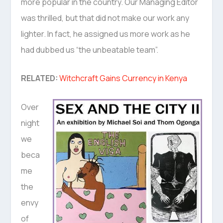
more popular in the country. Our Managing Editor
was thrilled, but that did not make our work any
lighter. In fact, he assigned us more work as he
had dubbed us “the unbeatable team”.
RELATED:
Witchcraft Gains Currency in Kenya
Over
night
we
beca
me
the
envy
of