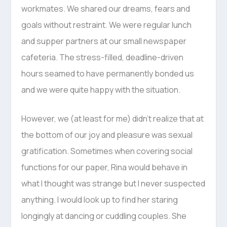
workmates. We shared our dreams, fears and
goals without restraint. We were regular lunch
and supper partners at our small newspaper
cafeteria. The stress-filled, deadline-driven
hours seamed to have permanently bonded us
and we were quite happy with the situation.
However, we (at least for me) didn’t realize that at
the bottom of our joy and pleasure was sexual
gratification. Sometimes when covering social
functions for our paper, Rina would behave in
what I thought was strange but I never suspected
anything. I would look up to find her staring
longingly at dancing or cuddling couples. She