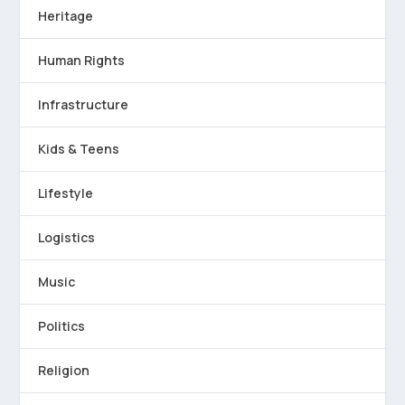
Heritage
Human Rights
Infrastructure
Kids & Teens
Lifestyle
Logistics
Music
Politics
Religion