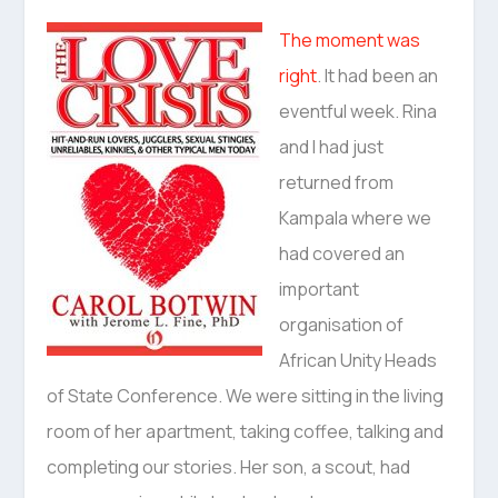
The moment was
right
. It had been an
eventful week. Rina
and I had just
returned from
Kampala where we
had covered an
important
organisation of
African Unity Heads
of State Conference. We were sitting in the living
room of her apartment, taking coffee, talking and
completing our stories. Her son, a scout, had