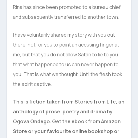
Rina has since been promoted to a bureau chief
and subsequently transferred to another town.
I have voluntarily shared my story with you out
there, not for you to point an accusing finger at
me, but that you do not allow Satan to lie to you
that what happened to us can never happen to
you. That is what we thought. Until the flesh took
the spirit captive.
This is fiction taken from Stories from Life, an
anthology of prose, poetry and drama by
Ogova Ondego. Get the ebook from Amazon
Store or your faviourite online bookshop or