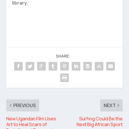
library.
SHARE:
PREVIOUS
NEXT
New Ugandan Film Uses
Surfing Could Be the
Art to Heal Scars of
Next Big African Sport