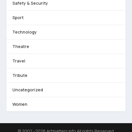
Safety & Security
Sport
Technology
Theatre
Travel
Tribute
Uncategorized
Women
© 2002 -2026 Artmatters.info All rights Reserved.