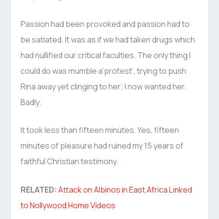
Passion had been provoked and passion had to
be satiated. It was as if we had taken drugs which
had nullified our critical faculties. The only thing I
could do was mumble a’protest’, trying to push
Rina away yet clinging to her; I now wanted her.
Badly.
It took less than fifteen minutes. Yes, fifteen
minutes of pleasure had ruined my 15 years of
faithful Christian testimony.
RELATED:
Attack on Albinos in East Africa Linked
to Nollywood Home Videos