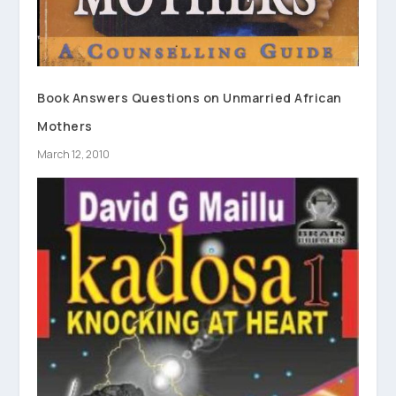
Book Answers Questions on Unmarried African
Mothers
March 12, 2010