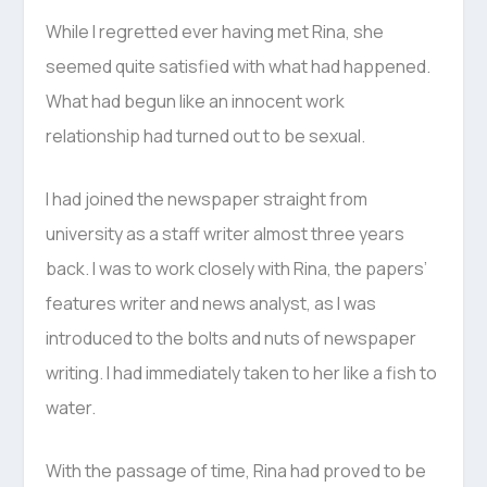
While I regretted ever having met Rina, she
seemed quite satisfied with what had happened.
What had begun like an innocent work
relationship had turned out to be sexual.
I had joined the newspaper straight from
university as a staff writer almost three years
back. I was to work closely with Rina, the papers’
features writer and news analyst, as I was
introduced to the bolts and nuts of newspaper
writing. I had immediately taken to her like a fish to
water.
With the passage of time, Rina had proved to be