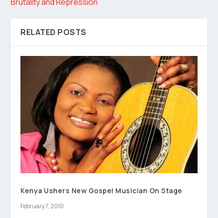
Brutality and Repression
RELATED POSTS
Kenya Ushers New Gospel Musician On Stage
February 7, 2010