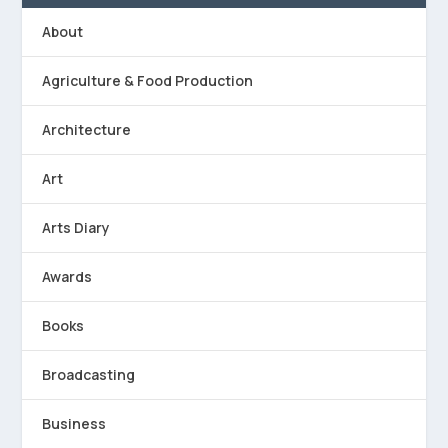
About
Agriculture & Food Production
Architecture
Art
Arts Diary
Awards
Books
Broadcasting
Business