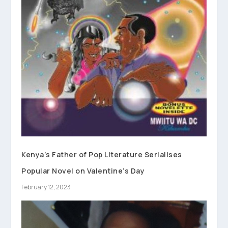
Kenya’s Father of Pop Literature Serialises
Popular Novel on Valentine’s Day
February 12, 2023