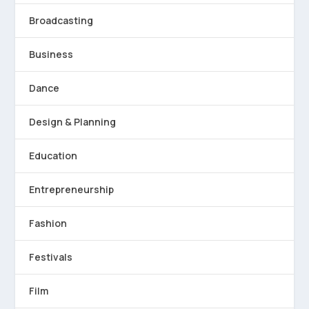
Broadcasting
Business
Dance
Design & Planning
Education
Entrepreneurship
Fashion
Festivals
Film