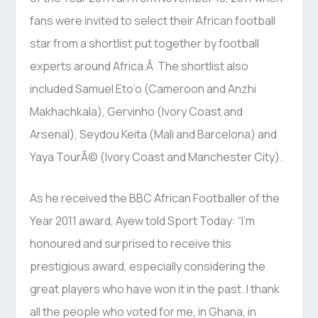
fans were invited to select their African football
star from a shortlist put together by football
experts around Africa.Â The shortlist also
included Samuel Eto’o (Cameroon and Anzhi
Makhachkala), Gervinho (Ivory Coast and
Arsenal), Seydou Keita (Mali and Barcelona) and
Yaya TourÃ© (Ivory Coast and Manchester City).
As he received the BBC African Footballer of the
Year 2011 award, Ayew told Sport Today: “I’m
honoured and surprised to receive this
prestigious award, especially considering the
great players who have won it in the past. I thank
all the people who voted for me, in Ghana, in