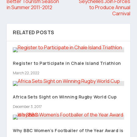
Better Tourism Season
Seychelles Join Forces
in Summer 2011-2012
to Produce Annual
Carnival
RELATED POSTS
Register to Participate in Chale Island Triathlon
March 22, 2022
Africa Sets Sight on Winning Rugby World Cup
December 3, 2017
Why BBC Women’s Footballer of the Year Award is