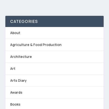
CATEGORIES
About
Agriculture & Food Production
Architecture
Art
Arts Diary
Awards
Books