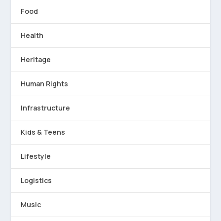
Food
Health
Heritage
Human Rights
Infrastructure
Kids & Teens
Lifestyle
Logistics
Music