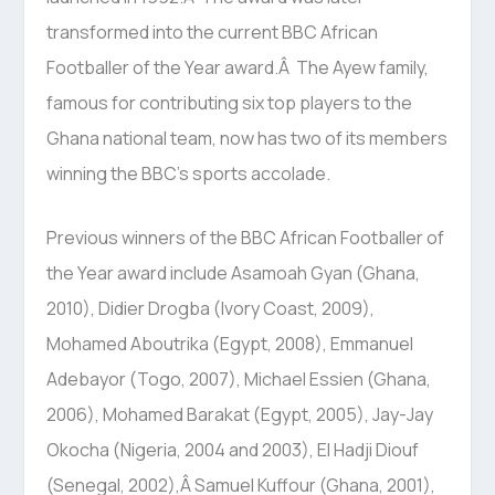
transformed into the current BBC African
Footballer of the Year award.Â The Ayew family,
famous for contributing six top players to the
Ghana national team, now has two of its members
winning the BBC’s sports accolade.
Previous winners of the BBC African Footballer of
the Year award include Asamoah Gyan (Ghana,
2010), Didier Drogba (Ivory Coast, 2009),
Mohamed Aboutrika (Egypt, 2008), Emmanuel
Adebayor (Togo, 2007), Michael Essien (Ghana,
2006), Mohamed Barakat (Egypt, 2005), Jay-Jay
Okocha (Nigeria, 2004 and 2003), El Hadji Diouf
(Senegal, 2002),Â Samuel Kuffour (Ghana, 2001),