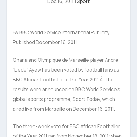
Dec 16, 2011
|
Sport
By BBC World Service International Publicity
Published December 16, 2011
Ghana and Olympique de Marseille player Andre
“Dede” Ayew has been voted by football fans as
BBC African Footballer of the Year 2011.Â The
results were announced on BBC World Service’s
global sports programme, Sport Today, which
aired live from Marseille on December 16, 2011.
The three-week vote for BBC African Footballer
of the Year 2011 ran from November 18, 2011 when