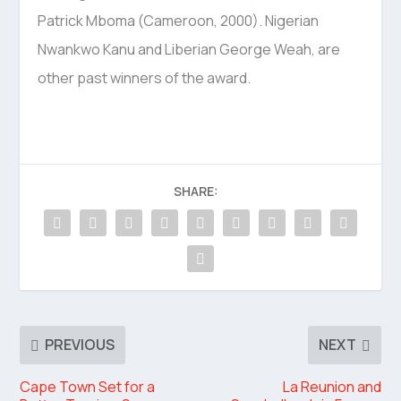
Patrick Mboma (Cameroon, 2000). Nigerian
Nwankwo Kanu and Liberian George Weah, are
other past winners of the award.
SHARE:
PREVIOUS
NEXT
Cape Town Set for a
La Reunion and