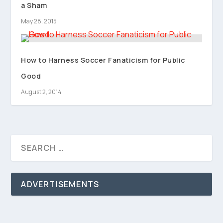
a Sham
May 28, 2015
How to Harness Soccer Fanaticism for Public
Good
August 2, 2014
ADVERTISEMENTS