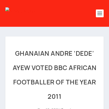
GHANAIAN ANDRE ‘DEDE’
AYEW VOTED BBC AFRICAN
FOOTBALLER OF THE YEAR
2011