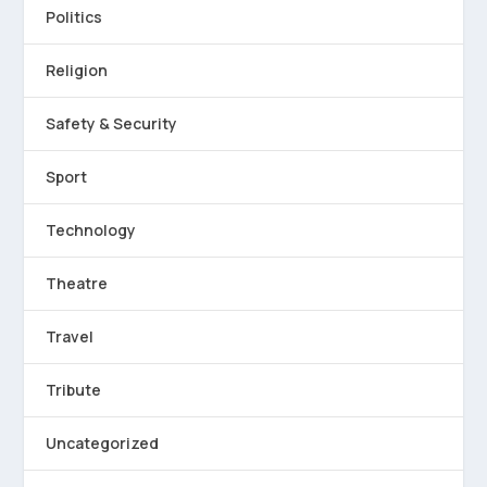
Politics
Religion
Safety & Security
Sport
Technology
Theatre
Travel
Tribute
Uncategorized