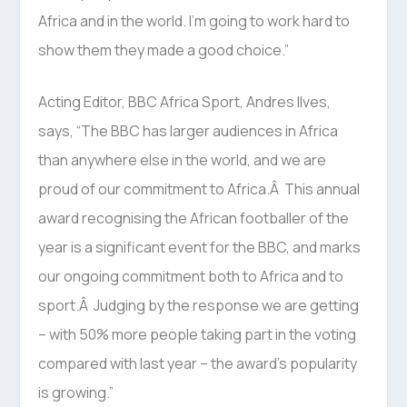
Africa and in the world. I’m going to work hard to
show them they made a good choice.”
Acting Editor, BBC Africa Sport, Andres Ilves,
says, “The BBC has larger audiences in Africa
than anywhere else in the world, and we are
proud of our commitment to Africa.Â This annual
award recognising the African footballer of the
year is a significant event for the BBC, and marks
our ongoing commitment both to Africa and to
sport.Â Judging by the response we are getting
– with 50% more people taking part in the voting
compared with last year – the award’s popularity
is growing.”