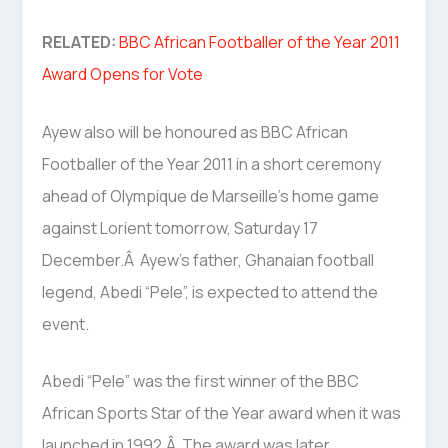
RELATED:
BBC African Footballer of the Year 2011
Award Opens for Vote
Ayew also will be honoured as BBC African
Footballer of the Year 2011 in a short ceremony
ahead of Olympique de Marseille’s home game
against Lorient tomorrow, Saturday 17
December.Â Ayew’s father, Ghanaian football
legend, Abedi “Pele”, is expected to attend the
event.
Abedi “Pele” was the first winner of the BBC
African Sports Star of the Year award when it was
launched in 1992.Â The award was later