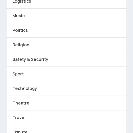
Logistics
Music
Politics
Religion
Safety & Security
Sport
Technology
Theatre
Travel
Tribute