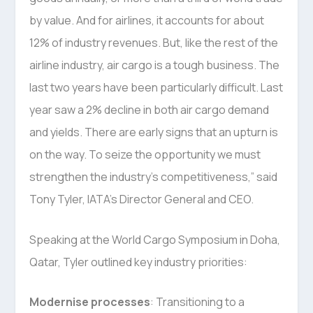
by value. And for airlines, it accounts for about
12% of industry revenues. But, like the rest of the
airline industry, air cargo is a tough business. The
last two years have been particularly difficult. Last
year saw a 2% decline in both air cargo demand
and yields. There are early signs that an upturn is
on the way. To seize the opportunity we must
strengthen the industry’s competitiveness,” said
Tony Tyler, IATA’s Director General and CEO.
Speaking at the World Cargo Symposium in Doha,
Qatar, Tyler outlined key industry priorities:
Modernise processes
: Transitioning to a