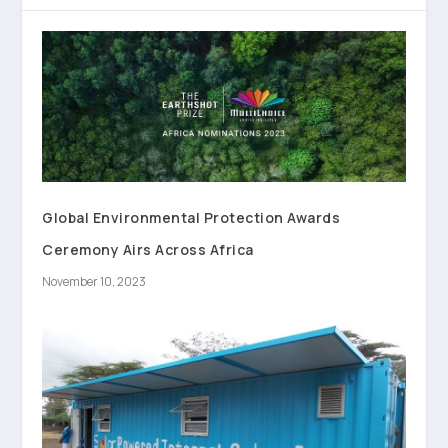
Global Environmental Protection Awards
Ceremony Airs Across Africa
November 10, 2023