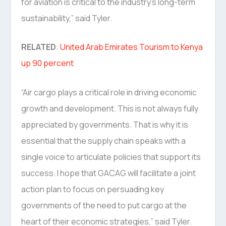
for aviation is critical to the industry’s long-term
sustainability,” said Tyler.
RELATED
:
United Arab Emirates Tourism to Kenya
up 90 percent
“Air cargo plays a critical role in driving economic
growth and development. This is not always fully
appreciated by governments. That is why it is
essential that the supply chain speaks with a
single voice to articulate policies that support its
success. I hope that GACAG will facilitate a joint
action plan to focus on persuading key
governments of the need to put cargo at the
heart of their economic strategies,” said Tyler.