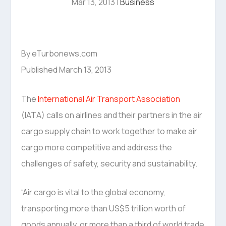
Mar 13, 2013
|
Business
By eTurbonews.com
Published March 13, 2013
The
International Air Transport Association
(IATA) calls on airlines and their partners in the air
cargo supply chain to work together to make air
cargo more competitive and address the
challenges of safety, security and sustainability.
“Air cargo is vital to the global economy,
transporting more than US$5 trillion worth of
goods annually, or more than a third of world trade