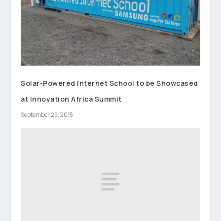
Solar-Powered Internet School to be Showcased
at Innovation Africa Summit
September 25, 2015