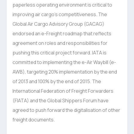
paperless operating environment is critical to
improving air cargo’s competitiveness. The
Global Air Cargo Advisory Group (GACAG)
endorsed an e-Freight roadmap that reflects
agreement on roles and responsibilities for
pushing this critical project forward. IATA is
committed to implementing the e-Air Waybill (e-
AWB), targeting 20% implementation by the end
of 2013 and 100% by the end of 2015. The
International Federation of Freight Forwarders
(FIATA) and the Global Shippers Forum have
agreed to push forward the digitalisation of other
freight documents.