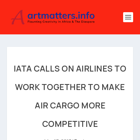
IATA CALLS ON AIRLINES TO
WORK TOGETHER TO MAKE
AIR CARGO MORE
COMPETITIVE