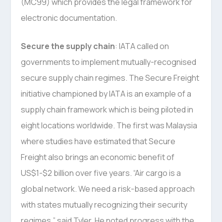
(MC99) which provides the legal framework for
electronic documentation.
Secure the supply chain
: IATA called on
governments to implement mutually-recognised
secure supply chain regimes. The Secure Freight
initiative championed by IATA is an example of a
supply chain framework which is being piloted in
eight locations worldwide. The first was Malaysia
where studies have estimated that Secure
Freight also brings an economic benefit of
US$1-$2 billion over five years. “Air cargo is a
global network. We need a risk-based approach
with states mutually recognizing their security
regimes,” said Tyler. He noted progress with the