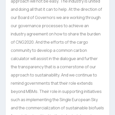
approach will not be easy. The industry is united
and doing all that it can to help. At the direction of
our Board of Governors we are working through
our governance processes to achieve an
industry agreement on how to share the burden
of CNG2020. And the efforts of the cargo
community to develop a common carbon
calculator will assist in the dialogue and further
the transparency that is a cornerstone of our
approach to sustainability. And we continue to
remind governments that their role extends
beyond MBMs. Their role in supporting initiatives
such as implementing the Single European Sky
and the commercialization of sustainable biofuels