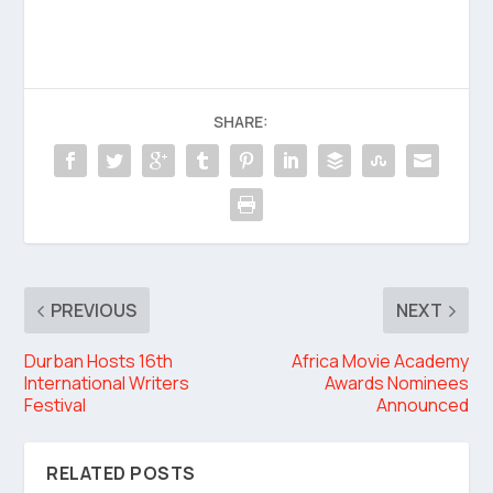
SHARE:
PREVIOUS
NEXT
Durban Hosts 16th
Africa Movie Academy
International Writers
Awards Nominees
Festival
Announced
RELATED POSTS