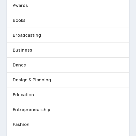
Awards
Books
Broadcasting
Business
Dance
Design & Planning
Education
Entrepreneurship
Fashion