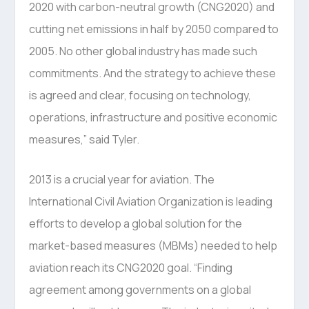
2020 with carbon-neutral growth (CNG2020) and
cutting net emissions in half by 2050 compared to
2005. No other global industry has made such
commitments. And the strategy to achieve these
is agreed and clear, focusing on technology,
operations, infrastructure and positive economic
measures,” said Tyler.
2013 is a crucial year for aviation. The
International Civil Aviation Organization is leading
efforts to develop a global solution for the
market-based measures (MBMs) needed to help
aviation reach its CNG2020 goal. “Finding
agreement among governments on a global