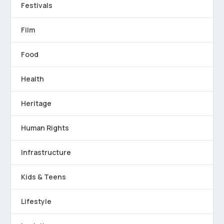
Festivals
Film
Food
Health
Heritage
Human Rights
Infrastructure
Kids & Teens
Lifestyle