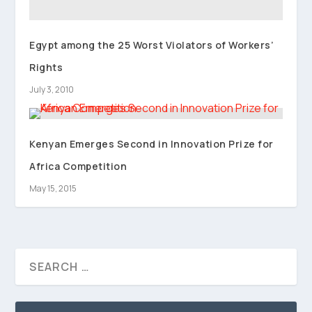
Egypt among the 25 Worst Violators of Workers’
Rights
July 3, 2010
Kenyan Emerges Second in Innovation Prize for
Africa Competition
May 15, 2015