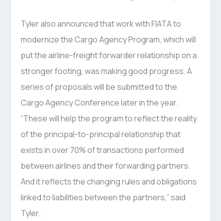
Tyler also announced that work with FIATA to
modernize the Cargo Agency Program, which will
put the airline-freight forwarder relationship on a
stronger footing, was making good progress. A
series of proposals will be submitted to the
Cargo Agency Conference later in the year.
“These will help the program to reflect the reality
of the principal-to-principal relationship that
exists in over 70% of transactions performed
between airlines and their forwarding partners.
And it reflects the changing rules and obligations
linked to liabilities between the partners,” said
Tyler.