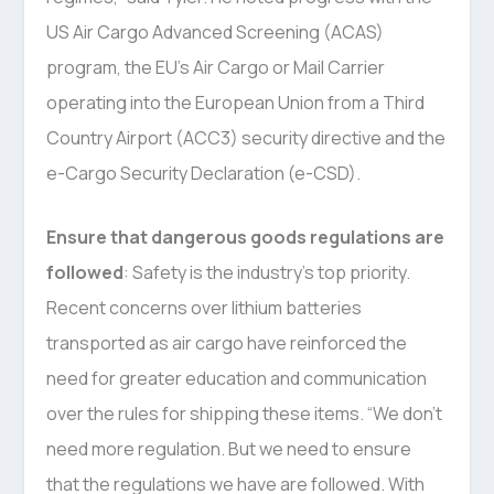
US Air Cargo Advanced Screening (ACAS)
program, the EU’s Air Cargo or Mail Carrier
operating into the European Union from a Third
Country Airport (ACC3) security directive and the
e-Cargo Security Declaration (e-CSD).
Ensure that dangerous goods regulations are
followed
: Safety is the industry’s top priority.
Recent concerns over lithium batteries
transported as air cargo have reinforced the
need for greater education and communication
over the rules for shipping these items. “We don’t
need more regulation. But we need to ensure
that the regulations we have are followed. With