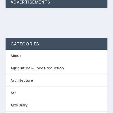
ADVERTISEMENTS
CATEGORIES
About
Agriculture & Food Production
Architecture
Art
Arts Diary