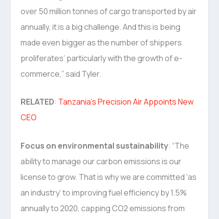
over 50 million tonnes of cargo transported by air
annually, it is a big challenge. And this is being
made even bigger as the number of shippers
proliferates’ particularly with the growth of e-
commerce,” said Tyler.
RELATED
:
Tanzania’s Precision Air Appoints New
CEO
Focus on environmental sustainability
: “The
ability to manage our carbon emissions is our
license to grow. That is why we are committed ‘as
an industry’ to improving fuel efficiency by 1.5%
annually to 2020, capping CO2 emissions from