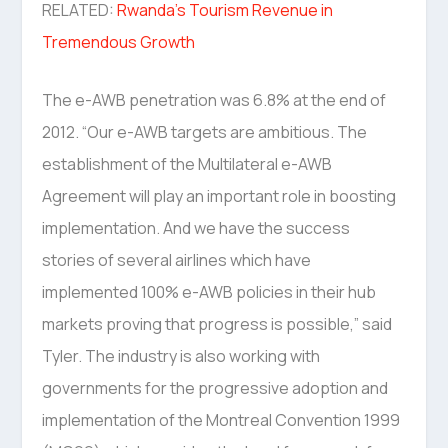
RELATED:
Rwanda’s Tourism Revenue in
Tremendous Growth
The e-AWB penetration was 6.8% at the end of
2012. “Our e-AWB targets are ambitious. The
establishment of the Multilateral e-AWB
Agreement will play an important role in boosting
implementation. And we have the success
stories of several airlines which have
implemented 100% e-AWB policies in their hub
markets proving that progress is possible,” said
Tyler. The industry is also working with
governments for the progressive adoption and
implementation of the Montreal Convention 1999