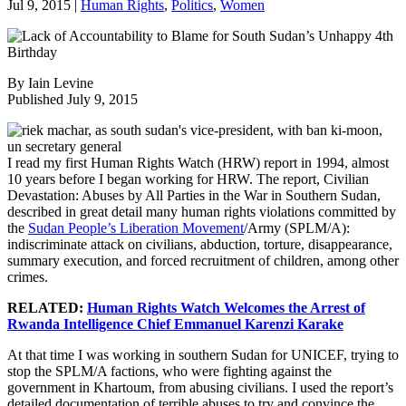
Jul 9, 2015
|
Human Rights
,
Politics
,
Women
By Iain Levine
Published July 9, 2015
I read my first Human Rights Watch (HRW) report in 1994, almost
10 years before I began working for HRW. The report, Civilian
Devastation: Abuses by All Parties in the War in Southern Sudan,
described in great detail many human rights violations committed by
the
Sudan People’s Liberation Movement
/Army (SPLM/A):
indiscriminate attack on civilians, abduction, torture, disappearance,
summary execution, and forced recruitment of children, among other
crimes.
RELATED:
Human Rights Watch Welcomes the Arrest of
Rwanda Intelligence Chief Emmanuel Karenzi Karake
At that time I was working in southern Sudan for UNICEF, trying to
stop the SPLM/A factions, who were fighting against the
government in Khartoum, from abusing civilians. I used the report’s
detailed documentation of terrible abuses to try and convince the