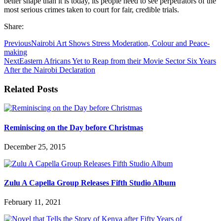
better shape than it is today, its people need to see perpetrators of the
most serious crimes taken to court for fair, credible trials.
Share:
Previous
Nairobi Art Shows Stress Moderation, Colour and Peace-
making
Next
Eastern Africans Yet to Reap from their Movie Sector Six Years
After the Nairobi Declaration
Related Posts
Reminiscing on the Day before Christmas
December 25, 2015
Zulu A Capella Group Releases Fifth Studio Album
February 11, 2021