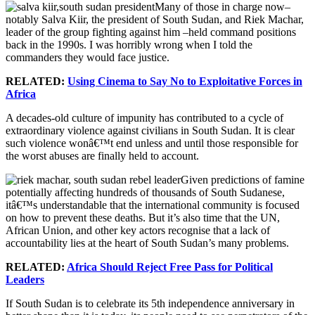
Many of those in charge now–
notably Salva Kiir, the president of South Sudan, and Riek Machar,
leader of the group fighting against him –held command positions
back in the 1990s. I was horribly wrong when I told the
commanders they would face justice.
RELATED:
Using Cinema to Say No to Exploitative Forces in
Africa
A decades-old culture of impunity has contributed to a cycle of
extraordinary violence against civilians in South Sudan. It is clear
such violence wonâ€™t end unless and until those responsible for
the worst abuses are finally held to account.
Given predictions of famine
potentially affecting hundreds of thousands of South Sudanese,
itâ€™s understandable that the international community is focused
on how to prevent these deaths. But it’s also time that the UN,
African Union, and other key actors recognise that a lack of
accountability lies at the heart of South Sudan’s many problems.
RELATED:
Africa Should Reject Free Pass for Political
Leaders
If South Sudan is to celebrate its 5th independence anniversary in