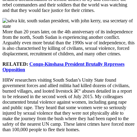
rebel commanders and their soldiers that the world was watching
and that they would face justice for their crimes.
More than 20 years later, on the 4th anniversary of its independence
from the north, South Sudan is experiencing another conflict.
Arguably even more brutal than the 1990s war of independence, this
is also characterised by killing of civilians, sexual violence, forced
displacement, recruitment of children, and many other crimes.
RELATED:
Congo-Kinshasa President Brutally Represses
Opposition
HRW researchers visiting South Sudan’s Unity State found
government forces and allied militia had killed dozens of civilians,
burned villages, and looted livestock â€“ abuses detailed in a report
to be released in the second week of July 2015. My colleagues
documented brutal violence against women, including gang rape
and public rape. They heard that some women were so seriously
injured by sexual violence that they were not physically able to
make the journey from the bush where they had been raped to the
safety of the nearest UN camp. These latest crimes have forced more
than 100,000 people to flee their homes.