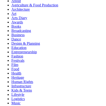
About
Agriculture & Food Production
Architecture
Art
Arts Diary
Awards
Books
Broadcasting
Business
Dance
Design & Planning
Education
Entrepreneurship
Fashion
Festivals
Film
Food
Health
Heritage
Human Rights
Infrastructure
Kids & Teens
Lifestyle
Logistics
Music