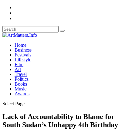
Home
Business
Festivals
Lifestyle
Film
Art
Travel
Politics
Books
Music
Awards
Select Page
Lack of Accountability to Blame for
South Sudan’s Unhappy 4th Birthday