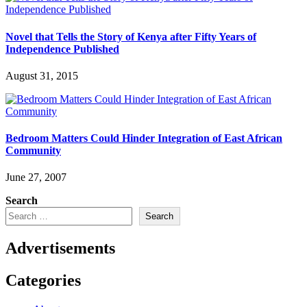
Novel that Tells the Story of Kenya after Fifty Years of
Independence Published
August 31, 2015
Bedroom Matters Could Hinder Integration of East African
Community
June 27, 2007
Search
Search
Advertisements
Categories