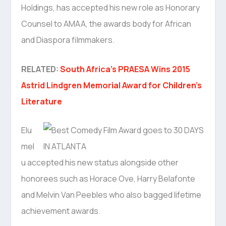
Holdings, has accepted his new role as Honorary
Counsel to AMAA, the awards body for African
and Diaspora filmmakers.
RELATED:
South Africa’s PRAESA Wins 2015
Astrid Lindgren Memorial Award for Children’s
Literature
Elu
mel
u accepted his new status alongside other
honorees such as Horace Ove, Harry Belafonte
and Melvin Van Peebles who also bagged lifetime
achievement awards.