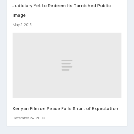
Judiciary Yet to Redeem Its Tarnished Public
Image
May 2, 2015
Kenyan Film on Peace Falls Short of Expectation
December 24, 2009