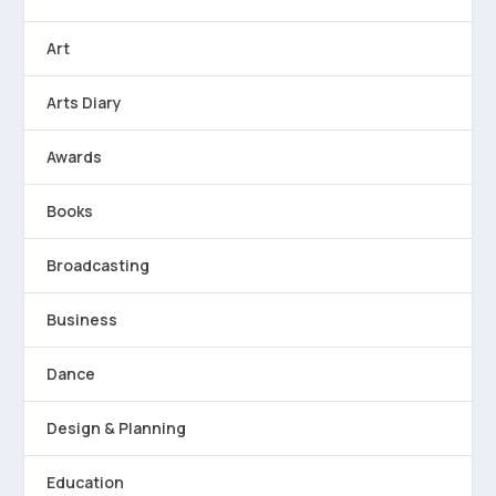
Art
Arts Diary
Awards
Books
Broadcasting
Business
Dance
Design & Planning
Education