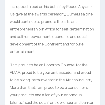
In a speech read on his behalf by Peace Anyiam-
Osigwe at the awards ceremony, Elumelu said he
would continue to promote the arts and
entrepreneurship in Africa for self-determination
and self-empowerment, economic and social
development of the Continent and for pure
entertainment.
“I am proud to be an Honorary Counsel for the
AMAA, proud to be your ambassador and proud
to be a long-term investor in the African industry.
More than that, I am proud to be a consumer of
your products and a fan of your enormous
talents,” said the social entrepreneur and banker.