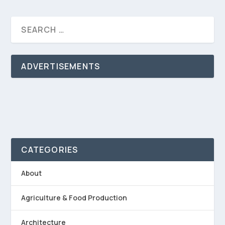
ADVERTISEMENTS
CATEGORIES
About
Agriculture & Food Production
Architecture