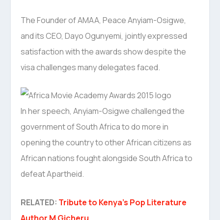
The Founder of AMAA, Peace Anyiam-Osigwe,
and its CEO, Dayo Ogunyemi, jointly expressed
satisfaction with the awards show despite the
visa challenges many delegates faced.
In her speech, Anyiam-Osigwe challenged the
government of South Africa to do more in
opening the country to other African citizens as
African nations fought alongside South Africa to
defeat Apartheid.
RELATED:
Tribute to Kenya’s Pop Literature
Author M Gicheru