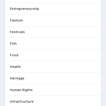
Entrepreneurship
Fashion
Festivals
Film
Food
Health
Heritage
Human Rights
Infrastructure