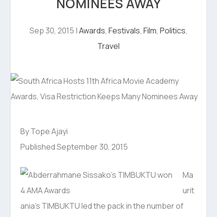
NOMINEES AWAY
Sep 30, 2015
|
Awards
,
Festivals
,
Film
,
Politics
,
Travel
By Tope Ajayi
Published September 30, 2015
Ma
urit
ania’s TIMBUKTU led the pack in the number of