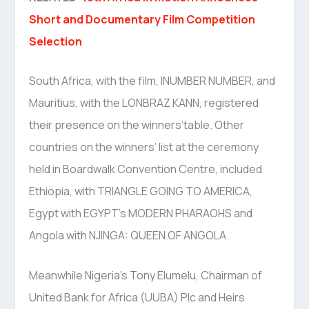
Short and Documentary Film Competition
Selection
South Africa, with the film, INUMBER NUMBER, and
Mauritius, with the LONBRAZ KANN, registered
their presence on the winners’table. Other
countries on the winners’ list at the ceremony
held in Boardwalk Convention Centre, included
Ethiopia, with TRIANGLE GOING TO AMERICA,
Egypt with EGYPT’s MODERN PHARAOHS and
Angola with NJINGA: QUEEN OF ANGOLA.
Meanwhile Nigeria’s Tony Elumelu, Chairman of
United Bank for Africa (UUBA) Plc and Heirs