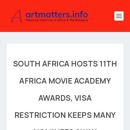
SOUTH AFRICA HOSTS 11TH
AFRICA MOVIE ACADEMY
AWARDS, VISA
RESTRICTION KEEPS MANY