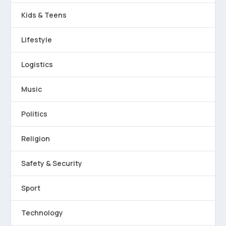
Kids & Teens
Lifestyle
Logistics
Music
Politics
Religion
Safety & Security
Sport
Technology