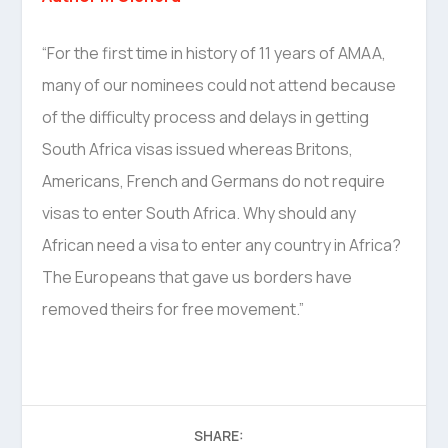
“For the first time in history of 11 years of AMAA,
many of our nominees could not attend because
of the difficulty process and delays in getting
South Africa visas issued whereas Britons,
Americans, French and Germans do not require
visas to enter South Africa. Why should any
African need a visa to enter any country in Africa?
The Europeans that gave us borders have
removed theirs for free movement.”
SHARE: