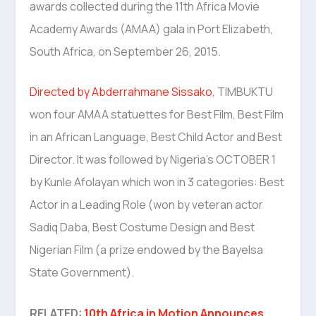
awards collected during the 11th Africa Movie
Academy Awards (AMAA) gala in Port Elizabeth,
South Africa, on September 26, 2015.
Directed by Abderrahmane Sissako
, TIMBUKTU
won four AMAA statuettes for Best Film, Best Film
in an African Language, Best Child Actor and Best
Director. It was followed by Nigeria’s OCTOBER 1
by Kunle Afolayan which won in 3 categories: Best
Actor in a Leading Role (won by veteran actor
Sadiq Daba, Best Costume Design and Best
Nigerian Film (a prize endowed by the Bayelsa
State Government).
RELATED:
10th Africa in Motion Announces