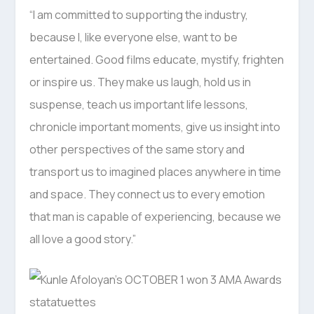
“I am committed to supporting the industry,
because I, like everyone else, want to be
entertained. Good films educate, mystify, frighten
or inspire us. They make us laugh, hold us in
suspense, teach us important life lessons,
chronicle important moments, give us insight into
other perspectives of the same story and
transport us to imagined places anywhere in time
and space. They connect us to every emotion
that man is capable of experiencing, because we
all love a good story.”