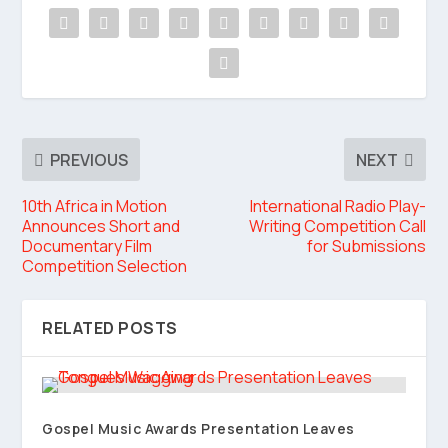
PREVIOUS
NEXT
10th Africa in Motion
International Radio Play-
Announces Short and
Writing Competition Call
Documentary Film
for Submissions
Competition Selection
RELATED POSTS
Gospel Music Awards Presentation Leaves