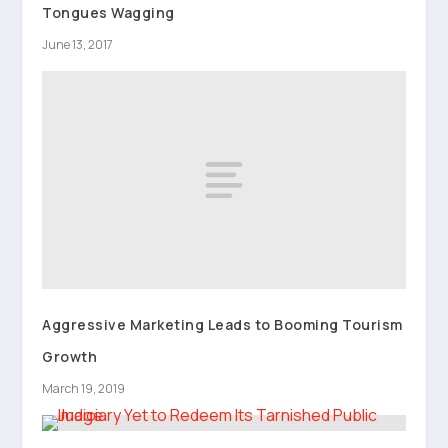
Tongues Wagging
June 13, 2017
Aggressive Marketing Leads to Booming Tourism
Growth
March 19, 2019