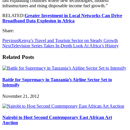
fast expanding countries where new technologies, modern
infrastructures and rising disposable income fuel growth.”
RELATED:
Greater Investment in Local Networks Can Drive
Broadband Data Explosion in Africa
Share:
Previous
Kenya’s Travel and Tourism Sector on Steady Growth
Next
Television Series Takes In-Depth Look At Africa’s History
Related Posts
Battle for Supremacy in Tanzania’s Airline Sector Set to
Intensify
November 21, 2012
Nairobi to Host Second Contemporary East African Art
Auction