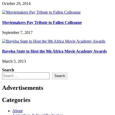
October 29, 2014
Moviemakers Pay Tribute to Fallen Colleague
September 7, 2017
Bayelsa State to Host the 9th Africa Movie Academy Awards
March 5, 2013
Search
Search
Advertisements
Categories
About