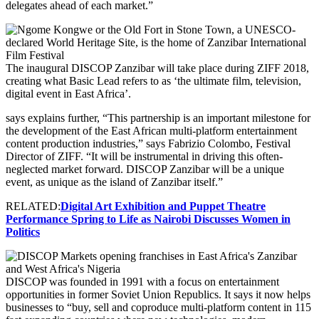
delegates ahead of each market.”
The inaugural DISCOP Zanzibar will take place during ZIFF 2018,
creating what Basic Lead refers to as ‘the ultimate film, television,
digital event in East Africa’.
says explains further, “This partnership is an important milestone for
the development of the East African multi-platform entertainment
content production industries,” says Fabrizio Colombo, Festival
Director of ZIFF. “It will be instrumental in driving this often-
neglected market forward. DISCOP Zanzibar will be a unique
event, as unique as the island of Zanzibar itself.”
RELATED:
Digital Art Exhibition and Puppet Theatre
Performance Spring to Life as Nairobi Discusses Women in
Politics
DISCOP was founded in 1991 with a focus on entertainment
opportunities in former Soviet Union Republics. It says it now helps
businesses to “buy, sell and coproduce multi-platform content in 115