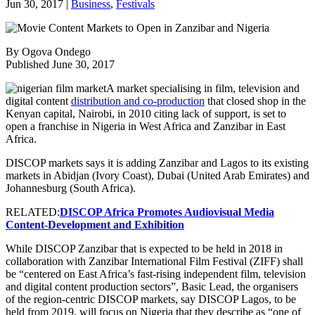
Jun 30, 2017
|
Business
,
Festivals
By Ogova Ondego
Published June 30, 2017
A market specialising in film, television and
digital content
distribution and co-production
that closed shop in the
Kenyan capital, Nairobi, in 2010 citing lack of support, is set to
open a franchise in Nigeria in West Africa and Zanzibar in East
Africa.
DISCOP markets says it is adding Zanzibar and Lagos to its existing
markets in Abidjan (Ivory Coast), Dubai (United Arab Emirates) and
Johannesburg (South Africa).
RELATED:
DISCOP Africa Promotes Audiovisual Media
Content-Development and Exhibition
While DISCOP Zanzibar that is expected to be held in 2018 in
collaboration with Zanzibar International Film Festival (ZIFF) shall
be “centered on East Africa’s fast-rising independent film, television
and digital content production sectors”, Basic Lead, the organisers
of the region-centric DISCOP markets, say DISCOP Lagos, to be
held from 2019, will focus on Nigeria that they describe as “one of