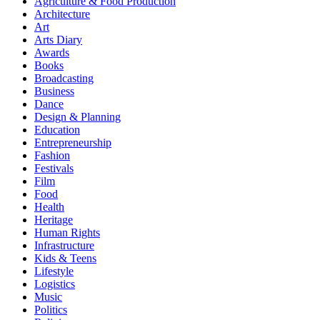
Agriculture & Food Production
Architecture
Art
Arts Diary
Awards
Books
Broadcasting
Business
Dance
Design & Planning
Education
Entrepreneurship
Fashion
Festivals
Film
Food
Health
Heritage
Human Rights
Infrastructure
Kids & Teens
Lifestyle
Logistics
Music
Politics