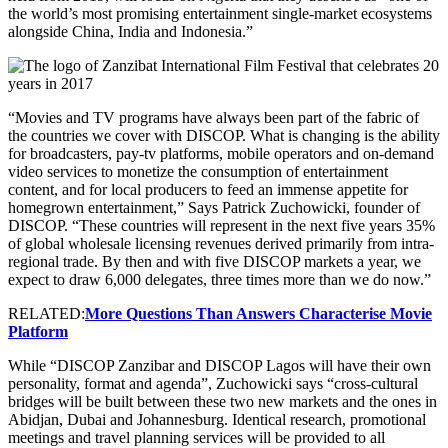
the world’s most promising entertainment single-market ecosystems
alongside China, India and Indonesia.”
“Movies and TV programs have always been part of the fabric of
the countries we cover with DISCOP. What is changing is the ability
for broadcasters, pay-tv platforms, mobile operators and on-demand
video services to monetize the consumption of entertainment
content, and for local producers to feed an immense appetite for
homegrown entertainment,” Says Patrick Zuchowicki, founder of
DISCOP. “These countries will represent in the next five years 35%
of global wholesale licensing revenues derived primarily from intra-
regional trade. By then and with five DISCOP markets a year, we
expect to draw 6,000 delegates, three times more than we do now.”
RELATED:
More Questions Than Answers Characterise Movie
Platform
While “DISCOP Zanzibar and DISCOP Lagos will have their own
personality, format and agenda”, Zuchowicki says “cross-cultural
bridges will be built between these two new markets and the ones in
Abidjan, Dubai and Johannesburg. Identical research, promotional
meetings and travel planning services will be provided to all