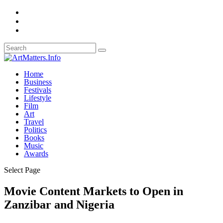
Home
Business
Festivals
Lifestyle
Film
Art
Travel
Politics
Books
Music
Awards
Select Page
Movie Content Markets to Open in
Zanzibar and Nigeria