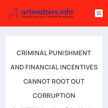
CRIMINAL PUNISHMENT
AND FINANCIAL INCENTIVES
CANNOT ROOT OUT
CORRUPTION