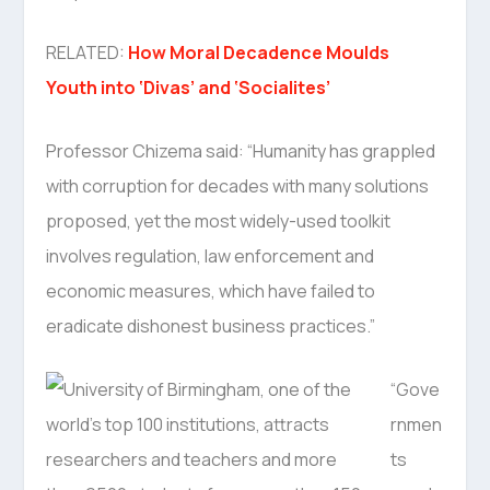
RELATED:
How Moral Decadence Moulds
Youth into ‘Divas’ and ‘Socialites’
Professor Chizema said: “Humanity has grappled
with corruption for decades with many solutions
proposed, yet the most widely-used toolkit
involves regulation, law enforcement and
economic measures, which have failed to
eradicate dishonest business practices.”
“Gove
rnmen
ts