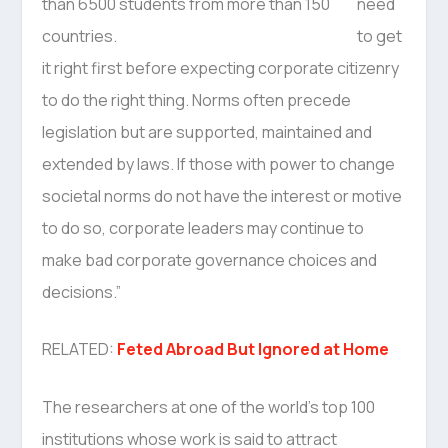
need
to get
it right first before expecting corporate citizenry
to do the right thing. Norms often precede
legislation but are supported, maintained and
extended by laws. If those with power to change
societal norms do not have the interest or motive
to do so, corporate leaders may continue to
make bad corporate governance choices and
decisions.”
RELATED:
Feted Abroad But Ignored at Home
The researchers at one of the world’s top 100
institutions whose work is said to attract