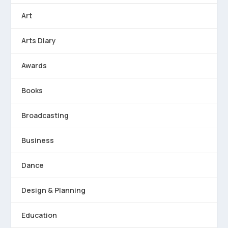
Art
Arts Diary
Awards
Books
Broadcasting
Business
Dance
Design & Planning
Education