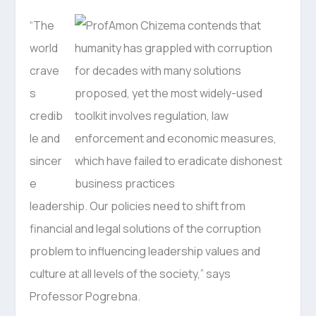
“The
world
crave
s
credib
le and
sincer
e
leadership. Our policies need to shift from
financial and legal solutions of the corruption
problem to influencing leadership values and
culture at all levels of the society,” says
Professor Pogrebna.