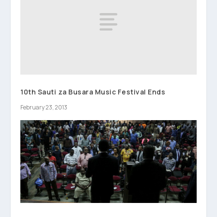
10th Sauti za Busara Music Festival Ends
February 23, 2013