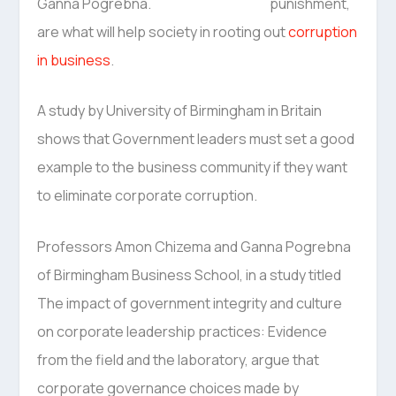
punishment,
are what will help society in rooting out
corruption
in business
.
A study by University of Birmingham in Britain
shows that Government leaders must set a good
example to the business community if they want
to eliminate corporate corruption.
Professors Amon Chizema and Ganna Pogrebna
of Birmingham Business School, in a study titled
The impact of government integrity and culture
on corporate leadership practices: Evidence
from the field and the laboratory, argue that
corporate governance choices made by