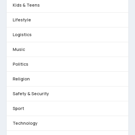
Kids & Teens
Lifestyle
Logistics
Music
Politics
Religion
Safety & Security
Sport
Technology