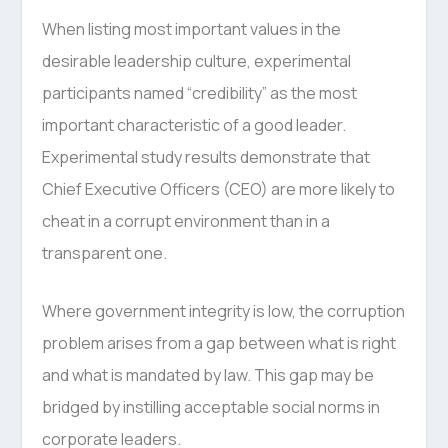
When listing most important values in the
desirable leadership culture, experimental
participants named “credibility” as the most
important characteristic of a good leader.
Experimental study results demonstrate that
Chief Executive Officers (CEO) are more likely to
cheat in a corrupt environment than in a
transparent one.
Where government integrity is low, the corruption
problem arises from a gap between what is right
and what is mandated by law. This gap may be
bridged by instilling acceptable social norms in
corporate leaders.