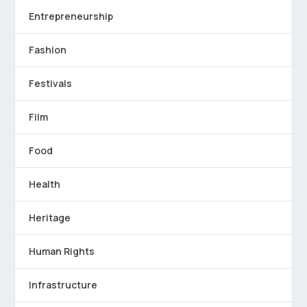
Entrepreneurship
Fashion
Festivals
Film
Food
Health
Heritage
Human Rights
Infrastructure