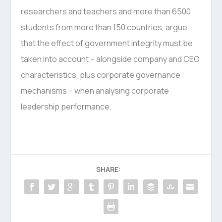
researchers and teachers and more than 6500
students from more than 150 countries, argue
that the effect of government integrity must be
taken into account – alongside company and CEO
characteristics, plus corporate governance
mechanisms – when analysing corporate
leadership performance.
SHARE: