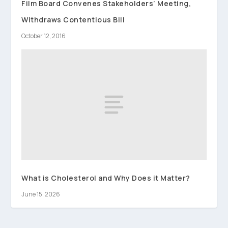
Film Board Convenes Stakeholders’ Meeting,
Withdraws Contentious Bill
October 12, 2016
What is Cholesterol and Why Does it Matter?
June 15, 2026