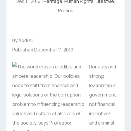
Dec 11, 2019
|
Heritage
,
Human Rights
,
Lifestyle
,
Politics
By Abdi Ali
Published December 11, 2019
Honesty and
strong
leadership in
government,
not financial
incentives
and criminal