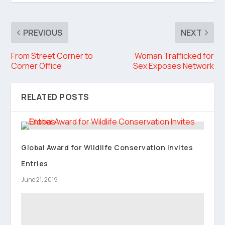
PREVIOUS
NEXT
From Street Corner to
Woman Trafficked for
Corner Office
Sex Exposes Network
RELATED POSTS
Global Award for Wildlife Conservation Invites
Entries
June 21, 2019