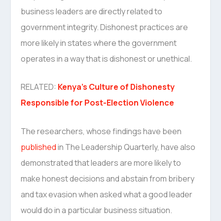
business leaders are directly related to
government integrity. Dishonest practices are
more likely in states where the government
operates in a way that is dishonest or unethical.
RELATED:
Kenya’s Culture of Dishonesty
Responsible for Post-Election Violence
The researchers, whose findings have been
published
in The Leadership Quarterly, have also
demonstrated that leaders are more likely to
make honest decisions and abstain from bribery
and tax evasion when asked what a good leader
would do in a particular business situation.