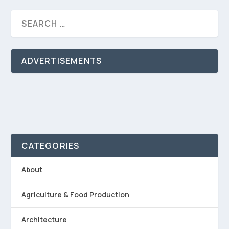
ADVERTISEMENTS
CATEGORIES
About
Agriculture & Food Production
Architecture