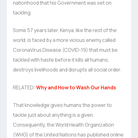
nationhood that his Government was set on
tackling.
Some 57 years later, Kenya, like the rest of the
world, is faced by a more vicious enemy called
CoronaVirus Disease (COVID-19) that must be
tackled with haste before it kills all humans,
destroys livelihoods and disrupts all social order.
RELATED:
Why and How to Wash Our Hands
That knowledge gives humans the power to
tackle just about anything is a given.
Consequently, the World Health Organization
(WHO) of the United Nations has published online