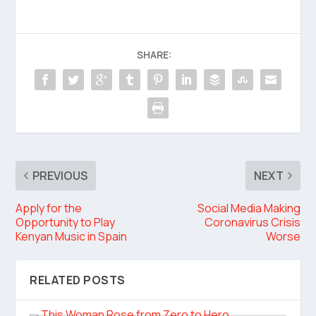
SHARE:
PREVIOUS
NEXT
Apply for the
Social Media Making
Opportunity to Play
Coronavirus Crisis
Kenyan Music in Spain
Worse
RELATED POSTS