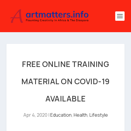
FREE ONLINE TRAINING
MATERIAL ON COVID-19
AVAILABLE
Apr 4, 2020
|
Education
,
Health
,
Lifestyle