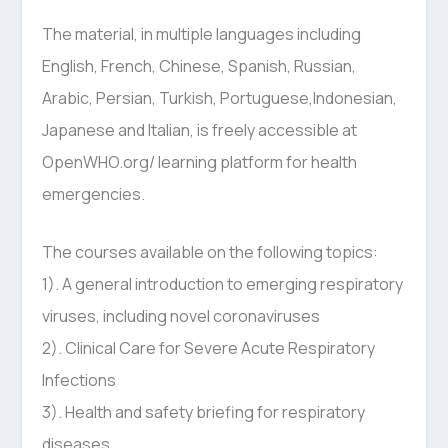
The material, in multiple languages including
English, French, Chinese, Spanish, Russian,
Arabic, Persian, Turkish, Portuguese,Indonesian,
Japanese and Italian, is freely accessible at
OpenWHO.org/ learning platform for health
emergencies.
The courses available on the following topics:
1). A general introduction to emerging respiratory
viruses, including novel coronaviruses
2). Clinical Care for Severe Acute Respiratory
Infections
3). Health and safety briefing for respiratory
diseases