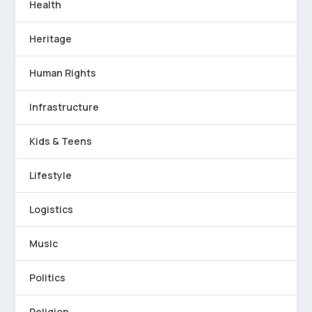
Health
Heritage
Human Rights
Infrastructure
Kids & Teens
Lifestyle
Logistics
Music
Politics
Religion