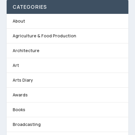
CATEGORIES
About
Agriculture & Food Production
Architecture
Art
Arts Diary
Awards
Books
Broadcasting