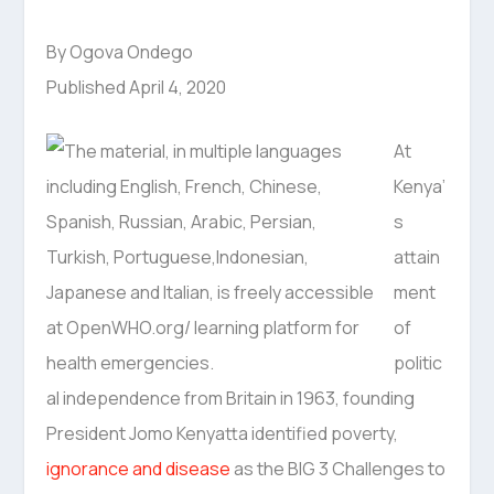
By Ogova Ondego
Published April 4, 2020
At
Kenya’
s
attain
ment
of
politic
al independence from Britain in 1963, founding
President Jomo Kenyatta identified poverty,
ignorance and disease
as the BIG 3 Challenges to