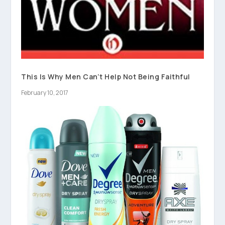
This Is Why Men Can’t Help Not Being Faithful
February 10, 2017