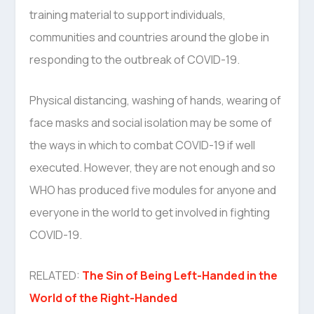
training material to support individuals,
communities and countries around the globe in
responding to the outbreak of COVID-19.
Physical distancing, washing of hands, wearing of
face masks and social isolation may be some of
the ways in which to combat COVID-19 if well
executed. However, they are not enough and so
WHO has produced five modules for anyone and
everyone in the world to get involved in fighting
COVID-19.
RELATED:
The Sin of Being Left-Handed in the
World of the Right-Handed