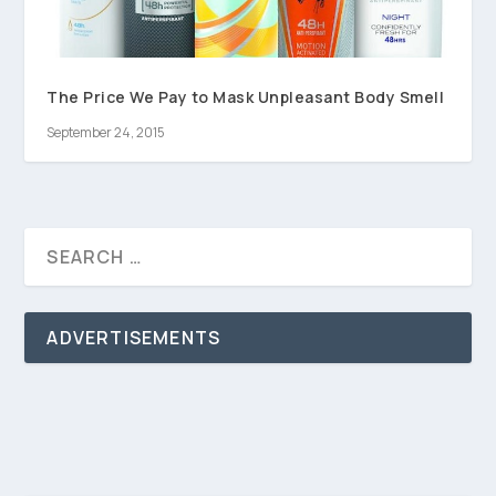
The Price We Pay to Mask Unpleasant Body Smell
September 24, 2015
ADVERTISEMENTS