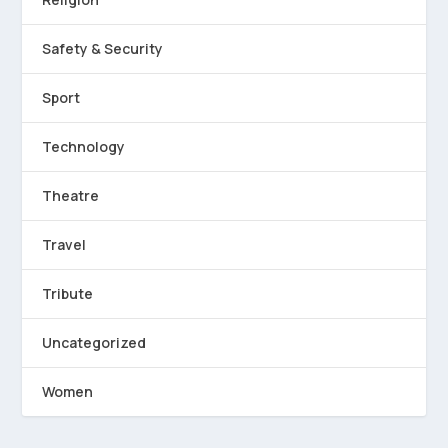
Safety & Security
Sport
Technology
Theatre
Travel
Tribute
Uncategorized
Women