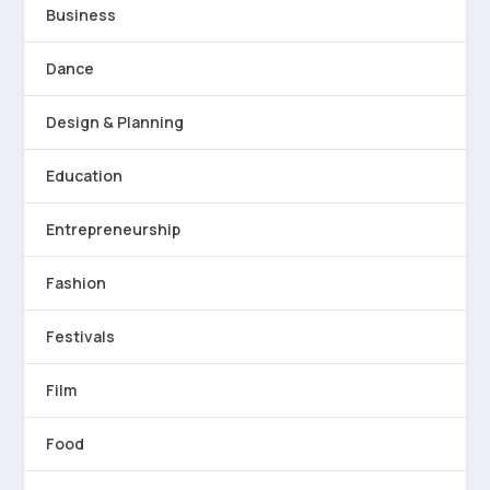
Business
Dance
Design & Planning
Education
Entrepreneurship
Fashion
Festivals
Film
Food