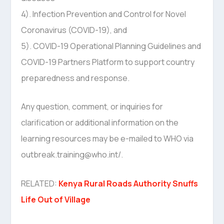
4). Infection Prevention and Control for Novel
Coronavirus (COVID-19), and
5). COVID-19 Operational Planning Guidelines and
COVID-19 Partners Platform to support country
preparedness and response.
Any question, comment, or inquiries for
clarification or additional information on the
learning resources may be e-mailed to WHO via
outbreak.training@who.int/.
RELATED:
Kenya Rural Roads Authority Snuffs
Life Out of Village