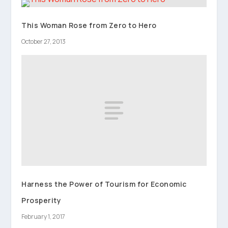
This Woman Rose from Zero to Hero
October 27, 2013
Harness the Power of Tourism for Economic
Prosperity
February 1, 2017