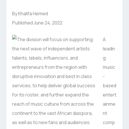
By Khalifa Hemed
Published June 24, 2022
A
leadin
g
music
-
based
entert
ainme
nt
comp