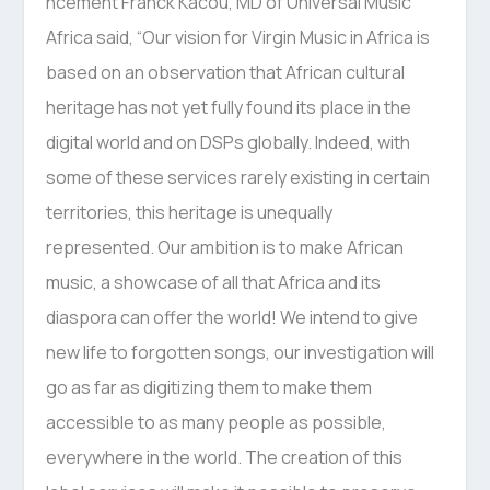
ncement Franck Kacou, MD of Universal Music
Africa said, “Our vision for Virgin Music in Africa is
based on an observation that African cultural
heritage has not yet fully found its place in the
digital world and on DSPs globally. Indeed, with
some of these services rarely existing in certain
territories, this heritage is unequally
represented. Our ambition is to make African
music, a showcase of all that Africa and its
diaspora can offer the world! We intend to give
new life to forgotten songs, our investigation will
go as far as digitizing them to make them
accessible to as many people as possible,
everywhere in the world. The creation of this