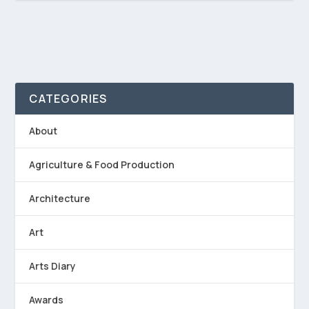
CATEGORIES
About
Agriculture & Food Production
Architecture
Art
Arts Diary
Awards