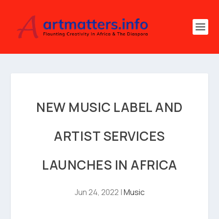
NEW MUSIC LABEL AND
ARTIST SERVICES
LAUNCHES IN AFRICA
Jun 24, 2022
|
Music