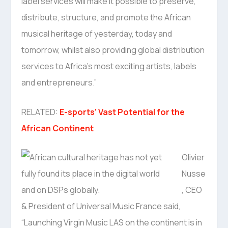
label services will make it possible to preserve,
distribute, structure, and promote the African
musical heritage of yesterday, today and
tomorrow, whilst also providing global distribution
services to Africa’s most exciting artists, labels
and entrepreneurs.”
RELATED:
E-sports’ Vast Potential for the
African Continent
Olivier
Nusse
, CEO
& President of Universal Music France said,
“Launching Virgin Music LAS on the continent is in