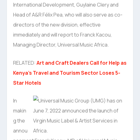
International Development, Guylaine Clery and
Head of A&R Félix Pea, who will also serve as co-
directors of the new division, effective
immediately and will report to Franck Kacou,
Managing Director, Universal Music Africa.
RELATED:
Art and Craft Dealers Call for Help as
Kenya’s Travel and Tourism Sector Loses 5-
Star Hotels
In
makin
g the
annou