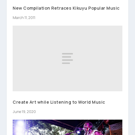
New Compilation Retraces Kikuyu Popular Music
March 11, 2011
Create Art while Listening to World Music
June 19, 2020