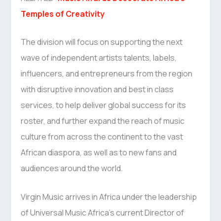
Temples of Creativity
The division will focus on supporting the next
wave of independent artists talents, labels,
influencers, and entrepreneurs from the region
with disruptive innovation and best in class
services, to help deliver global success for its
roster, and further expand the reach of music
culture from across the continent to the vast
African diaspora, as well as to new fans and
audiences around the world.
Virgin Music arrives in Africa under the leadership
of Universal Music Africa’s current Director of