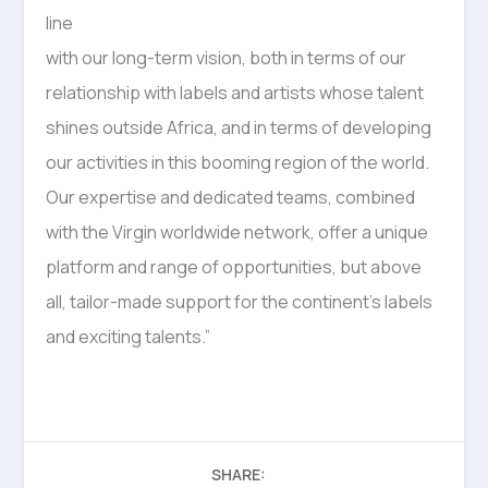
line
with our long-term vision, both in terms of our
relationship with labels and artists whose talent
shines outside Africa, and in terms of developing
our activities in this booming region of the world.
Our expertise and dedicated teams, combined
with the Virgin worldwide network, offer a unique
platform and range of opportunities, but above
all, tailor-made support for the continent’s labels
and exciting talents.”
SHARE: