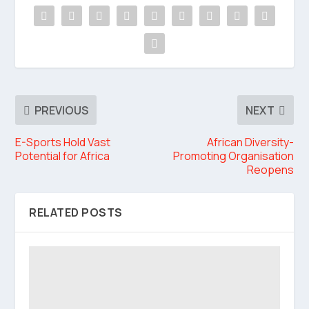
PREVIOUS
NEXT
E-Sports Hold Vast
African Diversity-
Potential for Africa
Promoting Organisation
Reopens
RELATED POSTS