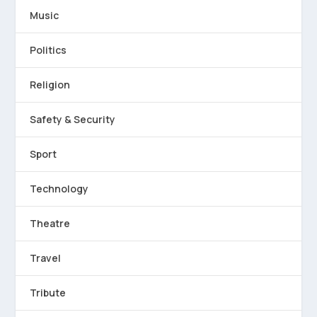
Music
Politics
Religion
Safety & Security
Sport
Technology
Theatre
Travel
Tribute