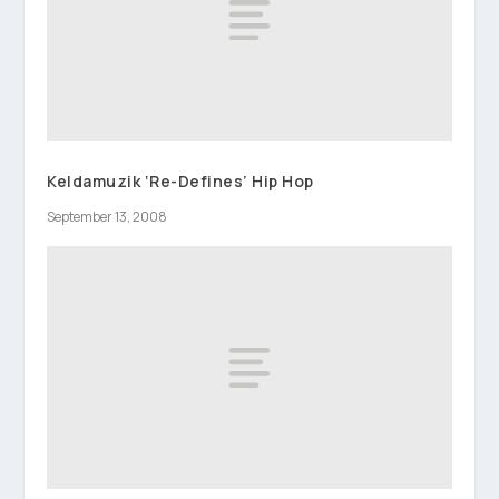
Keldamuzik ‘Re-Defines’ Hip Hop
September 13, 2008