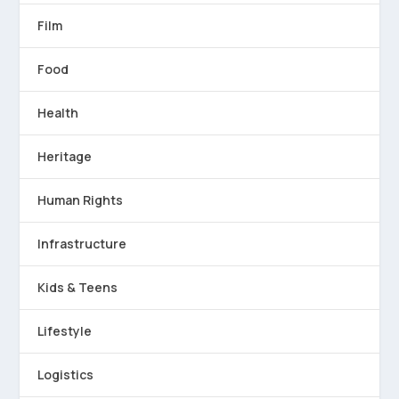
Film
Food
Health
Heritage
Human Rights
Infrastructure
Kids & Teens
Lifestyle
Logistics