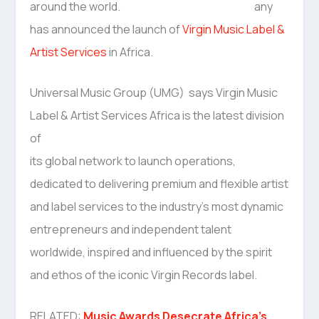
any
has announced the launch of
Virgin Music Label &
Artist Services
in Africa.
Universal Music Group (UMG) says Virgin Music
Label & Artist Services Africa is the latest division
of
its global network to launch operations,
dedicated to delivering premium and flexible artist
and label services to the industry’s most dynamic
entrepreneurs and independent talent
worldwide, inspired and influenced by the spirit
and ethos of the iconic Virgin Records label.
RELATED:
Music Awards Desecrate Africa’s