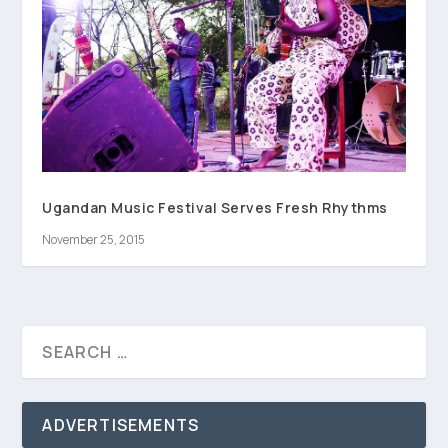
Ugandan Music Festival Serves Fresh Rhythms
November 25, 2015
ADVERTISEMENTS