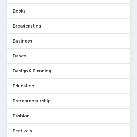
Books
Broadcasting
Business
Dance
Design & Planning
Education
Entrepreneurship
Fashion
Festivals