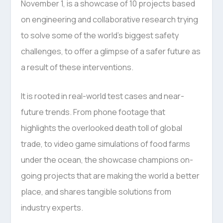
November 1, is a showcase of 10 projects based
on engineering and collaborative research trying
to solve some of the world’s biggest safety
challenges, to offer a glimpse of a safer future as
a result of these interventions.
It is rooted in real-world test cases and near-
future trends. From phone footage that
highlights the overlooked death toll of global
trade, to video game simulations of food farms
under the ocean, the showcase champions on-
going projects that are making the world a better
place, and shares tangible solutions from
industry experts.