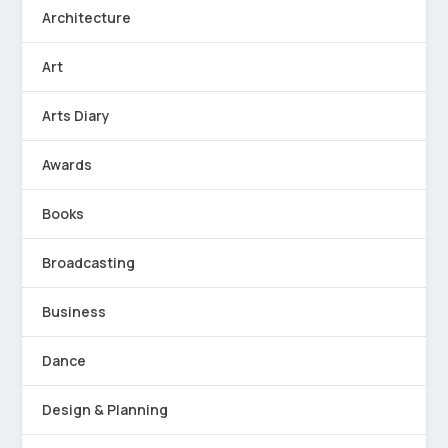
Architecture
Art
Arts Diary
Awards
Books
Broadcasting
Business
Dance
Design & Planning