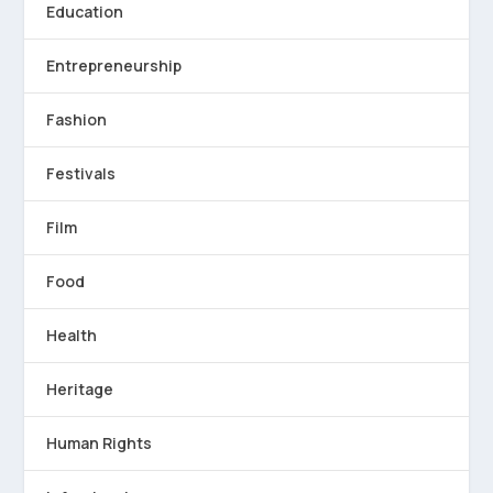
Education
Entrepreneurship
Fashion
Festivals
Film
Food
Health
Heritage
Human Rights