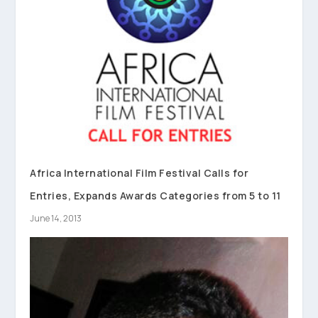
Africa International Film Festival Calls for
Entries, Expands Awards Categories from 5 to 11
June 14, 2013