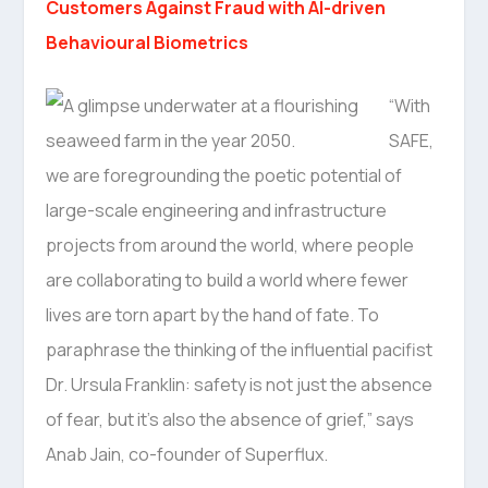
Customers Against Fraud with AI-driven
Behavioural Biometrics
“With
SAFE,
we are foregrounding the poetic potential of
large-scale engineering and infrastructure
projects from around the world, where people
are collaborating to build a world where fewer
lives are torn apart by the hand of fate. To
paraphrase the thinking of the influential pacifist
Dr. Ursula Franklin: safety is not just the absence
of fear, but it’s also the absence of grief,” says
Anab Jain, co-founder of Superflux.