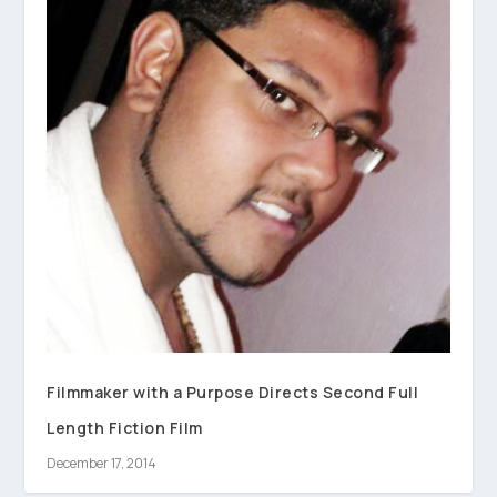
Filmmaker with a Purpose Directs Second Full
Length Fiction Film
December 17, 2014