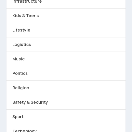
Infrastructure
Kids & Teens
Lifestyle
Logistics
Music
Politics
Religion
Safety & Security
Sport
Technology