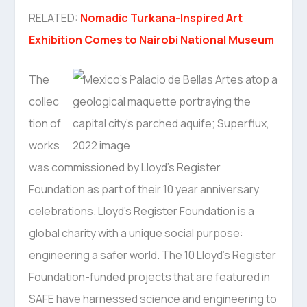
RELATED:
Nomadic Turkana-Inspired Art
Exhibition Comes to Nairobi National Museum
The
collec
tion of
works
was commissioned by Lloyd’s Register
Foundation as part of their 10 year anniversary
celebrations. Lloyd’s Register Foundation is a
global charity with a unique social purpose:
engineering a safer world. The 10 Lloyd’s Register
Foundation-funded projects that are featured in
SAFE have harnessed science and engineering to