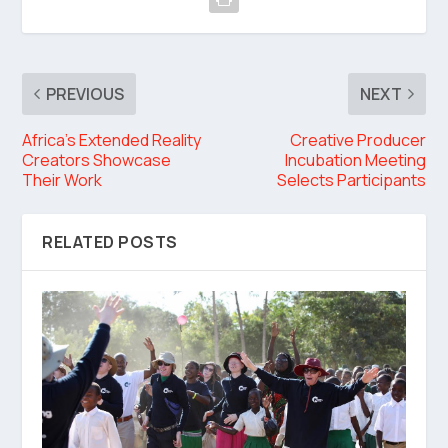
PREVIOUS
NEXT
Africa’s Extended Reality
Creative Producer
Creators Showcase
Incubation Meeting
Their Work
Selects Participants
RELATED POSTS