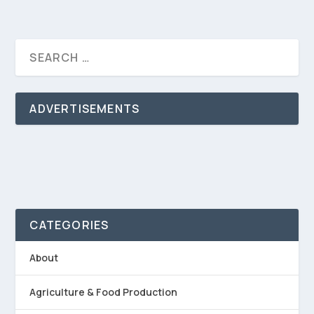
ADVERTISEMENTS
CATEGORIES
About
Agriculture & Food Production