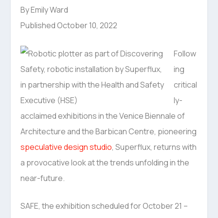
By Emily Ward
Published October 10, 2022
Follow
ing
critical
ly-
acclaimed exhibitions in the Venice Biennale of
Architecture and the Barbican Centre, pioneering
speculative design studio
, Superflux, returns with
a provocative look at the trends unfolding in the
near-future.
SAFE, the exhibition scheduled for October 21 –