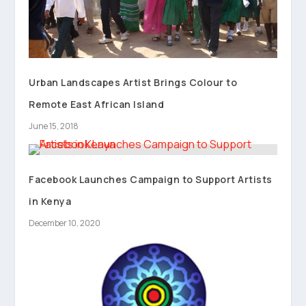
Urban Landscapes Artist Brings Colour to
Remote East African Island
June 15, 2018
Facebook Launches Campaign to Support Artists
in Kenya
December 10, 2020