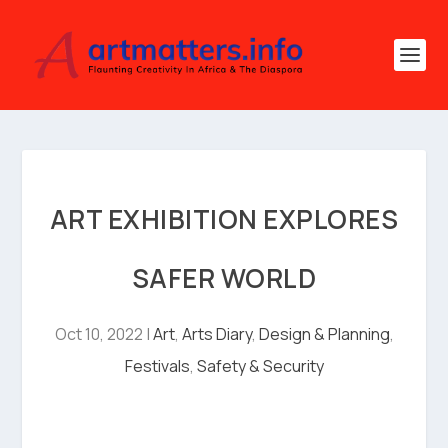
ART EXHIBITION EXPLORES
SAFER WORLD
Oct 10, 2022
|
Art
,
Arts Diary
,
Design & Planning
,
Festivals
,
Safety & Security