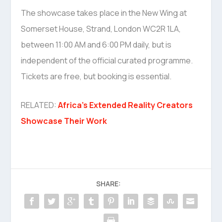
The showcase takes place in the New Wing at
Somerset House, Strand, London WC2R 1LA,
between 11:00 AM and 6:00 PM daily, but is
independent of the official curated programme.
Tickets are free, but booking is essential.
RELATED:
Africa’s Extended Reality Creators
Showcase Their Work
SHARE: