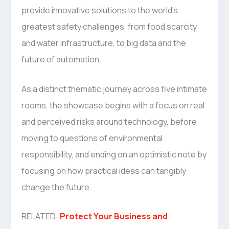
provide innovative solutions to the world’s
greatest safety challenges, from food scarcity
and water infrastructure, to big data and the
future of automation.
As a distinct thematic journey across five intimate
rooms, the showcase begins with a focus on real
and perceived risks around technology, before
moving to questions of environmental
responsibility, and ending on an optimistic note by
focusing on how practical ideas can tangibly
change the future.
RELATED:
Protect Your Business and