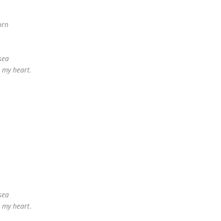
orn
sea
n my heart.
sea
n my heart
.