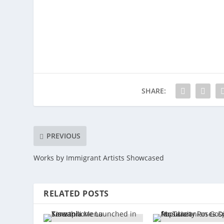
SHARE:
PREVIOUS
Works by Immigrant Artists Showcased
RELATED POSTS