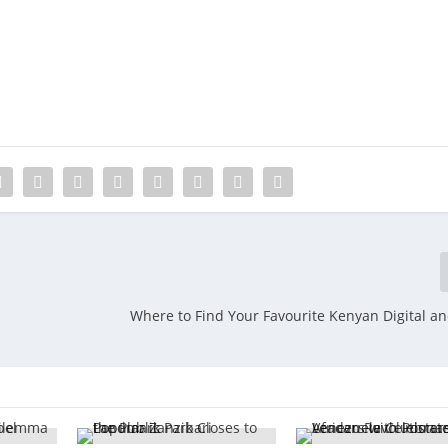
Where to Find Your Favourite Kenyan Digital an