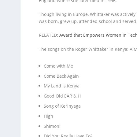
England where she later died in 1996.
Though living in Europe, Whittaker was actively 
was born, grew up, attended school and served i
RELATED:
Award that Empowers Women in Tech I
The songs on the Roger Whittaker in Kenya: A M
Come with Me
Come Back Again
My Land is Kenya
Good Old EAR & H
Song of Kerinyaga
High
Shimoni
Did You Really Have To?