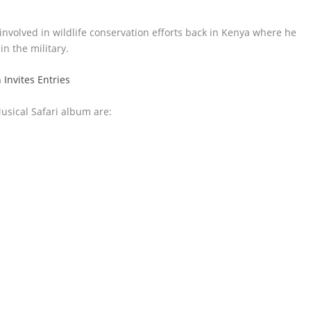
involved in wildlife conservation efforts back in Kenya where he
n the military.
nvites Entries
usical Safari album are: