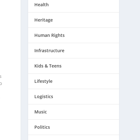
Health
Heritage
Human Rights
Infrastructure
Kids & Teens
Lifestyle
Logistics
Music
Politics