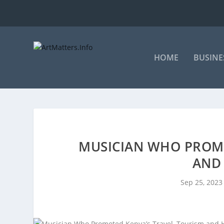
HOME
BUSINE
MUSICIAN WHO PROMO
AND 
Sep 25, 2023