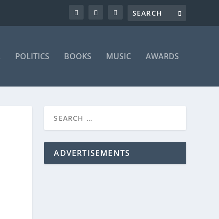
L
POLITICS
BOOKS
MUSIC
AWARDS
ADVERTISEMENTS