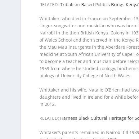
RELATED:
Tribalism-Based Politics Brings Kenya
Whittaker, who died in France on September 13, 
singer-songwriter and musician who was born t
Nairobi in the then British Kenya Colony in 193
of Wales School and then served in the Kenya 
the Mau Mau insurgents in the Aberdare Forest.
medicine at South Africa’s University of Cape 
to become a teacher and musician before relocat
1959 from where he studied zoology, biochemis
biology at University College of North Wales.
Whittaker and his wife, Natalie O’Brien, had tw
daughters and lived in Ireland for a while befor
in 2012.
RELATED:
Harness Black Cultural Heritage for 
Whitaker’s parents remained in Nairobi till 198