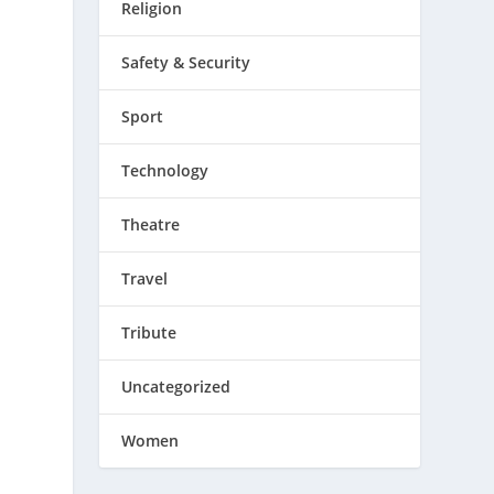
Religion
Safety & Security
Sport
Technology
Theatre
Travel
Tribute
Uncategorized
Women