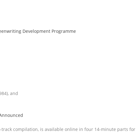
creenwriting Development Programme
984), and
d Announced
-track compilation, is available online in four 14-minute parts for