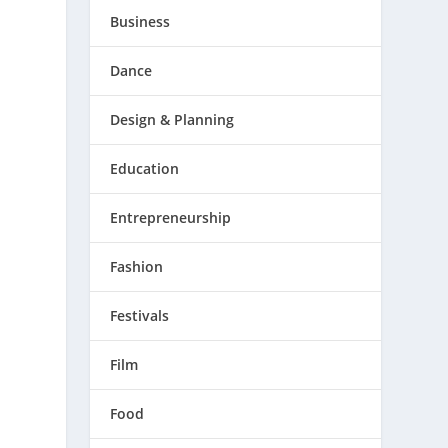
Business
Dance
Design & Planning
Education
Entrepreneurship
Fashion
Festivals
Film
Food