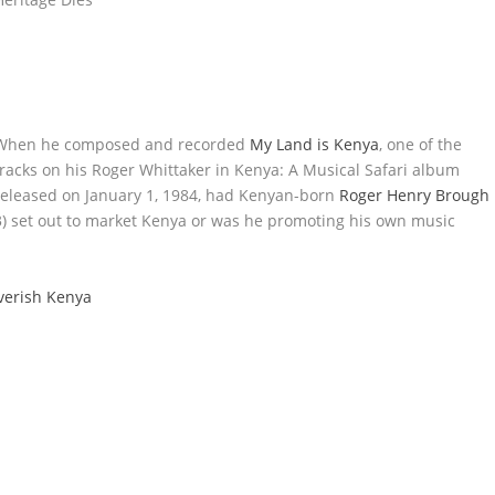
When he composed and recorded
My Land is Kenya
, one of the
tracks on his Roger Whittaker in Kenya: A Musical Safari album
released on January 1, 1984, had Kenyan-born
Roger Henry Brough
) set out to market Kenya or was he promoting his own music
verish Kenya