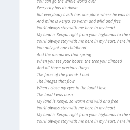
You can go the whole world over
Every city has its dawn
But everybody liveth has one place where he was b
And mine is Kenya, so warm and wild and free
You’ll always stay with me here in my heart
My land is Kenya, right from your highlands to the 
You’ll always stay with me here in my heart, here i
You only got one childhood
And the memories that spring
When you see your house, the tree you climbed
And all those precious things
The faces of the friends I had
The images that flow
When I close my eyes in the land I love
The land I was born
My land is Kenya, so warm and wild and free
You’ll always stay with me here in my heart
My land is Kenya, right from your highlands to the 
You’ll always stay with me here in my heart, here i