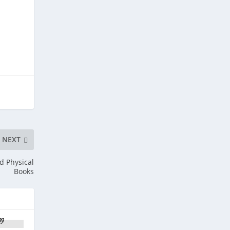
NEXT
d Physical
Books