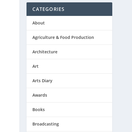
CATEGORIES
About
Agriculture & Food Production
Architecture
Art
Arts Diary
Awards
Books
Broadcasting