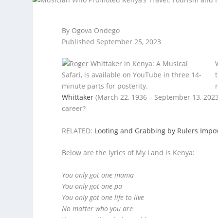
By Ogova Ondego
Published September 25, 2023
Whittaker
(March 22, 1936 – September 13, 2023
career?
RELATED:
Looting and Grabbing by Rulers Impo
Below are the lyrics of My Land is Kenya:
You only got one mama
You only got one pa
You only got one life to live
No matter who you are