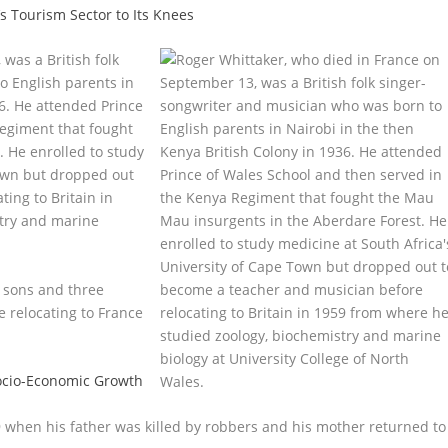
’s Tourism Sector to Its Knees
was a British folk
o English parents in
6. He attended Prince
Regiment that fought
 He enrolled to study
Town but dropped out
ing to Britain in
try and marine
o sons and three
e relocating to France
Socio-Economic Growth
9 when his father was killed by robbers and his mother returned to