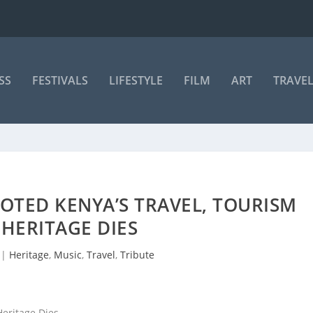
SS
FESTIVALS
LIFESTYLE
FILM
ART
TRAVE
TED KENYA’S TRAVEL, TOURISM
HERITAGE DIES
|
Heritage
,
Music
,
Travel
,
Tribute