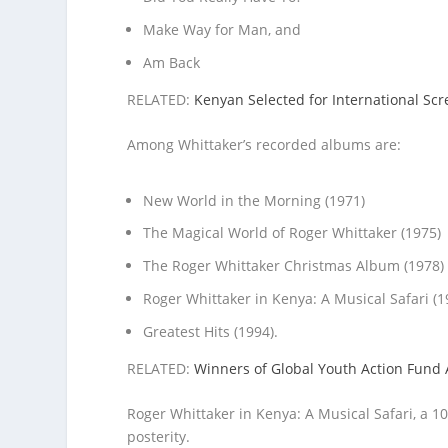
Make Way for Man, and
Am Back
RELATED:
Kenyan Selected for International S
Among Whittaker’s recorded albums are:
New World in the Morning (1971)
The Magical World of Roger Whittaker (1975)
The Roger Whittaker Christmas Album (1978)
Roger Whittaker in Kenya: A Musical Safari (1
Greatest Hits (1994).
RELATED:
Winners of Global Youth Action Fun
Roger Whittaker in Kenya: A Musical Safari, a 10
posterity.