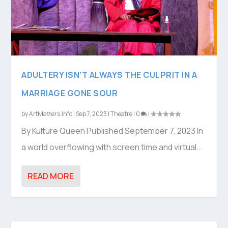
ADULTERY ISN’T ALWAYS THE CULPRIT IN A
MARRIAGE GONE SOUR
by
ArtMatters.Info
|
Sep 7, 2023
|
Theatre
|
0
|
By Kulture Queen Published September 7, 2023 In
a world overflowing with screen time and virtual...
READ MORE