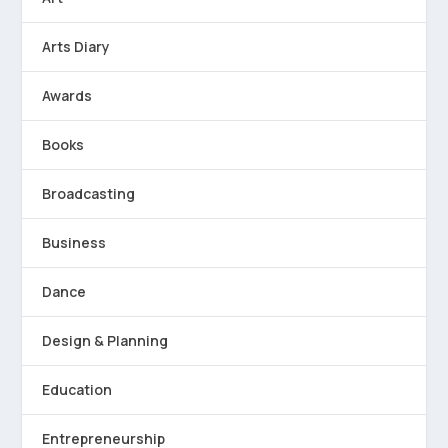
Arts Diary
Awards
Books
Broadcasting
Business
Dance
Design & Planning
Education
Entrepreneurship