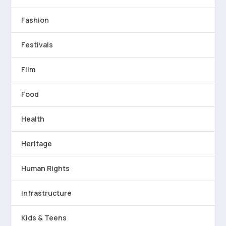
Fashion
Festivals
Film
Food
Health
Heritage
Human Rights
Infrastructure
Kids & Teens