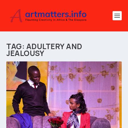
TAG:
ADULTERY AND
JEALOUSY