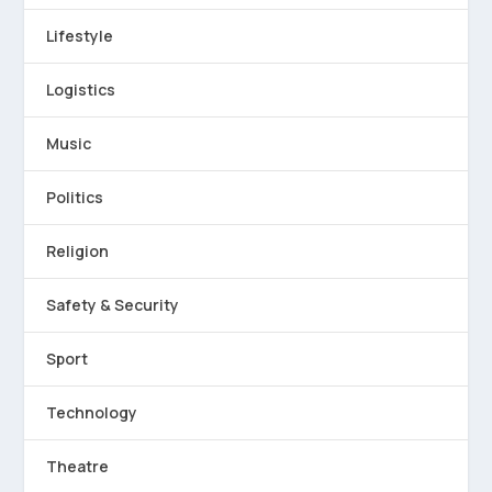
Lifestyle
Logistics
Music
Politics
Religion
Safety & Security
Sport
Technology
Theatre