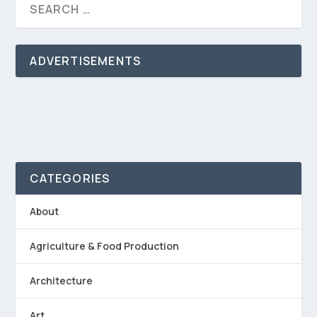
ADVERTISEMENTS
CATEGORIES
About
Agriculture & Food Production
Architecture
Art