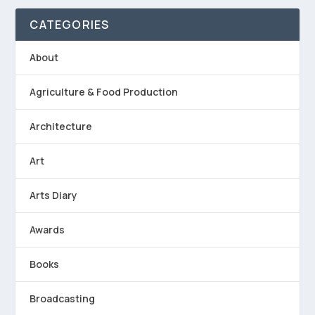
CATEGORIES
About
Agriculture & Food Production
Architecture
Art
Arts Diary
Awards
Books
Broadcasting