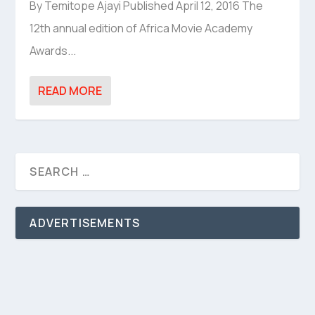
By Temitope Ajayi Published April 12, 2016 The
12th annual edition of Africa Movie Academy
Awards...
READ MORE
ADVERTISEMENTS