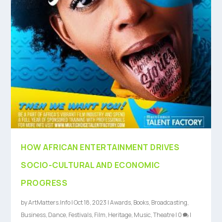
HOW AFRICAN ENTERTAINMENT DRIVES
SOCIO-CULTURAL AND ECONOMIC
PROGRESS
by
ArtMatters.Info
|
Oct 18, 2023
|
Awards
,
Books
,
Broadcasting
,
Business
,
Dance
,
Festivals
,
Film
,
Heritage
,
Music
,
Theatre
|
0
|