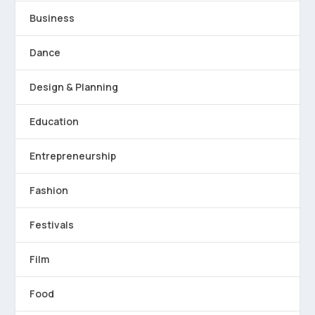
Business
Dance
Design & Planning
Education
Entrepreneurship
Fashion
Festivals
Film
Food