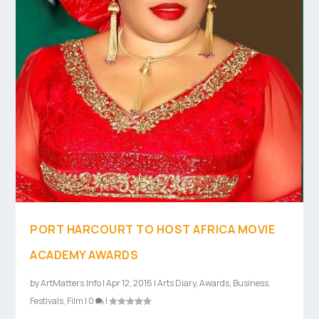
PORT HARCOURT TO HOST AFRICA MOVIE
ACADEMY AWARDS
by
ArtMatters.Info
|
Apr 12, 2016
|
Arts Diary
,
Awards
,
Business
,
Festivals
,
Film
|
0
|