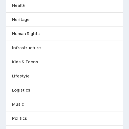
Health
Heritage
Human Rights
Infrastructure
Kids & Teens
Lifestyle
Logistics
Music
Politics