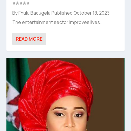
By Fhulu Badugela Published October 18, 2023
The entertainment sector improves lives...
READ MORE