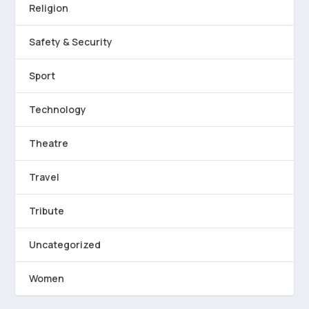
Religion
Safety & Security
Sport
Technology
Theatre
Travel
Tribute
Uncategorized
Women