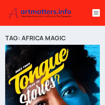
TAG:
AFRICA MAGIC