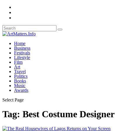
Home
Business
Festivals
Lifestyle
Film
Art
Travel
Politics
Books
Music
Awards
Select Page
Tag:
Best Costume Designer