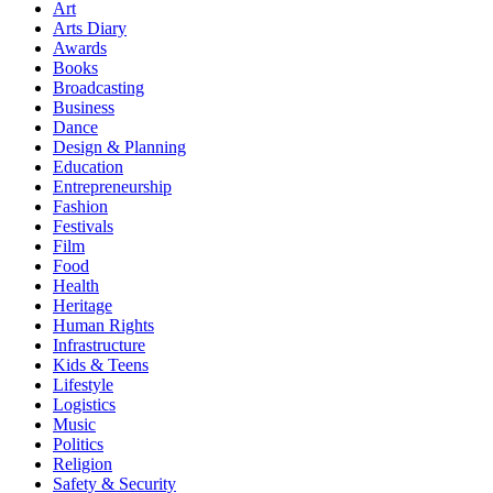
Art
Arts Diary
Awards
Books
Broadcasting
Business
Dance
Design & Planning
Education
Entrepreneurship
Fashion
Festivals
Film
Food
Health
Heritage
Human Rights
Infrastructure
Kids & Teens
Lifestyle
Logistics
Music
Politics
Religion
Safety & Security