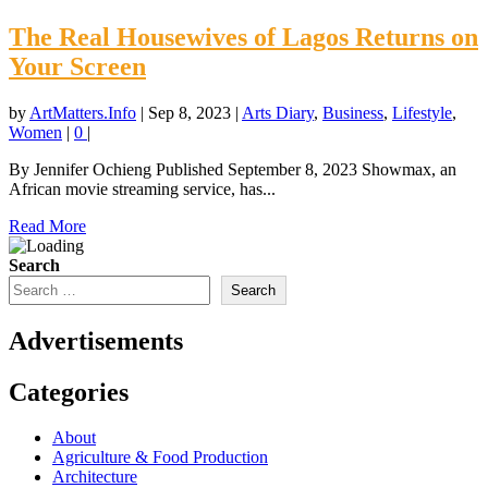
The Real Housewives of Lagos Returns on
Your Screen
by
ArtMatters.Info
|
Sep 8, 2023
|
Arts Diary
,
Business
,
Lifestyle
,
Women
|
0
|
By Jennifer Ochieng Published September 8, 2023 Showmax, an
African movie streaming service, has...
Read More
Search
Search
Advertisements
Categories
About
Agriculture & Food Production
Architecture