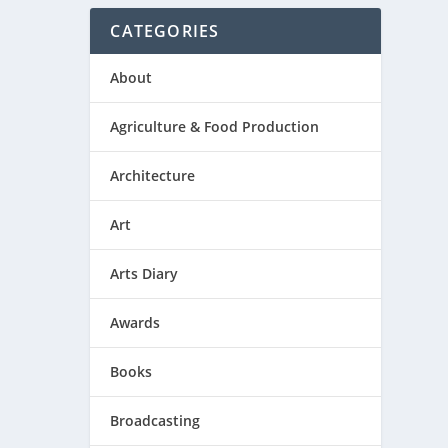
CATEGORIES
About
Agriculture & Food Production
Architecture
Art
Arts Diary
Awards
Books
Broadcasting