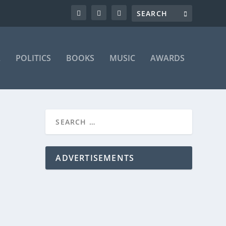
L
POLITICS
BOOKS
MUSIC
AWARDS
ADVERTISEMENTS