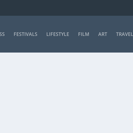
SS
FESTIVALS
LIFESTYLE
FILM
ART
TRAVE
PROGRAMME PARTICIPANTS ANNOUNCED
35 participants from 22 African countries have...