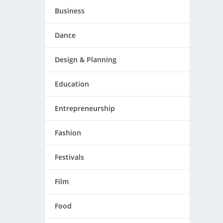
Business
Dance
Design & Planning
Education
Entrepreneurship
Fashion
Festivals
Film
Food