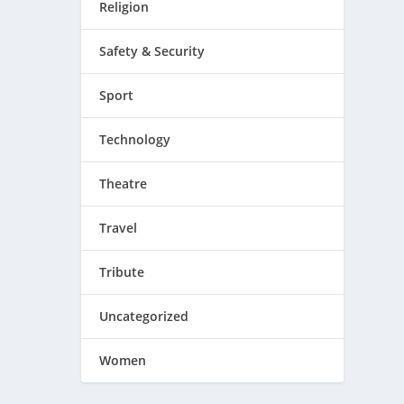
Religion
Safety & Security
Sport
Technology
Theatre
Travel
Tribute
Uncategorized
Women