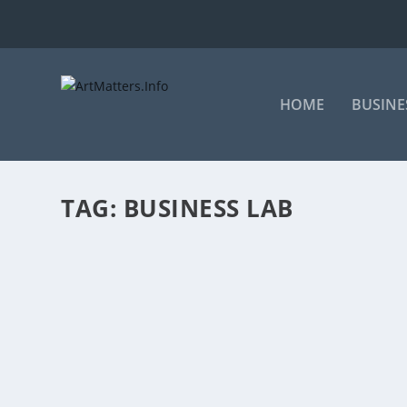
HOME
BUSINE
TAG:
BUSINESS LAB
AFRICAN FILM BUSINESS DEVELOPMENT 
by
ArtMatters.Info
|
Oct 4, 2023
|
Business
,
Film
|
0
|
By Sharlene Versfeld Published October 4, 2023 Some 
READ MORE