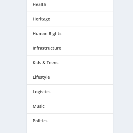
Health
Heritage
Human Rights
Infrastructure
Kids & Teens
Lifestyle
Logistics
Music
Politics