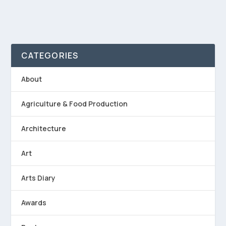
CATEGORIES
About
Agriculture & Food Production
Architecture
Art
Arts Diary
Awards