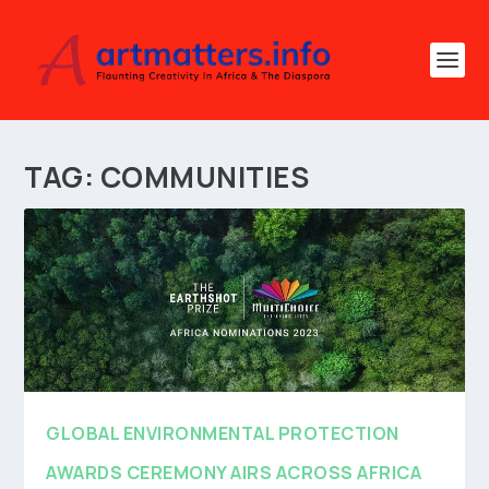
TAG:
COMMUNITIES
GLOBAL ENVIRONMENTAL PROTECTION
AWARDS CEREMONY AIRS ACROSS AFRICA