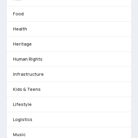
Food
Health
Heritage
Human Rights
Infrastructure
Kids & Teens
Lifestyle
Logistics
Music