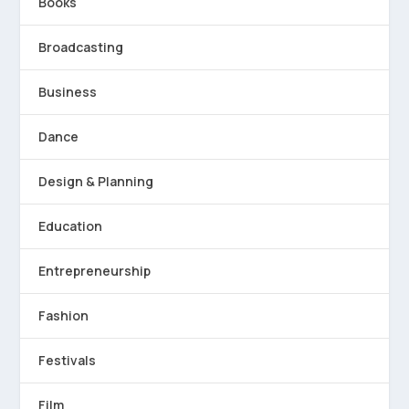
Books
Broadcasting
Business
Dance
Design & Planning
Education
Entrepreneurship
Fashion
Festivals
Film