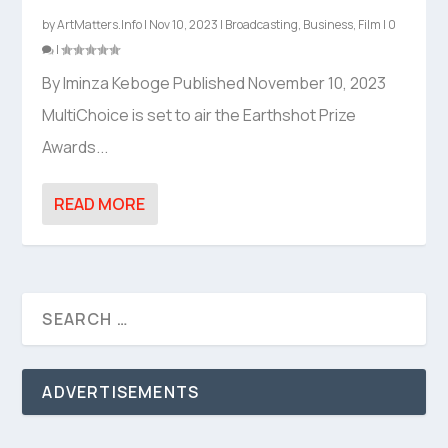
by
ArtMatters.Info
|
Nov 10, 2023
|
Broadcasting
,
Business
,
Film
|
0
|
By Iminza Keboge Published November 10, 2023
MultiChoice is set to air the Earthshot Prize
Awards...
READ MORE
ADVERTISEMENTS