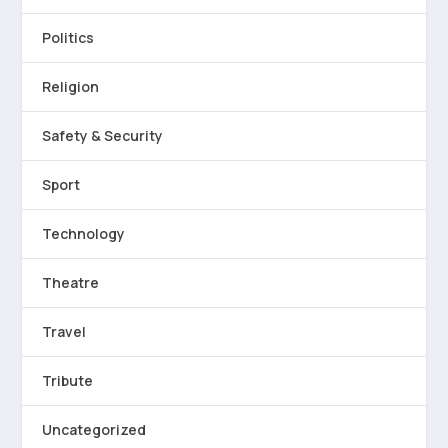
Politics
Religion
Safety & Security
Sport
Technology
Theatre
Travel
Tribute
Uncategorized