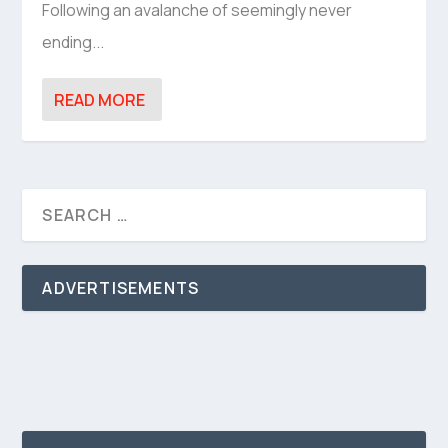
Following an avalanche of seemingly never
ending...
READ MORE
ADVERTISEMENTS