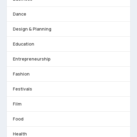
Dance
Design & Planning
Education
Entrepreneurship
Fashion
Festivals
Film
Food
Health