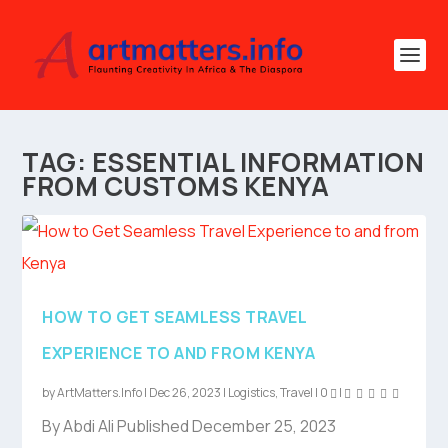
TAG:
ESSENTIAL INFORMATION
FROM CUSTOMS KENYA
HOW TO GET SEAMLESS TRAVEL
EXPERIENCE TO AND FROM KENYA
by
ArtMatters.Info
|
Dec 26, 2023
|
Logistics
,
Travel
|
0
|
By Abdi Ali Published December 25, 2023