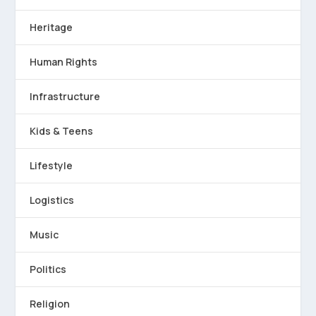
Heritage
Human Rights
Infrastructure
Kids & Teens
Lifestyle
Logistics
Music
Politics
Religion