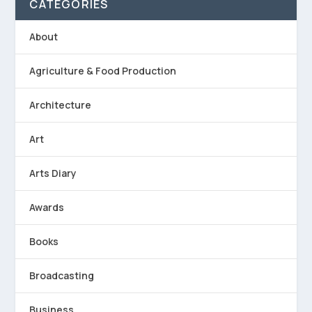
CATEGORIES
About
Agriculture & Food Production
Architecture
Art
Arts Diary
Awards
Books
Broadcasting
Business