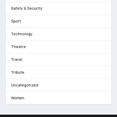
Safety & Security
Sport
Technology
Theatre
Travel
Tribute
Uncategorized
Women