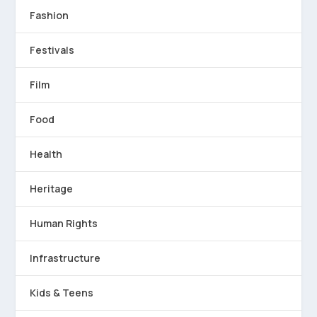
Fashion
Festivals
Film
Food
Health
Heritage
Human Rights
Infrastructure
Kids & Teens