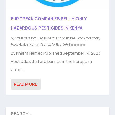
EUROPEAN COMPANIES SELL HIGHLY
HAZARDOUS PESTICIDES IN KENYA
by
ArtMatters.Info
|
Sep 14, 2023
|
Agriculture & Food Production
,
Food
,
Health
,
Human Rights
,
Politics
|
0
|
By Khalifa Hemed Published September 14, 2023
Pesticides that are banned in the European
Union...
READ MORE