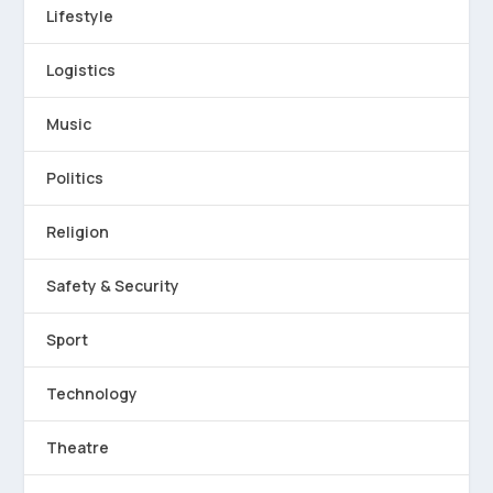
Lifestyle
Logistics
Music
Politics
Religion
Safety & Security
Sport
Technology
Theatre