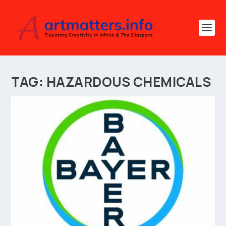
TAG:
HAZARDOUS CHEMICALS