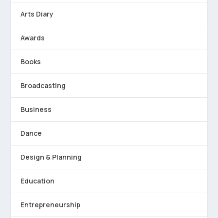
Arts Diary
Awards
Books
Broadcasting
Business
Dance
Design & Planning
Education
Entrepreneurship