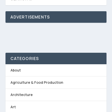
ADVERTISEMENTS
CATEGORIES
About
Agriculture & Food Production
Architecture
Art