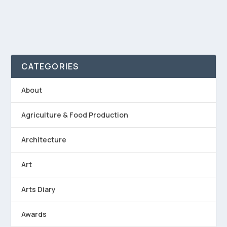
CATEGORIES
About
Agriculture & Food Production
Architecture
Art
Arts Diary
Awards