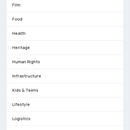
Film
Food
Health
Heritage
Human Rights
Infrastructure
Kids & Teens
Lifestyle
Logistics