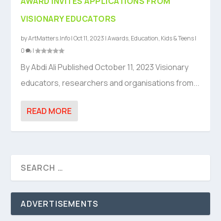
AWARD INVITES APPLICATIONS FROM
VISIONARY EDUCATORS
by
ArtMatters.Info
|
Oct 11, 2023
|
Awards
,
Education
,
Kids & Teens
|
0
|
By Abdi Ali Published October 11, 2023 Visionary
educators, researchers and organisations from...
READ MORE
ADVERTISEMENTS