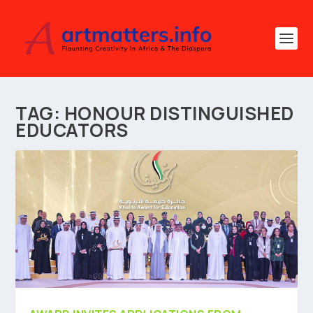
TAG:
HONOUR DISTINGUISHED
EDUCATORS