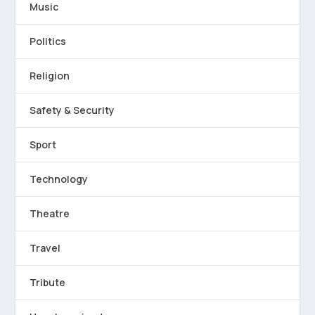
Music
Politics
Religion
Safety & Security
Sport
Technology
Theatre
Travel
Tribute