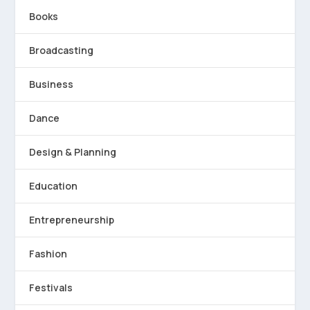
Books
Broadcasting
Business
Dance
Design & Planning
Education
Entrepreneurship
Fashion
Festivals