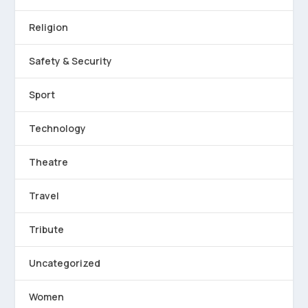
Religion
Safety & Security
Sport
Technology
Theatre
Travel
Tribute
Uncategorized
Women