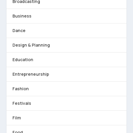
Broadcasting
Business
Dance
Design & Planning
Education
Entrepreneurship
Fashion
Festivals
Film
Food