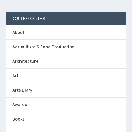
CATEGORIES
About
Agriculture & Food Production
Architecture
Art
Arts Diary
Awards
Books