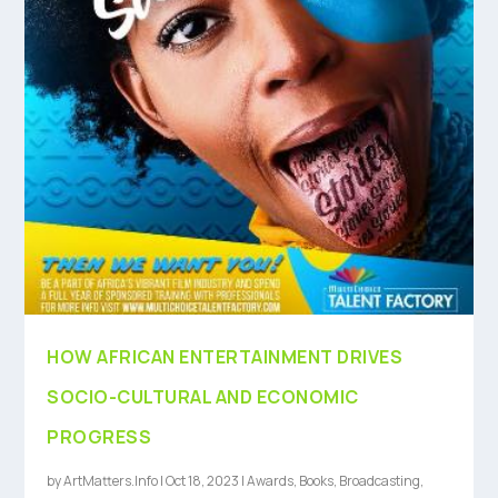
HOW AFRICAN ENTERTAINMENT DRIVES
SOCIO-CULTURAL AND ECONOMIC
PROGRESS
by
ArtMatters.Info
|
Oct 18, 2023
|
Awards
,
Books
,
Broadcasting
,