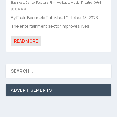
Business
,
Dance
,
Festivals
,
Film
,
Heritage
,
Music
,
Theatre
|
0
|
By Fhulu Badugela Published October 18, 2023
The entertainment sector improves lives...
READ MORE
ADVERTISEMENTS