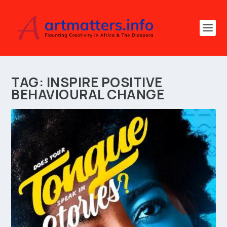
TAG:
INSPIRE POSITIVE
BEHAVIOURAL CHANGE