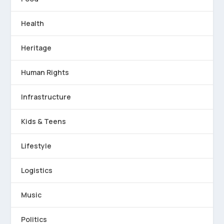
Health
Heritage
Human Rights
Infrastructure
Kids & Teens
Lifestyle
Logistics
Music
Politics