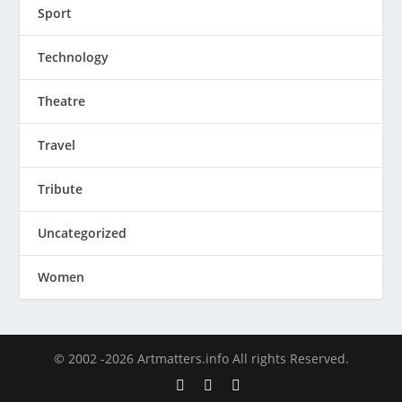
Sport
Technology
Theatre
Travel
Tribute
Uncategorized
Women
© 2002 -2026 Artmatters.info All rights Reserved.