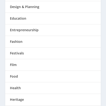
Design & Planning
Education
Entrepreneurship
Fashion
Festivals
Film
Food
Health
Heritage