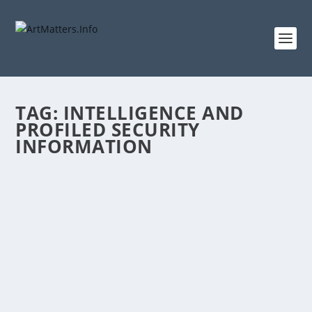
TAG:
INTELLIGENCE AND
PROFILED SECURITY
INFORMATION
HOW TO GET SEAMLESS TRAVEL
EXPERIENCE TO AND FROM KENYA
by
ArtMatters.Info
|
Dec 26, 2023
|
Logistics
,
Travel
|
0
|
By Abdi Ali Published December 25, 2023 Following an
avalanche of seemingly never ending...