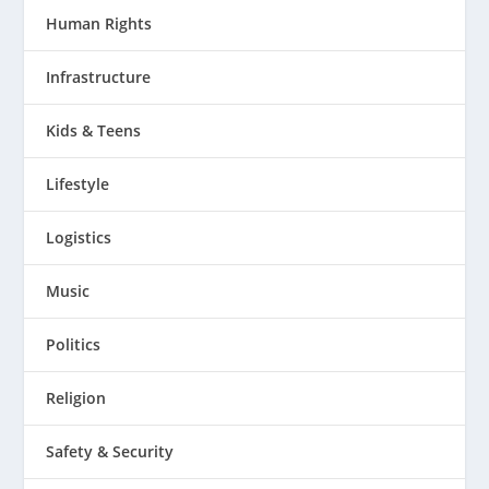
Human Rights
Infrastructure
Kids & Teens
Lifestyle
Logistics
Music
Politics
Religion
Safety & Security