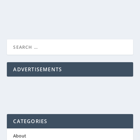
READ MORE
ADVERTISEMENTS
CATEGORIES
About