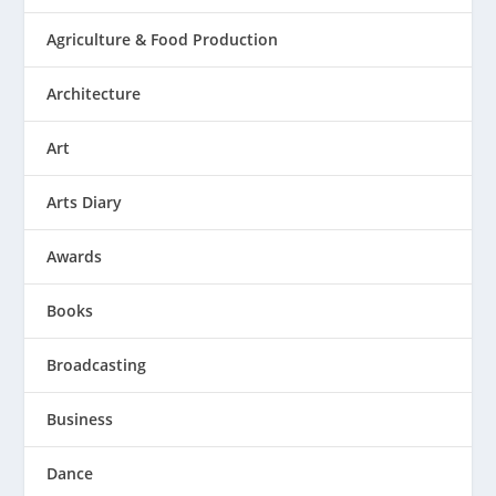
Agriculture & Food Production
Architecture
Art
Arts Diary
Awards
Books
Broadcasting
Business
Dance