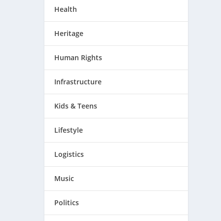
Health
Heritage
Human Rights
Infrastructure
Kids & Teens
Lifestyle
Logistics
Music
Politics