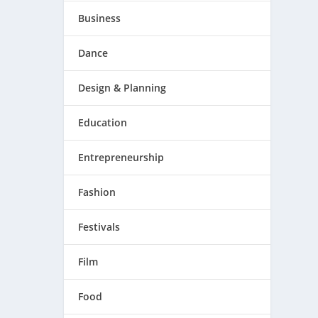
Business
Dance
Design & Planning
Education
Entrepreneurship
Fashion
Festivals
Film
Food