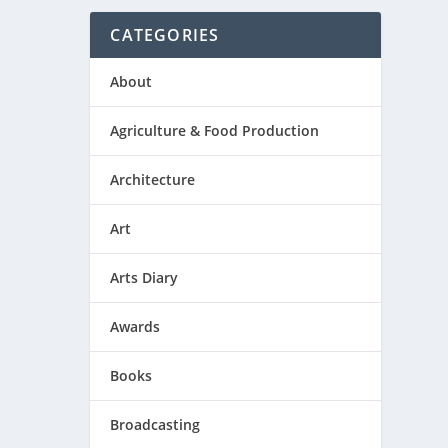
CATEGORIES
About
Agriculture & Food Production
Architecture
Art
Arts Diary
Awards
Books
Broadcasting