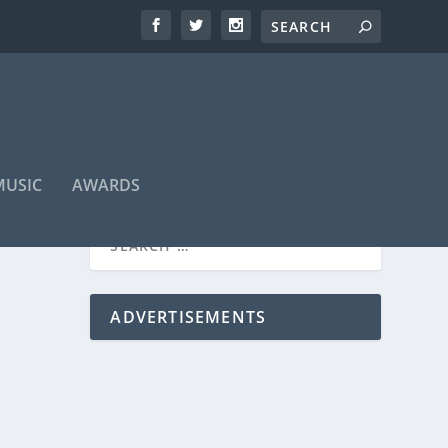
MUSIC
AWARDS
ADVERTISEMENTS