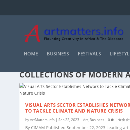
HOME
BUSINESS
FESTIVALS
LIFESTYL
TAG:
INTERNATIONAL COMM
COLLECTIONS OF MODERN 
VISUAL ARTS SECTOR ESTABLISHES NETWO
TO TACKLE CLIMATE AND NATURE CRISIS
by
ArtMatters.Info
|
Sep 22, 2023
|
Art
,
Business
|
0
|
By CIMAM Published September 22, 2023 Leading art