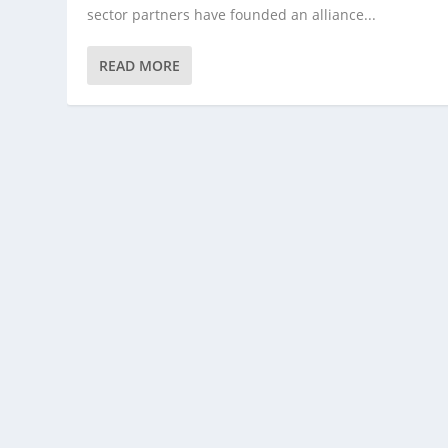
sector partners have founded an alliance...
READ MORE