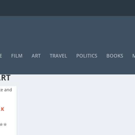
E
FILM
ART
TRAVEL
POLITICS
BOOKS
ITTEE FOR MUSEUMS AND
ART
RK