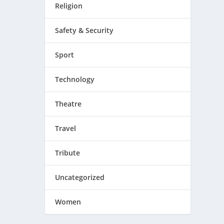
Religion
Safety & Security
Sport
Technology
Theatre
Travel
Tribute
Uncategorized
Women