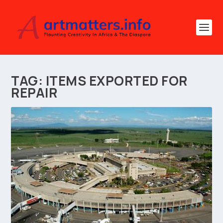
TAG:
ITEMS EXPORTED FOR
REPAIR