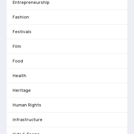
Entrepreneurship
Fashion
Festivals
Film
Food
Health
Heritage
Human Rights
Infrastructure