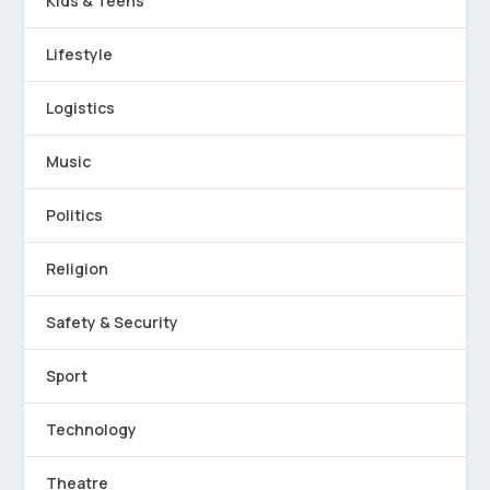
Kids & Teens
Lifestyle
Logistics
Music
Politics
Religion
Safety & Security
Sport
Technology
Theatre