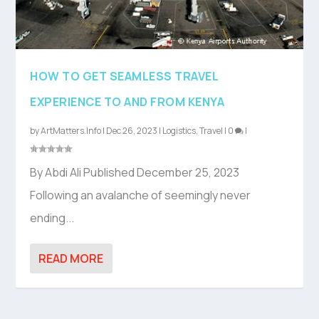
HOW TO GET SEAMLESS TRAVEL
EXPERIENCE TO AND FROM KENYA
by
ArtMatters.Info
|
Dec 26, 2023
|
Logistics
,
Travel
|
0
|
By Abdi Ali Published December 25, 2023
Following an avalanche of seemingly never
ending...
READ MORE