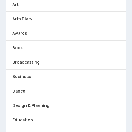
Art
Arts Diary
Awards
Books
Broadcasting
Business
Dance
Design & Planning
Education