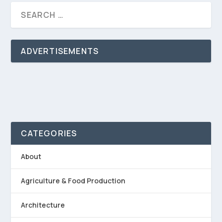
ADVERTISEMENTS
CATEGORIES
About
Agriculture & Food Production
Architecture