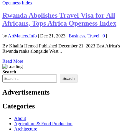
Rwanda Abolishes Travel Visa for All
Africans, Tops Africa Openness Index
by
ArtMatters.Info
|
Dec 21, 2023
|
Business
,
Travel
|
0
|
By Khalifa Hemed Published December 21, 2023 East Africa’s
Rwanda ranks alongside West...
Read More
Search
Search
Advertisements
Categories
About
Agriculture & Food Production
Architecture