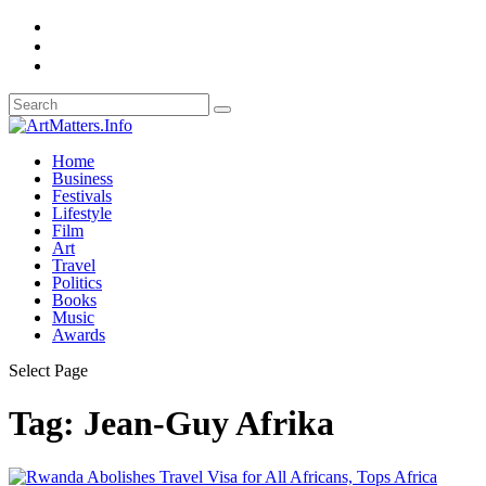
Home
Business
Festivals
Lifestyle
Film
Art
Travel
Politics
Books
Music
Awards
Select Page
Tag:
Jean-Guy Afrika