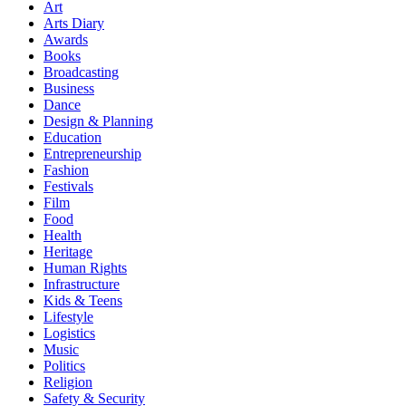
Art
Arts Diary
Awards
Books
Broadcasting
Business
Dance
Design & Planning
Education
Entrepreneurship
Fashion
Festivals
Film
Food
Health
Heritage
Human Rights
Infrastructure
Kids & Teens
Lifestyle
Logistics
Music
Politics
Religion
Safety & Security