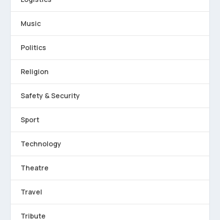
Music
Politics
Religion
Safety & Security
Sport
Technology
Theatre
Travel
Tribute