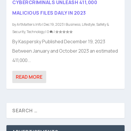
CYBERCRIMINALS UNLEASH 411,000
MALICIOUS FILES DAILY IN 2023
by
ArtMatters.Info
|
Dec 19, 2023
|
Business
,
Lifestyle
,
Safety &
Security
,
Technology
|
0
|
By Kaspersky Published December 19, 2023
Between January and October 2023 an estimated
411,000...
READ MORE