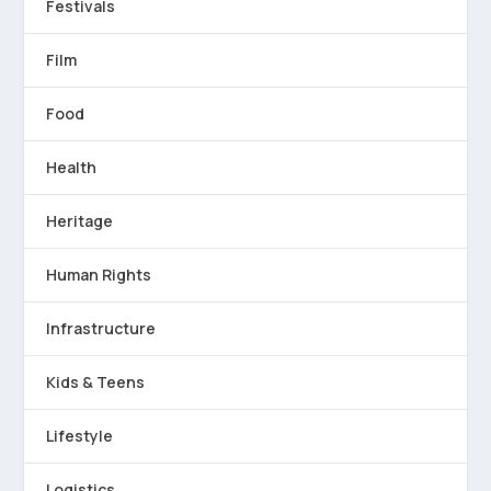
Festivals
Film
Food
Health
Heritage
Human Rights
Infrastructure
Kids & Teens
Lifestyle
Logistics