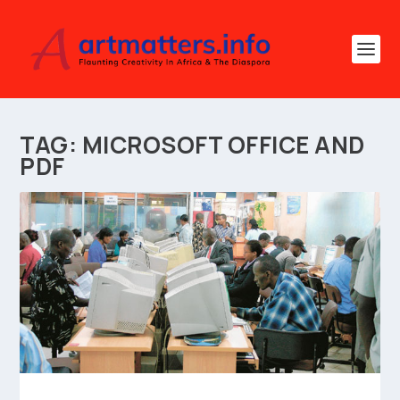
TAG:
MICROSOFT OFFICE AND
PDF