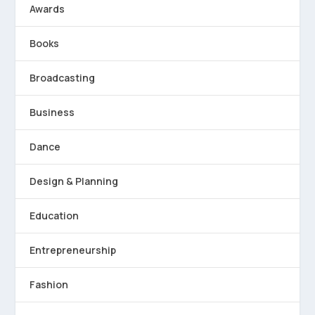
Awards
Books
Broadcasting
Business
Dance
Design & Planning
Education
Entrepreneurship
Fashion