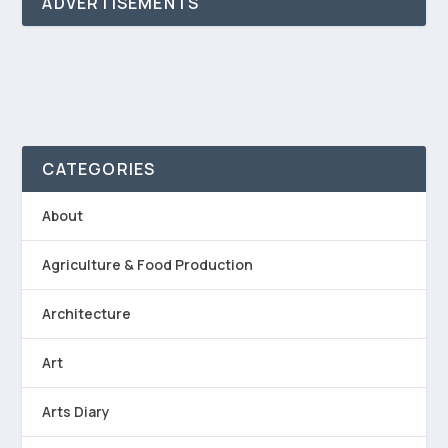
ADVERTISEMENTS
CATEGORIES
About
Agriculture & Food Production
Architecture
Art
Arts Diary