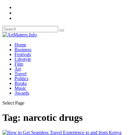
Home
Business
Festivals
Lifestyle
Film
Art
Travel
Politics
Books
Music
Awards
Select Page
Tag:
narcotic drugs