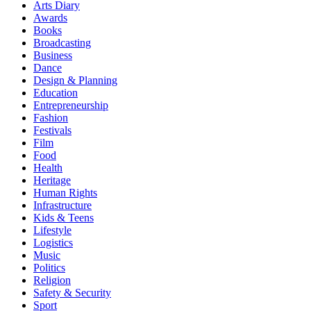
Arts Diary
Awards
Books
Broadcasting
Business
Dance
Design & Planning
Education
Entrepreneurship
Fashion
Festivals
Film
Food
Health
Heritage
Human Rights
Infrastructure
Kids & Teens
Lifestyle
Logistics
Music
Politics
Religion
Safety & Security
Sport