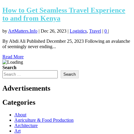
How to Get Seamless Travel Experience
to and from Kenya
by
ArtMatters.Info
|
Dec 26, 2023
|
Logistics
,
Travel
|
0
|
By Abdi Ali Published December 25, 2023 Following an avalanche
of seemingly never ending...
Read More
Search
Search
Advertisements
Categories
About
Agriculture & Food Production
Architecture
Art