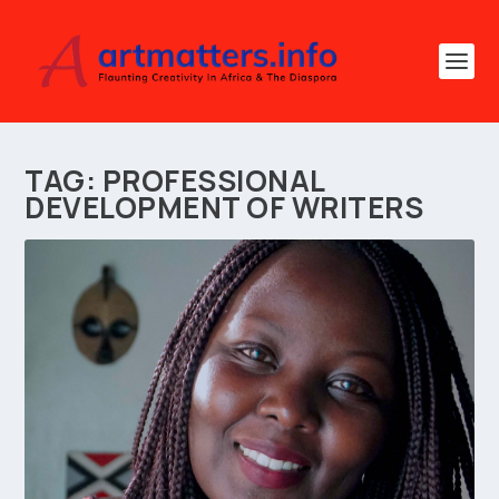
TAG:
PROFESSIONAL
DEVELOPMENT OF WRITERS