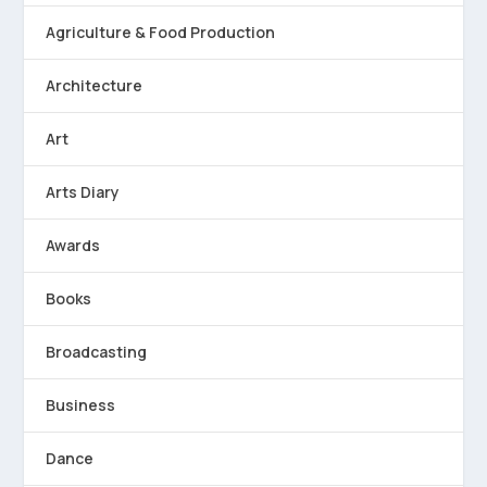
Agriculture & Food Production
Architecture
Art
Arts Diary
Awards
Books
Broadcasting
Business
Dance