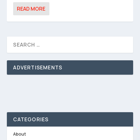
READ MORE
ADVERTISEMENTS
CATEGORIES
About