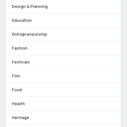
Design & Planning
Education
Entrepreneurship
Fashion
Festivals
Film
Food
Health
Heritage