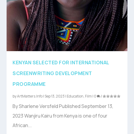
KENYAN SELECTED FOR INTERNATIONAL
SCREENWRITING DEVELOPMENT
PROGRAMME
by
ArtMatters.Info
|
Sep 13, 2023
|
Education
,
Film
|
0
|
By Sharlene Versfeld Published September 13,
2023 Wanjiru Kairu from Kenya is one of four
African...