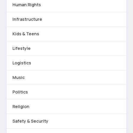
Human Rights
Infrastructure
Kids & Teens
Lifestyle
Logistics
Music
Politics
Religion
Safety & Security