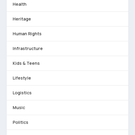
Health
Heritage
Human Rights
Infrastructure
Kids & Teens
Lifestyle
Logistics
Music
Politics