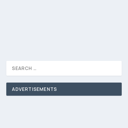
By Khalifa Hemed Published September 24, 2023
Global Black Impact Summit (GBIS, a gathering
that...
READ MORE
ADVERTISEMENTS