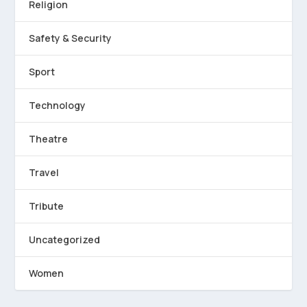
Religion
Safety & Security
Sport
Technology
Theatre
Travel
Tribute
Uncategorized
Women