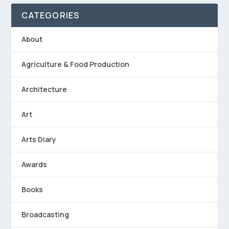
CATEGORIES
About
Agriculture & Food Production
Architecture
Art
Arts Diary
Awards
Books
Broadcasting