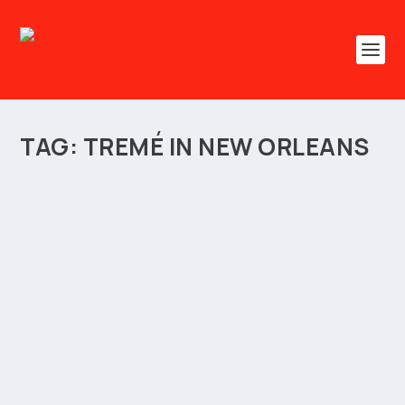
TAG:
TREMÉ IN NEW ORLEANS
HARNESS BLACK CULTURAL HERITAGE FOR
SOCIO-ECONOMIC GROWTH
by
ArtMatters.Info
|
Sep 24, 2023
|
Arts Diary
,
Business
,
Entrepreneurship
,
Festivals
,
Heritage
,
Lifestyle
,
Travel
,
Tribute
|
0
|