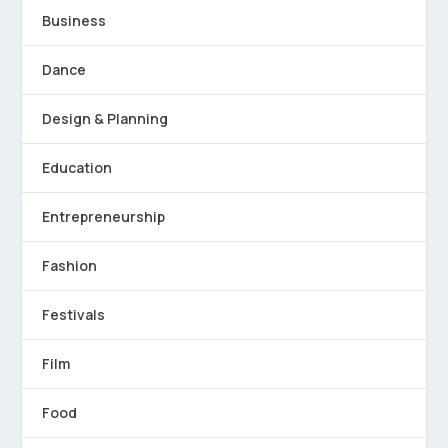
Business
Dance
Design & Planning
Education
Entrepreneurship
Fashion
Festivals
Film
Food