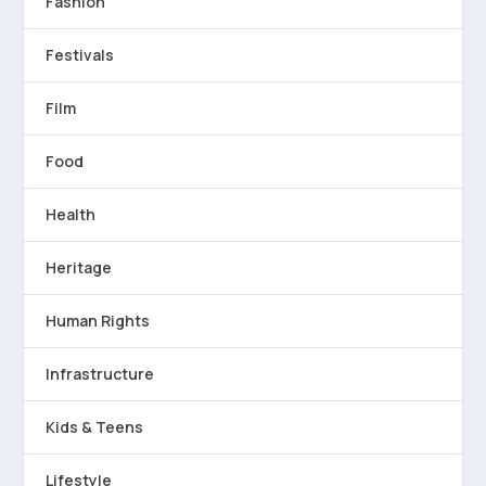
Fashion
Festivals
Film
Food
Health
Heritage
Human Rights
Infrastructure
Kids & Teens
Lifestyle