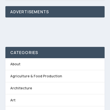
ADVERTISEMENTS
CATEGORIES
About
Agriculture & Food Production
Architecture
Art