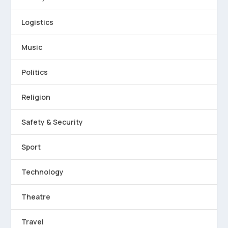
Logistics
Music
Politics
Religion
Safety & Security
Sport
Technology
Theatre
Travel