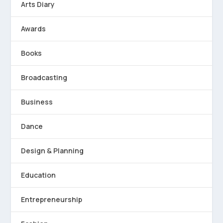
Arts Diary
Awards
Books
Broadcasting
Business
Dance
Design & Planning
Education
Entrepreneurship