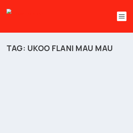
TAG:
UKOO FLANI MAU MAU