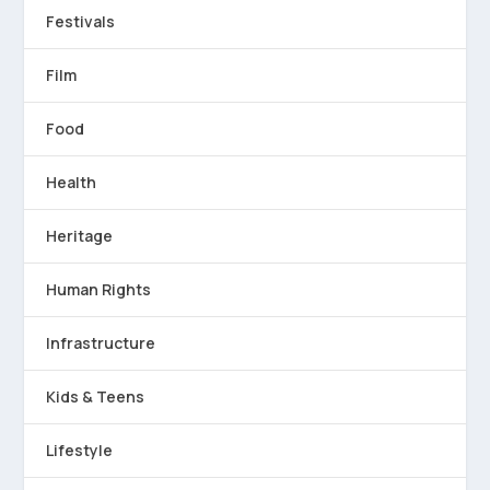
Festivals
Film
Food
Health
Heritage
Human Rights
Infrastructure
Kids & Teens
Lifestyle