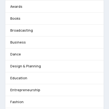
Awards
Books
Broadcasting
Business
Dance
Design & Planning
Education
Entrepreneurship
Fashion