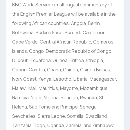
BBC World Service’s multilingual commentary of
the English Premier League will be available in the
following African countries: Angola, Benin,
Botswana, Burkina Faso, Burundi, Cameroon,
Cape Verde, Central African Republic, Comoros
Islands, Congo, Democratic Republic of Congo,
Djibouti, Equatorial Guinea, Eritrea, Ethiopia,
Gabon, Gambia, Ghana, Guinea, Guinea Bissau,
Ivory Coast, Kenya, Lesotho, Liberia, Madagascar,
Malawi, Mali, Mauritius, Mayotte, Mozambique,
Namibia, Niger, Nigeria, Reunion, Rwanda, St
Helena, Sao Tome and Principe, Senegal,
Seychelles, Sierra Leone, Somalia, Swaziland,
Tanzania, Togo, Uganda, Zambia, and Zimbabwe.