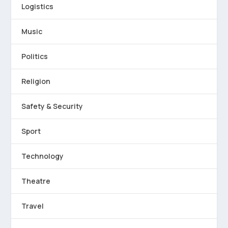
Logistics
Music
Politics
Religion
Safety & Security
Sport
Technology
Theatre
Travel