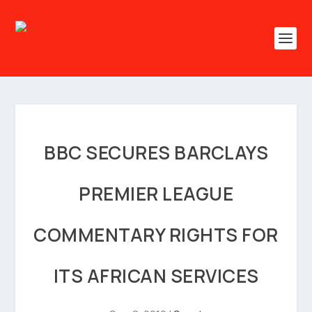
BBC SECURES BARCLAYS
PREMIER LEAGUE
COMMENTARY RIGHTS FOR
ITS AFRICAN SERVICES