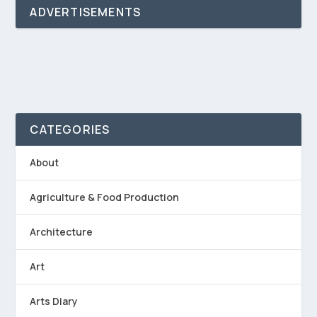
ADVERTISEMENTS
CATEGORIES
About
Agriculture & Food Production
Architecture
Art
Arts Diary