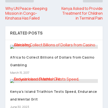
Why UN Peace-Keeping
Kenya Asked to Provide
Mission in Congo-
Treatment for Children
Kinshasa Has Failed
in Terminal Pain
RELATED POSTS
Africa to Collect Billions of Dollars from Casino
Gambling
March 15, 2017
Kenya’s Island Triathlon Tests Speed, Endurance
and Mental Grit
June 30, 2023