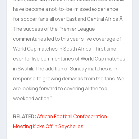
have become a not-to-be-missed experience
for soccer fans all over East and Central Africa.Â
The success of the Premier League
commentaries led to this year’s live coverage of
World Cup matches in South Africa – first time
ever for live commentaries of World Cup matches
in Swahili. The addition of Sunday matches is in
response to growing demands from the fans. We
are looking forward to covering all the top
weekend action.”
RELATED:
African Football Confederation
Meeting Kicks Off in Seychelles