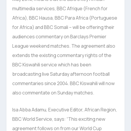
multimedia services, BBC Afrique (French for
Africa), BBC Hausa, BBC Para Africa (Portuguese
for Africa) and BBC Somali – will be offering their
audiences commentary on Barclays Premier
League weekend matches. The agreement also
extends the existing commentary rights of the
BBC Kiswahili service which has been
broadcasting live Saturday afternoon football
commentaries since 2004. BBC Kiswahili will now
also commentate on Sunday matches.
Isa Abba Adamu, Executive Editor, African Region,
BBC World Service, says: “This exciting new
agreement follows on from our World Cup