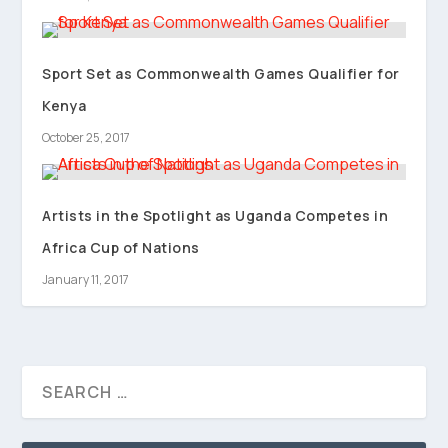
Sport Set as Commonwealth Games Qualifier for
Kenya
October 25, 2017
Artists in the Spotlight as Uganda Competes in
Africa Cup of Nations
January 11, 2017