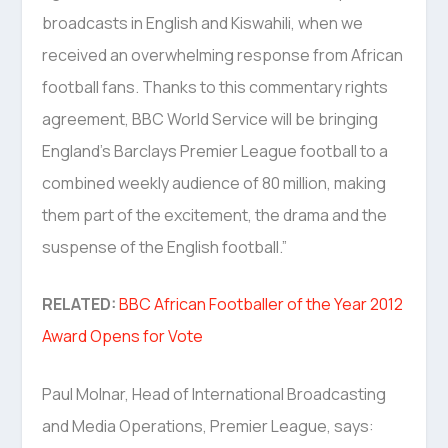
broadcasts in English and Kiswahili, when we
received an overwhelming response from African
football fans. Thanks to this commentary rights
agreement, BBC World Service will be bringing
England’s Barclays Premier League football to a
combined weekly audience of 80 million, making
them part of the excitement, the drama and the
suspense of the English football.”
RELATED:
BBC African Footballer of the Year 2012
Award Opens for Vote
Paul Molnar, Head of International Broadcasting
and Media Operations, Premier League, says: