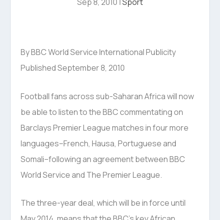
Sep 8, 2010
|
Sport
By BBC World Service International Publicity
Published September 8, 2010
Football fans across sub-Saharan Africa will now
be able to listen to the BBC commentating on
Barclays Premier League matches in four more
languages–French, Hausa, Portuguese and
Somali–following an agreement between BBC
World Service and The Premier League.
The three-year deal, which will be in force until
May 2014, means that the BBC’s key African