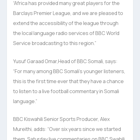
“Africa has provided many great players for the
Barclays Premier League, and we are pleased to
extend the accessibility of the league through
the local language radio services of BBC World
Service broadcasting to this region.”
Yusuf Garaad Omar,Head of BBC Somali, says:
“For many among BBC Somali’s younger listeners,
this is the first time ever that they have a chance
to listen to a live football commentary in Somali
language.”
BBC Kiswahili Senior Sports Producer, Alex
Mureithi, adds: “Over six years since we started
them, Saturday live commentaries on BBC Swahili