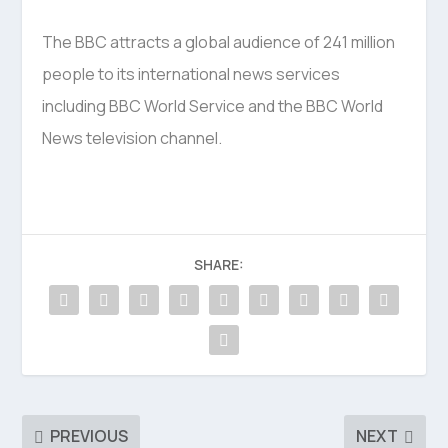
The BBC attracts a global audience of 241 million
people to its international news services
including BBC World Service and the BBC World
News television channel.
SHARE:
PREVIOUS
NEXT