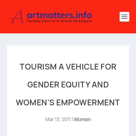
TOURISM A VEHICLE FOR
GENDER EQUITY AND
WOMEN’S EMPOWERMENT
Mar 13, 2011
|
Women