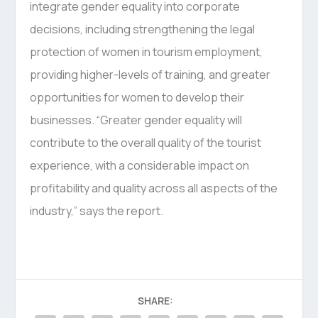
integrate gender equality into corporate
decisions, including strengthening the legal
protection of women in tourism employment,
providing higher-levels of training, and greater
opportunities for women to develop their
businesses. “Greater gender equality will
contribute to the overall quality of the tourist
experience, with a considerable impact on
profitability and quality across all aspects of the
industry,” says the report.
SHARE: