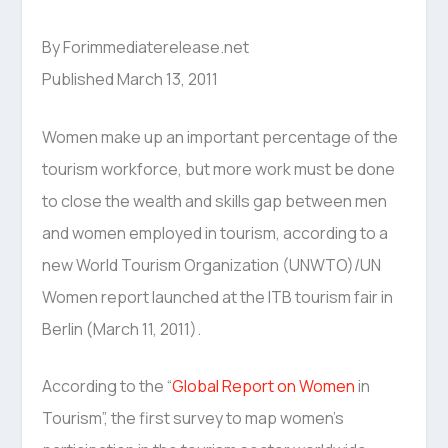
By Forimmediaterelease.net
Published March 13, 2011
Women make up an important percentage of the
tourism workforce, but more work must be done
to close the wealth and skills gap between men
and women employed in tourism, according to a
new World Tourism Organization (UNWTO)/UN
Women report launched at the ITB tourism fair in
Berlin (March 11, 2011).
According to the “
Global Report on Women
in
Tourism”, the first survey to map women’s