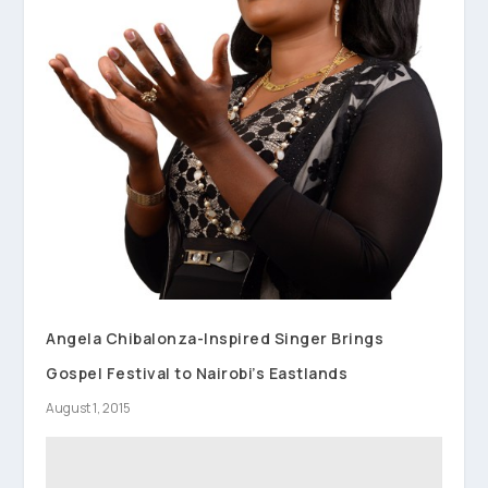
Angela Chibalonza-Inspired Singer Brings
Gospel Festival to Nairobi’s Eastlands
August 1, 2015