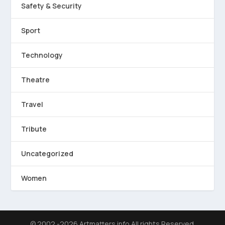
Safety & Security
Sport
Technology
Theatre
Travel
Tribute
Uncategorized
Women
© 2002 -2026 Artmatters.info All rights Reserved.