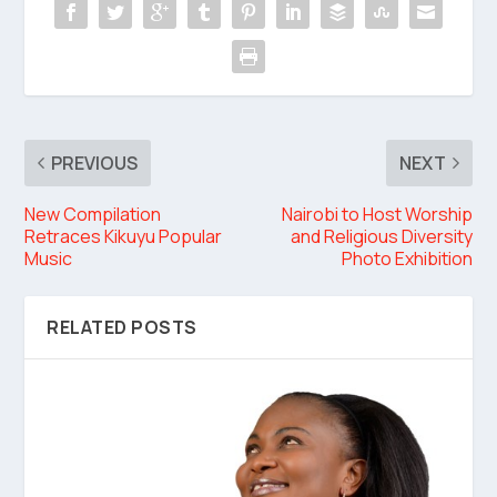
PREVIOUS
NEXT
New Compilation
Nairobi to Host Worship
Retraces Kikuyu Popular
and Religious Diversity
Music
Photo Exhibition
RELATED POSTS