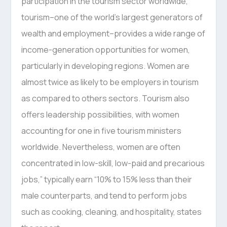
participation in the tourism sector worldwide,
tourism–one of the world’s largest generators of
wealth and employment–provides a wide range of
income-generation opportunities for women,
particularly in developing regions. Women are
almost twice as likely to be employers in tourism
as compared to others sectors. Tourism also
offers leadership possibilities, with women
accounting for one in five tourism ministers
worldwide. Nevertheless, women are often
concentrated in low-skill, low-paid and precarious
jobs,” typically earn “10% to 15% less than their
male counterparts, and tend to perform jobs
such as cooking, cleaning, and hospitality, states