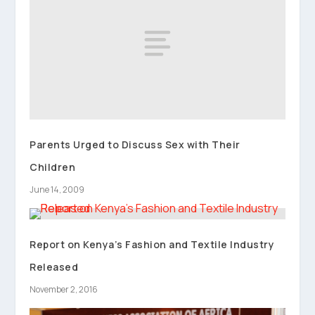
Parents Urged to Discuss Sex with Their
Children
June 14, 2009
Report on Kenya’s Fashion and Textile Industry
Released
November 2, 2016