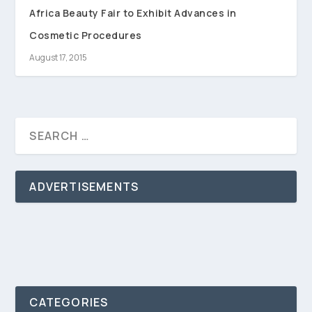
Africa Beauty Fair to Exhibit Advances in
Cosmetic Procedures
August 17, 2015
ADVERTISEMENTS
CATEGORIES