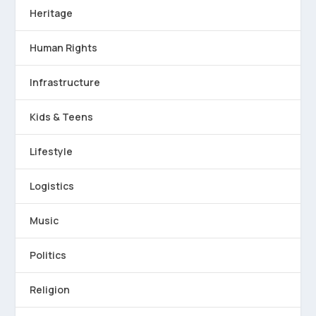
Heritage
Human Rights
Infrastructure
Kids & Teens
Lifestyle
Logistics
Music
Politics
Religion