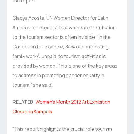
the report.
Gladys Acosta, UN Women Director for Latin
America, pointed out that women’s contribution
to the tourism sector is often invisible. “In the
Caribbean for example, 84% of contributing
family workÂ unpaid, to tourism activities is
provided by women. This is one of the key areas
to address in promoting gender equality in
tourism,” she said.
RELATED:
Women’s Month 2012 Art Exhibition
Closes in Kampala
“This report highlights the crucial role tourism