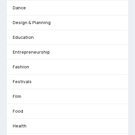
Dance
Design & Planning
Education
Entrepreneurship
Fashion
Festivals
Film
Food
Health