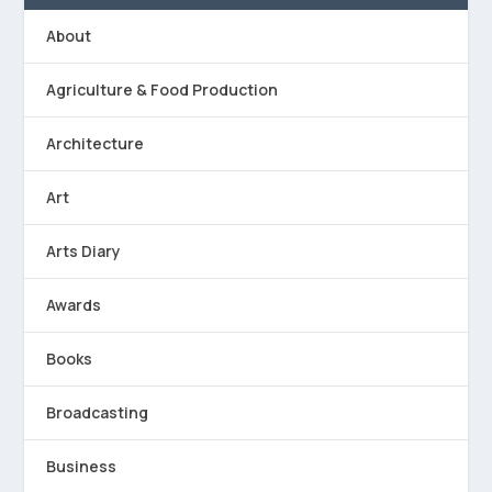
About
Agriculture & Food Production
Architecture
Art
Arts Diary
Awards
Books
Broadcasting
Business