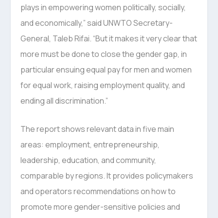
plays in empowering women politically, socially,
and economically,” said UNWTO Secretary-
General, Taleb Rifai. “But it makes it very clear that
more must be done to close the gender gap, in
particular ensuing equal pay for men and women
for equal work, raising employment quality, and
ending all discrimination.”
The report shows relevant data in five main
areas: employment, entrepreneurship,
leadership, education, and community,
comparable by regions. It provides policymakers
and operators recommendations on how to
promote more gender-sensitive policies and