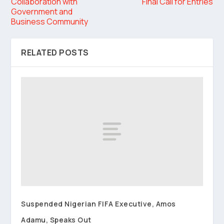
Collaboration with
Final Call for Entries
Government and
Business Community
RELATED POSTS
Suspended Nigerian FIFA Executive, Amos
Adamu, Speaks Out