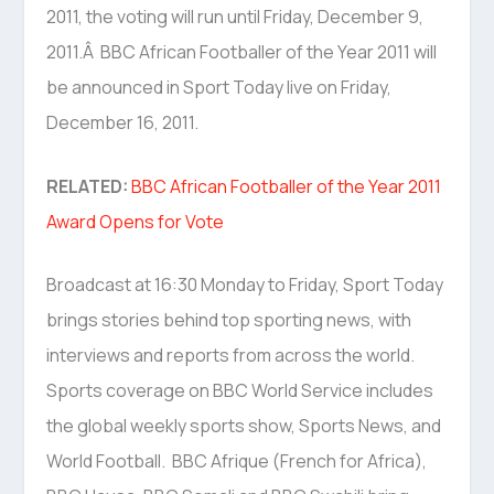
2011, the voting will run until Friday, December 9,
2011.Â BBC African Footballer of the Year 2011 will
be announced in Sport Today live on Friday,
December 16, 2011.
RELATED:
BBC African Footballer of the Year 2011
Award Opens for Vote
Broadcast at 16:30 Monday to Friday, Sport Today
brings stories behind top sporting news, with
interviews and reports from across the world.
Sports coverage on BBC World Service includes
the global weekly sports show, Sports News, and
World Football. BBC Afrique (French for Africa),