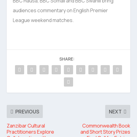
BBC Hausa, BBC Somali and BBC Swahili bring
audiences commentary on English Premier
League weekend matches.
SHARE:
PREVIOUS
NEXT
Zanzibar Cultural
Commonwealth Book
Practitioners Explore
and Short Story Prizes