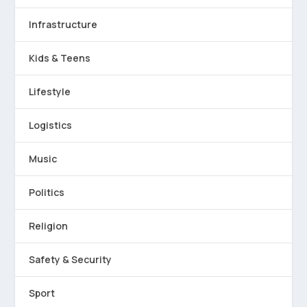
Infrastructure
Kids & Teens
Lifestyle
Logistics
Music
Politics
Religion
Safety & Security
Sport