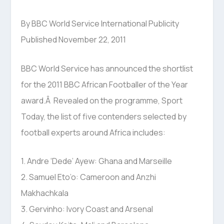
By BBC World Service International Publicity
Published November 22, 2011
BBC World Service has announced the shortlist
for the 2011 BBC African Footballer of the Year
award.Â Revealed on the programme, Sport
Today, the list of five contenders selected by
football experts around Africa includes:
1. Andre ‘Dede’ Ayew: Ghana and Marseille
2. Samuel Eto’o: Cameroon and Anzhi
Makhachkala
3. Gervinho: Ivory Coast and Arsenal