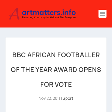
BBC AFRICAN FOOTBALLER
OF THE YEAR AWARD OPENS
FOR VOTE
Nov 22, 2011
|
Sport