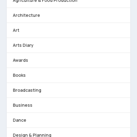
Agriculture & Food Production
Architecture
Art
Arts Diary
Awards
Books
Broadcasting
Business
Dance
Design & Planning