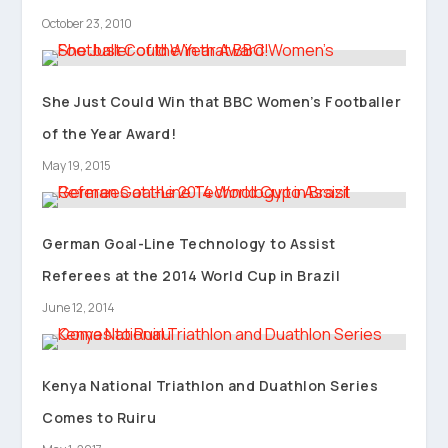
October 23, 2010
She Just Could Win that BBC Women’s Footballer
of the Year Award!
May 19, 2015
German Goal-Line Technology to Assist
Referees at the 2014 World Cup in Brazil
June 12, 2014
Kenya National Triathlon and Duathlon Series
Comes to Ruiru