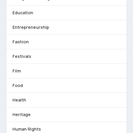
Education
Entrepreneurship
Fashion
Festivals
Film
Food
Health
Heritage
Human Rights