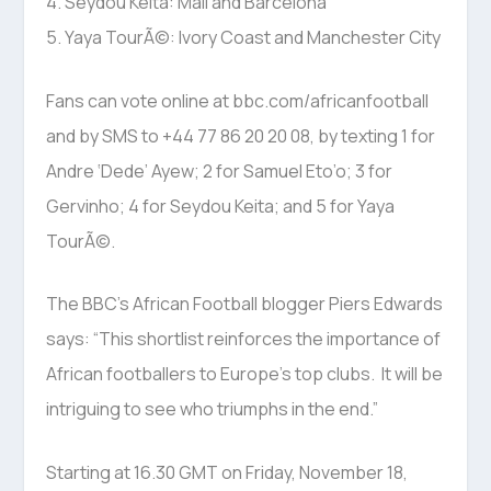
4. Seydou Keita: Mali and Barcelona
5. Yaya TourÃ©: Ivory Coast and Manchester City
Fans can vote online at bbc.com/africanfootball
and by SMS to +44 77 86 20 20 08, by texting 1 for
Andre ‘Dede’ Ayew; 2 for Samuel Eto’o; 3 for
Gervinho; 4 for Seydou Keita; and 5 for Yaya
TourÃ©.
The BBC’s African Football blogger Piers Edwards
says: “This shortlist reinforces the importance of
African footballers to Europe’s top clubs. It will be
intriguing to see who triumphs in the end.”
Starting at 16.30 GMT on Friday, November 18,