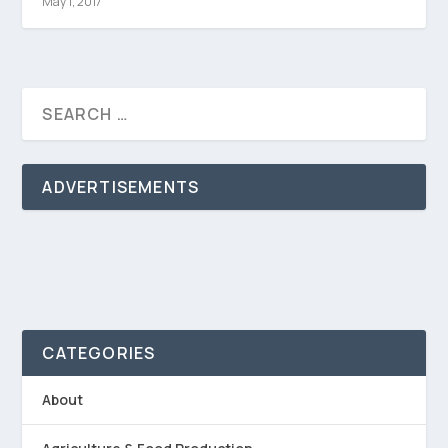
May 1, 2017
ADVERTISEMENTS
CATEGORIES
About